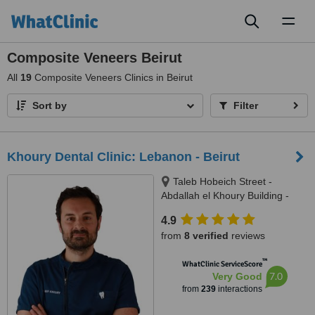
Toggl
naviga
Composite Veneers Beirut
All
19
Composite Veneers Clinics in Beirut
Sort by
Filter
Khoury Dental Clinic: Lebanon - Beirut
Taleb Hobeich Street -
Abdallah el Khoury Building -
2nd Floor, Badaro, Beirut
4.9
from
8 verified
reviews
™
WhatClinic ServiceScore
7.0
Very Good
from
239
interactions