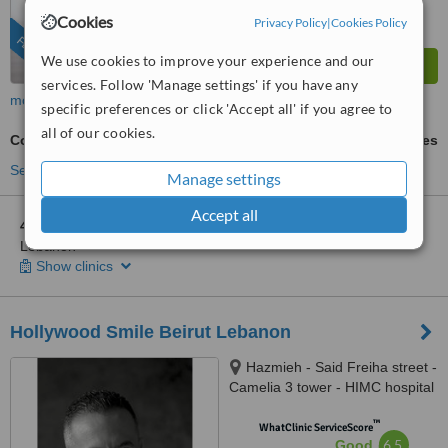
Cookies
Privacy Policy
|
Cookies Policy
FEATURED
We use cookies to improve your experience and our
services. Follow 'Manage settings' if you have any
more
specific preferences or click 'Accept all' if you agree to
all of our cookies.
Composite Veneers
ask us for prices
See more treatments
Manage settings
Accept all
4 other locations
in Beirut for Ferrari Dental Clinic Beirut
Lebanon
Show clinics
Hollywood Smile Beirut Lebanon
Hazmieh - Said Freiha street -
Camelia 3 tower - HIMC hospital
- 2nd Floor, Lebanon
™
WhatClinic ServiceScore
6.5
Good