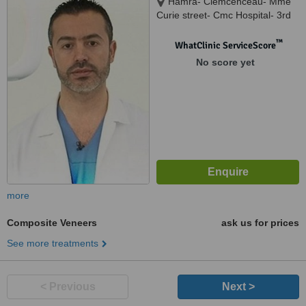
Hamra- Clemcenceau- Mme
Curie street- Cmc Hospital- 3rd
Floor, Beirut, Lebanon, Lebanon
™
WhatClinic ServiceScore
No score yet
more
Composite Veneers
ask us for prices
See more treatments
< Previous
Next >