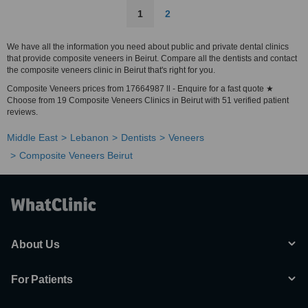
1
2
We have all the information you need about public and private dental clinics
that provide composite veneers in Beirut. Compare all the dentists and contact
the composite veneers clinic in Beirut that's right for you.
Composite Veneers prices from 17664987 ll - Enquire for a fast quote ★
Choose from 19 Composite Veneers Clinics in Beirut with 51 verified patient
reviews.
Middle East
Lebanon
Dentists
Veneers
Composite Veneers Beirut
About Us
For Patients