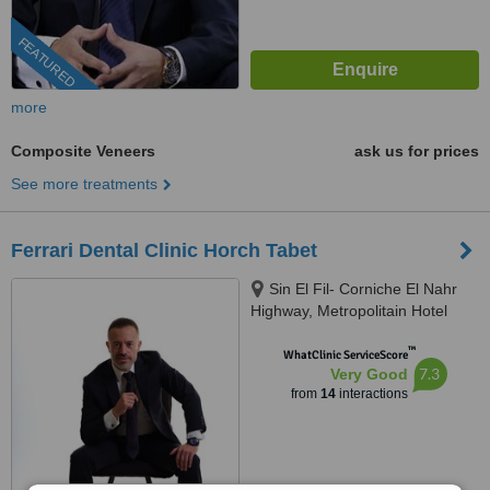
FEATURED
more
Composite Veneers
ask us for prices
See more treatments
Ferrari Dental Clinic Horch Tabet
Sin El Fil- Corniche El Nahr
Highway, Metropolitain Hotel
Main Road- Delta Centre, 4th
™
Floor, Beirut, 90993
WhatClinic ServiceScore
7.3
Very Good
from
14
interactions