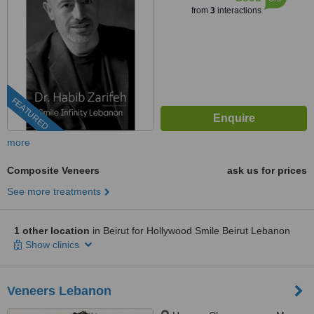
from
3
interactions
FEATURED
more
Composite Veneers
ask us for prices
See more treatments
1 other location
in Beirut for Hollywood Smile Beirut Lebanon
Show clinics
Veneers Lebanon