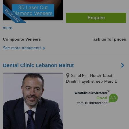
FEATURED
more
Composite Veneers
ask us for prices
See more treatments
Dental Clinic Lebanon Beirut
Sin el Fil - Horch Tabet-
Dimitri Hayek street- Marc 1
center - 11th Floor, sin el fil
™
WhatClinic ServiceScore
6.8
Good
from
10
interactions