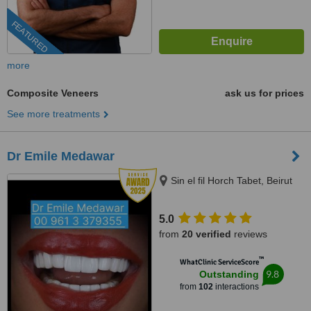
FEATURED
more
Composite Veneers
ask us for prices
See more treatments
Dr Emile Medawar
Sin el fil Horch Tabet, Beirut
5.0
from
20 verified
reviews
™
WhatClinic ServiceScore
9.8
Outstanding
from
102
interactions