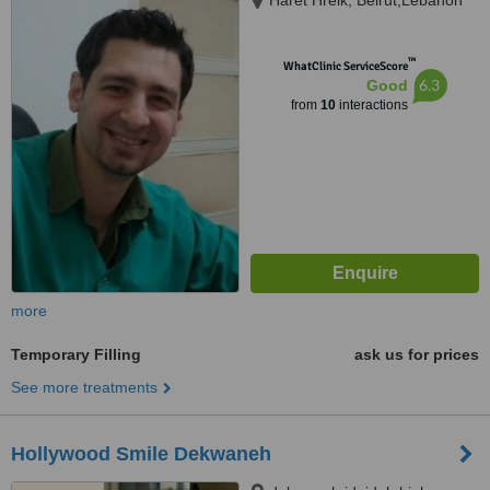
Haret Hreik, Beirut,Lebanon
™
WhatClinic ServiceScore
6.3
Good
from
10
interactions
more
Temporary Filling
ask us for prices
See more treatments
Hollywood Smile Dekwaneh