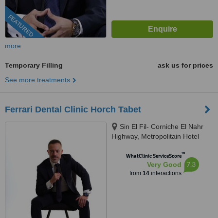
FEATURED
more
Temporary Filling
ask us for prices
See more treatments
Ferrari Dental Clinic Horch Tabet
Sin El Fil- Corniche El Nahr
Highway, Metropolitain Hotel
Main Road- Delta Centre, 4th
™
Floor, Beirut, 90993
WhatClinic ServiceScore
7.3
Very Good
from
14
interactions