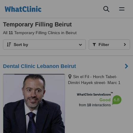
Toggl
naviga
Temporary Filling Beirut
All
11
Temporary Filling Clinics in Beirut
Sort by
Filter
Dental Clinic Lebanon Beirut
Sin el Fil - Horch Tabet-
Dimitri Hayek street- Marc 1
center - 11th Floor, sin el fil
™
WhatClinic ServiceScore
6.8
Good
from
10
interactions