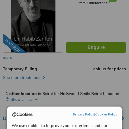
from
3
interactions
FEATURED
more
Temporary Filling
ask us for prices
See more treatments
1 other location
in Beirut for Hollywood Smile Beirut Lebanon
Show clinics
Cookies
Privacy Policy
|
Cookies Policy
Dr. Albert El KHOURY Dental Clinics
We use cookies to improve your experience and our
New Center Dekwaneh, Bloc