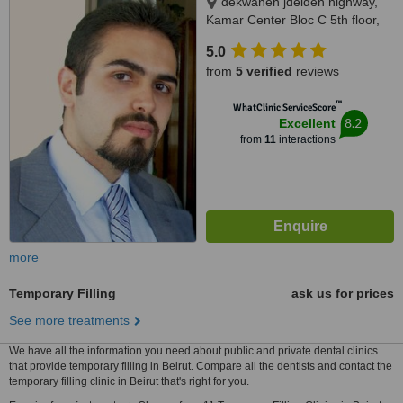
dekwaneh jdeideh highway,
Kamar Center Bloc C 5th floor,
Dekwaneh
5.0
from
5 verified
reviews
™
WhatClinic ServiceScore
8.2
Excellent
from
11
interactions
more
Temporary Filling
ask us for prices
See more treatments
We have all the information you need about public and private dental clinics
that provide temporary filling in Beirut. Compare all the dentists and contact the
temporary filling clinic in Beirut that's right for you.