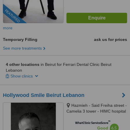
FEATURED
more
Temporary Filling
ask us for prices
See more treatments
4 other locations
in Beirut for Ferrari Dental Clinic Beirut
Lebanon
Show clinics
Hollywood Smile Beirut Lebanon
Hazmieh - Said Freiha street -
Camelia 3 tower - HIMC hospital
- 2nd Floor, Lebanon
™
WhatClinic ServiceScore
6.5
Good