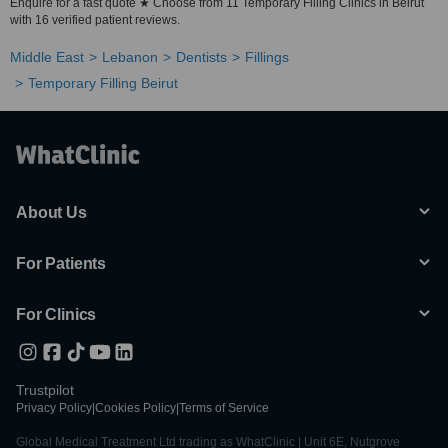
Enquire for a fast quote ★ Choose from 11 Temporary Filling Clinics in Beirut
with 16 verified patient reviews.
Middle East
Lebanon
Dentists
Fillings
Temporary Filling Beirut
About Us
For Patients
For Clinics
Trustpilot
Privacy Policy
|
Cookies Policy
|
Terms of Service
Global Medical Treatment Ltd trading as WhatClinic | Unit 6E, Nutgrove