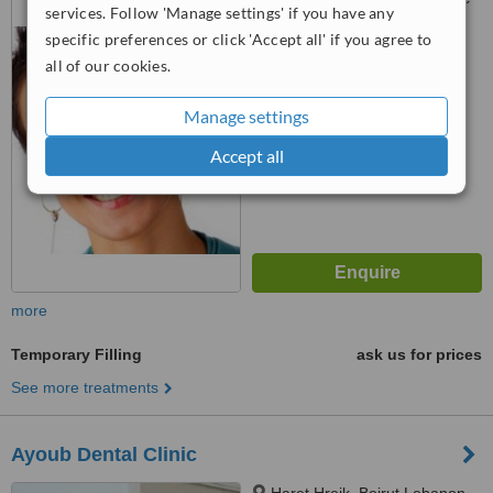
services. Follow 'Manage settings' if you have any
B, second floor Boulevard
specific preferences or click 'Accept all' if you agree to
Camille Chamoun Dekwaneh,
Metn, dekwaneh, 132w45
all of our cookies.
™
WhatClinic ServiceScore
No score yet
Manage settings
Accept all
more
Temporary Filling
ask us for prices
See more treatments
Ayoub Dental Clinic