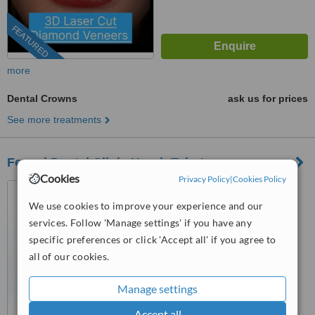
FEATURED
more
Dental Crowns
ask us for prices
See more treatments
Ferrari Dental Clinic Horch Tabet
Cookies
Privacy Policy
|
Cookies Policy
Sin El Fil- Corniche El Nahr
Highway, Metropolitain Hotel
We use cookies to improve your experience and our
Main Road- Delta Centre, 4th
services. Follow 'Manage settings' if you have any
™
Floor, Beirut, 90993
WhatClinic ServiceScore
specific preferences or click 'Accept all' if you agree to
7.3
Very Good
from
14
interactions
all of our cookies.
Manage settings
Accept all