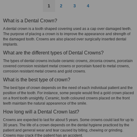
1
2
3
4
What is a Dental Crown?
A dental crown is a tooth shaped covering used as a cap over damaged teeth.
The purpose of placing a crown is to improve the appearance and strength of
the damaged tooth. Crowns are also placed over surgically inserted dental
implants.
What are the different types of Dental Crowns?
The types of dental crowns include ceramic crowns, zirconia crowns, porcelain
covered corrosion resistant metal crowns or porcelain fused to metal crowns,
corrosion resistant metal crowns and gold crowns.
What is the best type of crown?
The best type of crown depends on the need of each individual patient and the
position of the tooth. For instance, some people would find a gold crown placed
on a front tooth unsightly. Ceramic, tooth coloured crowns placed on the front
teeth maintain the natural appearence of the smile.
How long will a Dental Crown last?
Crowns are expected to last for about 5 years. Some crowns could last for up to
30 years. The life of a crown depends on the dental hygiene practiced by the
patient and general wear and tear caused by biting, chewing or grinding.
Crowns may crack if the patient has an accident.