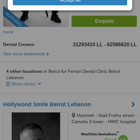
FEATURED
more
Dental Crowns
31293410 LL
62586820 LL
-
See more treatments
4 other locations
in Beirut for Ferrari Dental Clinic Beirut
Lebanon
Show clinics
Hollywood Smile Beirut Lebanon
Hazmieh - Said Freiha street -
Camelia 3 tower - HIMC hospital
- 2nd Floor, Lebanon
™
WhatClinic ServiceScore
6.5
Good