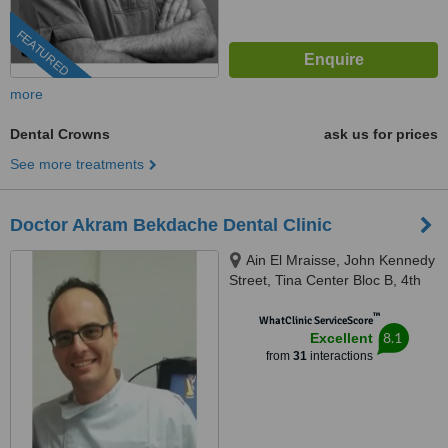
FEATURED
more
Dental Crowns
ask us for prices
See more treatments
Doctor Akram Bekdache Dental Clinic
Ain El Mraisse, John Kennedy
Street, Tina Center Bloc B, 4th
Floor, Beirut
™
WhatClinic ServiceScore
8.1
Excellent
from
31
interactions