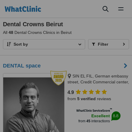
Toggl
naviga
Dental Crowns Beirut
All
48
Dental Crowns Clinics in Beirut
Sort by
Filter
DENTAL space
SIN EL FIL, German embassy
street, Credit Commercial center,
BEIRUT
4.9
from
5 verified
reviews
™
WhatClinic ServiceScore
8.8
Excellent
from
45
interactions