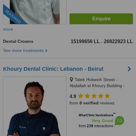
FEATURED
more
Dental Crowns
15199656 LL
26822923 LL
-
See more treatments
Khoury Dental Clinic: Lebanon - Beirut
Taleb Hobeich Street -
Abdallah el Khoury Building -
2nd Floor, Badaro, Beirut
4.9
from
8 verified
reviews
™
WhatClinic ServiceScore
7.0
Very Good
from
239
interactions