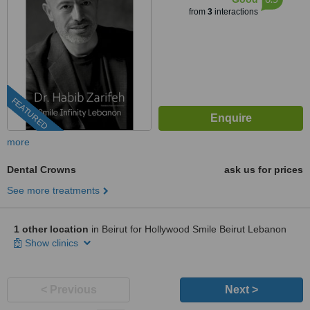
from
3
interactions
FEATURED
more
Dental Crowns
ask us for prices
See more treatments
1 other location
in Beirut for Hollywood Smile Beirut Lebanon
Show clinics
< Previous
Next >