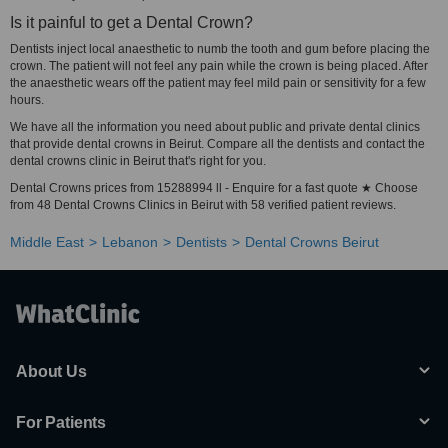
Is it painful to get a Dental Crown?
Dentists inject local anaesthetic to numb the tooth and gum before placing the
crown. The patient will not feel any pain while the crown is being placed. After
the anaesthetic wears off the patient may feel mild pain or sensitivity for a few
hours.
We have all the information you need about public and private dental clinics
that provide dental crowns in Beirut. Compare all the dentists and contact the
dental crowns clinic in Beirut that's right for you.
Dental Crowns prices from 15288994 ll - Enquire for a fast quote ★ Choose
from 48 Dental Crowns Clinics in Beirut with 58 verified patient reviews.
Middle East
Lebanon
Dentists
Dental Crowns Beirut
About Us
For Patients