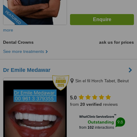
FEATURED
more
Dental Crowns
ask us for prices
See more treatments
Dr Emile Medawar
Sin el fil Horch Tabet, Beirut
5.0
from
20 verified
reviews
™
WhatClinic ServiceScore
9.8
Outstanding
from
102
interactions