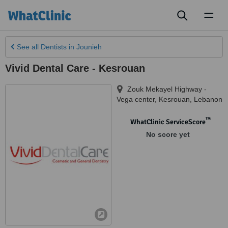
Toggl
naviga
See all
Dentists
in Jounieh
Vivid Dental Care - Kesrouan
Zouk Mekayel Highway -
Vega center
,
Kesrouan
,
Lebanon
™
WhatClinic ServiceScore
No score yet