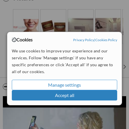
Whatever your dental esthetic concern is, we make it our concern.
Cookies
Privacy Policy
|
Cookies Policy
We use cookies to improve your experience and our
services. Follow 'Manage settings' if you have any
specific preferences or click 'Accept all' if you agree to
all of our cookies.
Manage settings
Video
Accept all