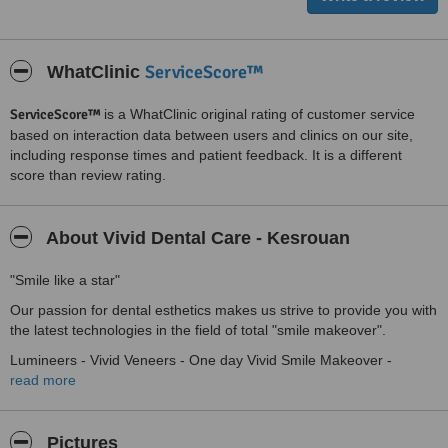
ServiceScore™
WhatClinic
ServiceScore™
is a WhatClinic original rating of customer service
based on interaction data between users and clinics on our site,
including response times and patient feedback. It is a different
score than review rating.
About Vivid Dental Care - Kesrouan
"Smile like a star"
Our passion for dental esthetics makes us strive to provide you with
the latest technologies in the field of total "smile makeover".
Lumineers - Vivid Veneers - One day Vivid Smile Makeover -
Invisible Braces - Lingual Braces - Invisalign - Gummy Smile
read more
Correction - Laser Dental Bleaching - Metal Free Dentistry . . . and
the list goes on!
Pictures