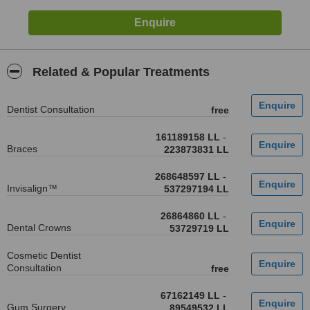
Related & Popular Treatments
Dentist Consultation
free
161189158 LL
-
Braces
223873831 LL
268648597 LL
-
Invisalign™
537297194 LL
26864860 LL
-
Dental Crowns
53729719 LL
Cosmetic Dentist
Consultation
free
67162149 LL
-
Gum Surgery
89549532 LL