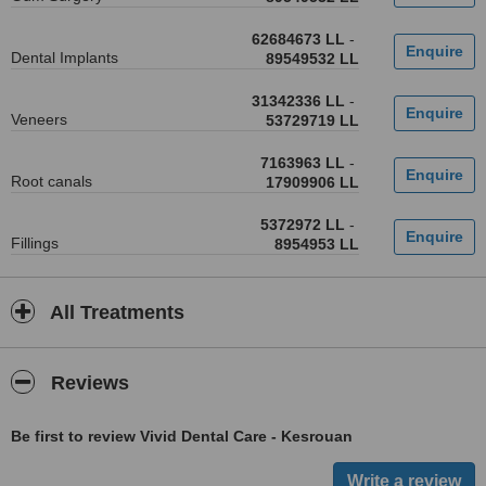
62684673 LL
-
Dental Implants
89549532 LL
31342336 LL
-
Veneers
53729719 LL
7163963 LL
-
Root canals
17909906 LL
5372972 LL
-
Fillings
8954953 LL
All Treatments
Reviews
Be first to review Vivid Dental Care - Kesrouan