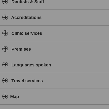
Dentists & Staff
Accreditations
Clinic services
Premises
Languages spoken
Travel services
Map