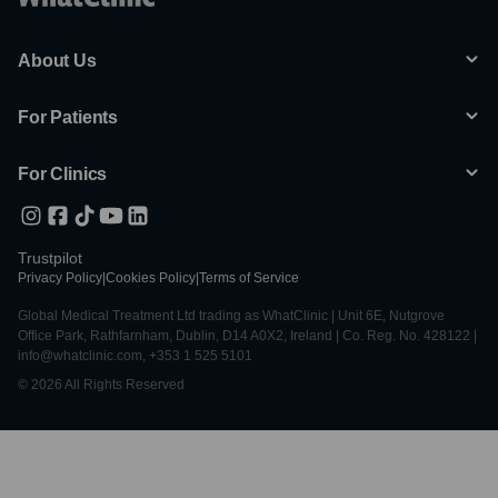
About Us
For Patients
For Clinics
Trustpilot
Privacy Policy
|
Cookies Policy
|
Terms of Service
Global Medical Treatment Ltd trading as WhatClinic | Unit 6E, Nutgrove
Office Park, Rathfarnham, Dublin, D14 A0X2, Ireland | Co. Reg. No. 428122 |
info@whatclinic.com, +353 1 525 5101
© 2026 All Rights Reserved