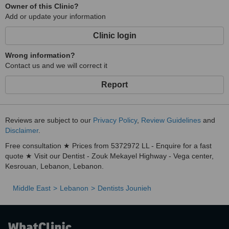
Owner of this Clinic?
Add or update your information
Clinic login
Wrong information?
Contact us and we will correct it
Report
Reviews are subject to our
Privacy Policy
,
Review Guidelines
and
Disclaimer
.
Free consultation ★ Prices from 5372972 LL - Enquire for a fast
quote ★ Visit our Dentist - Zouk Mekayel Highway - Vega center,
Kesrouan, Lebanon, Lebanon.
Middle East
Lebanon
Dentists Jounieh