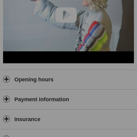
Opening hours
Payment information
Insurance