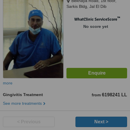
Beknaya Road, 1st floor,
Sarkis Bldg, Jal El Dib
™
WhatClinic ServiceScore
No score yet
more
Gingivitis Treatment
6198241 LL
from
See more treatments
< Previous
Next >