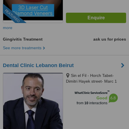
FEATURED
more
Gingivitis Treatment
ask us for prices
See more treatments
Dental Clinic Lebanon Beirut
Sin el Fil - Horch Tabet-
Dimitri Hayek street- Marc 1
center - 11th Floor, sin el fil
™
WhatClinic ServiceScore
6.8
Good
from
10
interactions