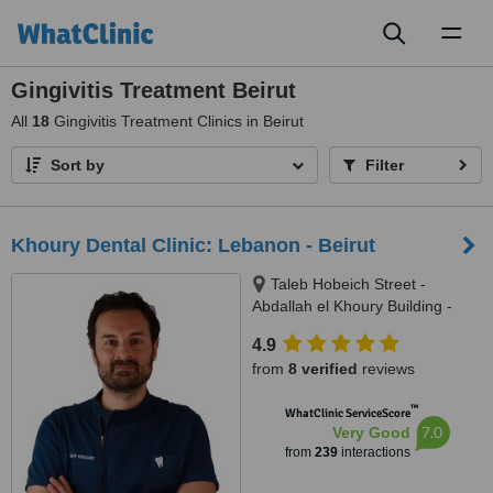
Toggl
naviga
Gingivitis Treatment Beirut
All
18
Gingivitis Treatment Clinics in Beirut
Sort by
Filter
Khoury Dental Clinic: Lebanon - Beirut
Taleb Hobeich Street -
Abdallah el Khoury Building -
2nd Floor, Badaro, Beirut
4.9
from
8 verified
reviews
™
WhatClinic ServiceScore
7.0
Very Good
from
239
interactions