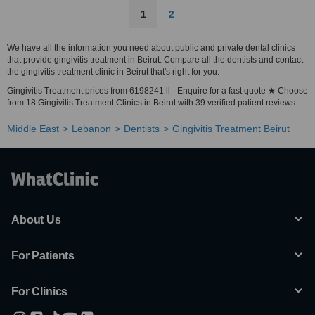
1
2
We have all the information you need about public and private dental clinics
that provide gingivitis treatment in Beirut. Compare all the dentists and contact
the gingivitis treatment clinic in Beirut that's right for you.
Gingivitis Treatment prices from 6198241 ll - Enquire for a fast quote ★ Choose
from 18 Gingivitis Treatment Clinics in Beirut with 39 verified patient reviews.
Middle East
Lebanon
Dentists
Gingivitis Treatment Beirut
About Us
For Patients
For Clinics