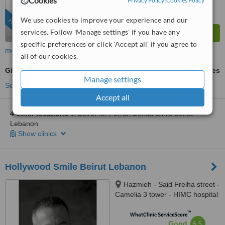
Cookies
Privacy Policy
|
Cookies Policy
We use cookies to improve your experience and our
FEATURED
services. Follow 'Manage settings' if you have any
specific preferences or click 'Accept all' if you agree to
more
all of our cookies.
Gingivitis Treatment
ask us for prices
Manage settings
See more treatments
Accept all
4 other locations
in Beirut for Ferrari Dental Clinic Beirut
Lebanon
Show clinics
Hollywood Smile Beirut Lebanon
Hazmieh - Said Freiha street -
Camelia 3 tower - HIMC hospital
- 2nd Floor, Lebanon
™
WhatClinic ServiceScore
6.5
Good