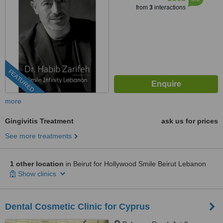
from
3
interactions
FEATURED
more
Gingivitis Treatment
ask us for prices
See more treatments
1 other location
in Beirut for Hollywood Smile Beirut Lebanon
Show clinics
Dental Cosmetic Clinic for Cyprus