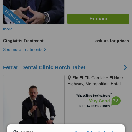
FEATURED
more
Gingivitis Treatment
ask us for prices
See more treatments
Ferrari Dental Clinic Horch Tabet
Sin El Fil- Corniche El Nahr
Highway, Metropolitain Hotel
Main Road- Delta Centre, 4th
™
Floor, Beirut, 90993
WhatClinic ServiceScore
7.3
Very Good
from
14
interactions