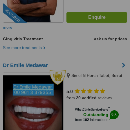
FEATURED
more
Gingivitis Treatment
ask us for prices
See more treatments
Dr Emile Medawar
Sin el fil Horch Tabet, Beirut
5.0
from
20 verified
reviews
™
WhatClinic ServiceScore
9.8
Outstanding
from
102
interactions