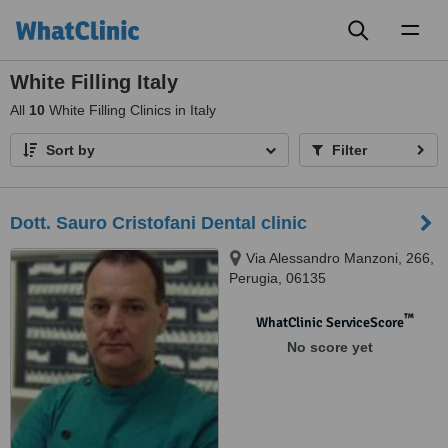
Toggl
naviga
White Filling Italy
All
10
White Filling Clinics in Italy
Sort by
Filter
Dott. Sauro Cristofani Dental clinic
Via Alessandro Manzoni, 266,
Perugia, 06135
™
WhatClinic ServiceScore
No score yet