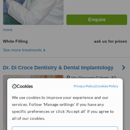
more
White Filling
ask us for prices
See more treatments
Dr. Di Croce Dentistry & Dental Implantology
Via Giovanni Caboto, 87,
Pescara, 65126
Cookies
Privacy Policy
|
Cookies Policy
4.5
We use cookies to improve your experience and our
from
2 verified
reviews
services. Follow 'Manage settings' if you have any
specific preferences or click 'Accept all' if you agree to
™
WhatClinic ServiceScore
6.3
Good
all of our cookies.
from
12
interactions