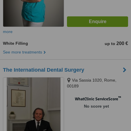
more
White Filling
200 €
up to
See more treatments
The International Dental Surgery
Via Sassia 1020, Rome,
00189
™
WhatClinic ServiceScore
No score yet