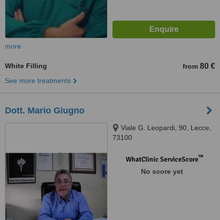
more
White Filling
80 €
from
See more treatments
Dott. Mario Giugno
Viale G. Leopardi, 90, Lecce,
73100
™
WhatClinic ServiceScore
No score yet