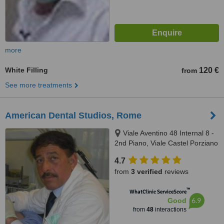
more
White Filling
120 €
from
See more treatments
American Dental Studios, Rome
Viale Aventino 48 Internal 8 -
2nd Piano, Viale Castel Porziano
434/f, Rome, 00144
4.7
from
3 verified
reviews
™
WhatClinic ServiceScore
6.9
Good
from
48
interactions