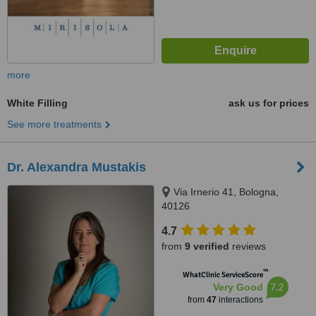
more
White Filling
ask us for prices
See more treatments
Dr. Alexandra Mustakis
Via Irnerio 41, Bologna,
40126
4.7
from
9 verified
reviews
™
WhatClinic ServiceScore
7.2
Very Good
from
47
interactions