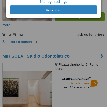
Manage settings
Accept all
more
White Filling
ask us for prices
See more treatments
MIRISOLA | Studio Odontoiatrico
Piazza Ungheria, 6, Rome,
00198
™
WhatClinic ServiceScore
5.9
Satisfactory
from
16
interactions