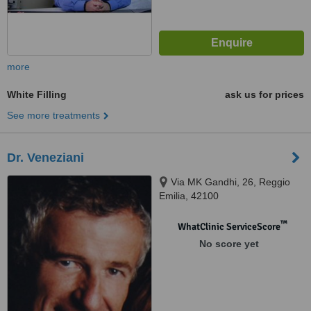
more
White Filling
ask us for prices
See more treatments
Dr. Veneziani
Via MK Gandhi, 26, Reggio
Emilia, 42100
™
WhatClinic ServiceScore
No score yet