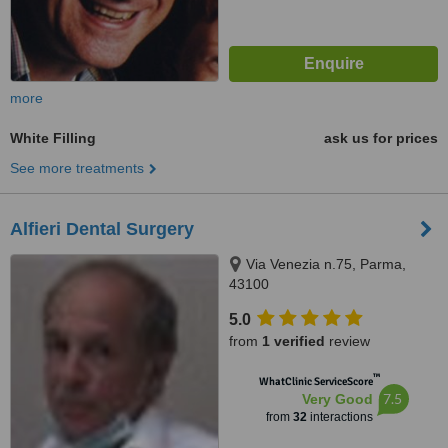
more
White Filling
ask us for prices
See more treatments
Alfieri Dental Surgery
Via Venezia n.75, Parma,
43100
5.0
from
1 verified
review
™
WhatClinic ServiceScore
7.5
Very Good
from
32
interactions