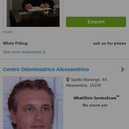
more
White Filling
ask us for prices
See more treatments
Centro Odontoiatrico Alessandrino
Spalto Marengo, 44,
Alessandria, 15100
™
WhatClinic ServiceScore
No score yet