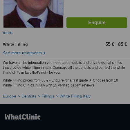
more
White Filling
55 €
85 €
-
See more treatments
We have all the information you need about public and private dental clinics
that provide white filling in Italy. Compare all the dentists and contact the white
filling clinic in Italy that's right for you.
White Filling prices from 80 € - Enquire for a fast quote ★ Choose from 10
White Filling Clinics in Italy with 15 verified patient reviews.
Europe
Dentists
Fillings
White Filling Italy