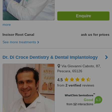
more
Incisor Root Canal
ask us for prices
See more treatments
Dr. Di Croce Dentistry & Dental Implantology
Via Giovanni Caboto, 87,
Pescara, 65126
4.5
from
2 verified
reviews
™
WhatClinic ServiceScore
6.3
Good
from
12
interactions