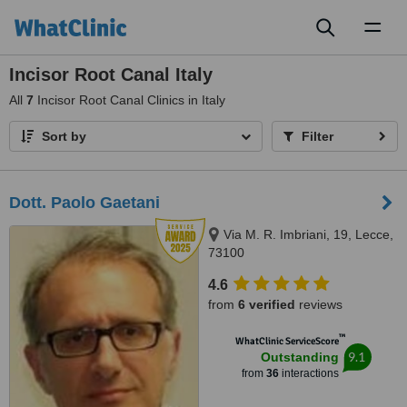
Toggl
naviga
Incisor Root Canal Italy
All
7
Incisor Root Canal Clinics in Italy
Sort by
Filter
Dott. Paolo Gaetani
Via M. R. Imbriani, 19, Lecce,
73100
4.6
from
6 verified
reviews
™
WhatClinic ServiceScore
9.1
Outstanding
from
36
interactions