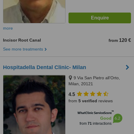
more
Incisor Root Canal
120 €
from
See more treatments
Hospitadella Dental Clinic- Milan
9 Via San Pietro all’Orto,
Milan, 20121
4.5
from
5 verified
reviews
™
WhatClinic ServiceScore
6.2
Good
from
71
interactions