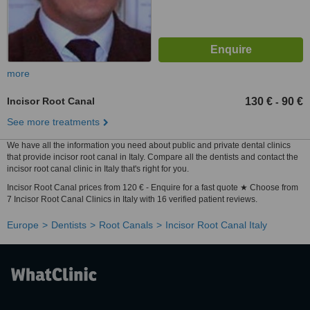
more
Incisor Root Canal
130 €
90 €
-
See more treatments
We have all the information you need about public and private dental clinics
that provide incisor root canal in Italy. Compare all the dentists and contact the
incisor root canal clinic in Italy that's right for you.
Incisor Root Canal prices from 120 € - Enquire for a fast quote ★ Choose from
7 Incisor Root Canal Clinics in Italy with 16 verified patient reviews.
Europe
Dentists
Root Canals
Incisor Root Canal Italy