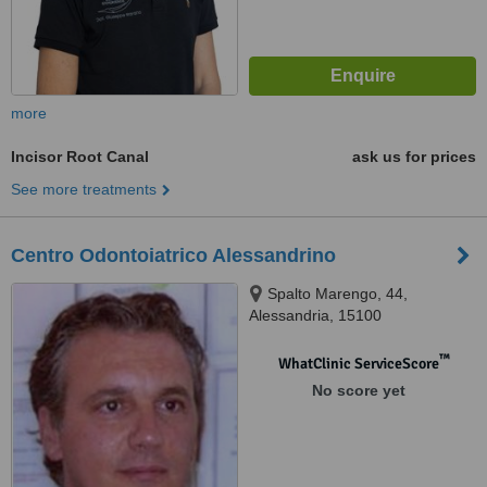
more
Incisor Root Canal
ask us for prices
See more treatments
Centro Odontoiatrico Alessandrino
Spalto Marengo, 44,
Alessandria, 15100
™
WhatClinic ServiceScore
No score yet