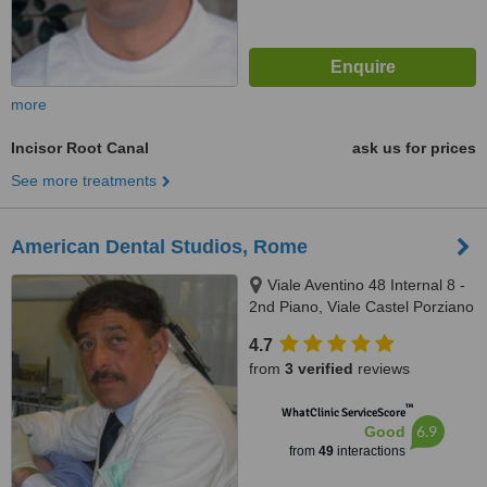
more
Incisor Root Canal
ask us for prices
See more treatments
American Dental Studios, Rome
Viale Aventino 48 Internal 8 -
2nd Piano, Viale Castel Porziano
434/f, Rome, 00144
4.7
from
3 verified
reviews
™
WhatClinic ServiceScore
6.9
Good
from
49
interactions