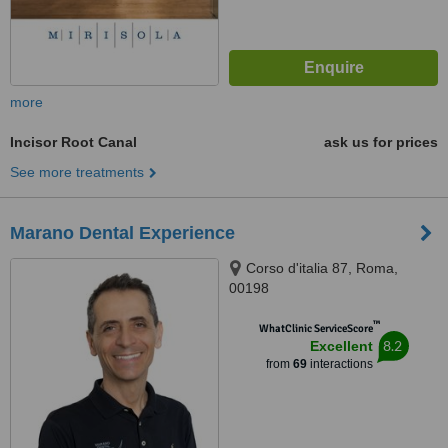
more
Incisor Root Canal
ask us for prices
See more treatments
Marano Dental Experience
Corso d'italia 87, Roma,
00198
™
WhatClinic ServiceScore
8.2
Excellent
from
69
interactions