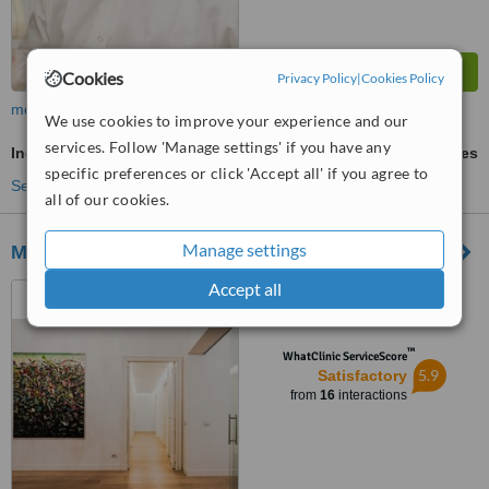
Cookies
Privacy Policy
|
Cookies Policy
more
We use cookies to improve your experience and our
services. Follow 'Manage settings' if you have any
Incisor Root Canal
ask us for prices
specific preferences or click 'Accept all' if you agree to
See more treatments
all of our cookies.
Manage settings
MIRISOLA | Studio Odontoiatrico
Accept all
Piazza Ungheria, 6, Rome,
00198
™
WhatClinic ServiceScore
5.9
Satisfactory
from
16
interactions