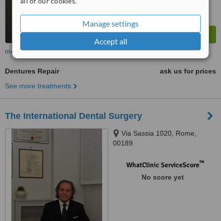
all of our cookies.
Manage settings
Accept all
more
Dentures Repair
ask us for prices
See more treatments
The International Dental Surgery
Via Sassia 1020, Rome,
00189
™
WhatClinic ServiceScore
No score yet