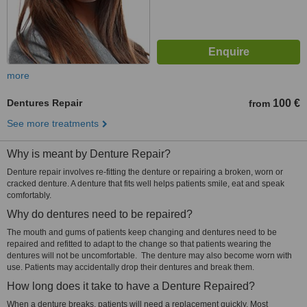
more
Dentures Repair
100 €
from
See more treatments
Why is meant by Denture Repair?
Denture repair involves re-fitting the denture or repairing a broken, worn or
cracked denture. A denture that fits well helps patients smile, eat and speak
comfortably.
Why do dentures need to be repaired?
The mouth and gums of patients keep changing and dentures need to be
repaired and refitted to adapt to the change so that patients wearing the
dentures will not be uncomfortable. The denture may also become worn with
use. Patients may accidentally drop their dentures and break them.
How long does it take to have a Denture Repaired?
When a denture breaks, patients will need a replacement quickly. Most