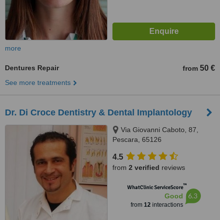
more
Dentures Repair
50 €
from
See more treatments
Dr. Di Croce Dentistry & Dental Implantology
Via Giovanni Caboto, 87,
Pescara, 65126
4.5
from
2 verified
reviews
™
WhatClinic ServiceScore
6.3
Good
from
12
interactions