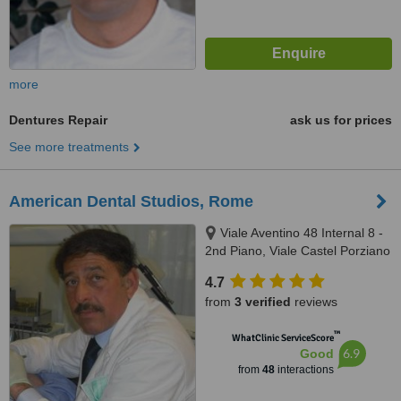
more
Dentures Repair
ask us for prices
See more treatments
American Dental Studios, Rome
Viale Aventino 48 Internal 8 -
2nd Piano, Viale Castel Porziano
434/f, Rome, 00144
4.7
from
3 verified
reviews
™
WhatClinic ServiceScore
6.9
Good
from
48
interactions