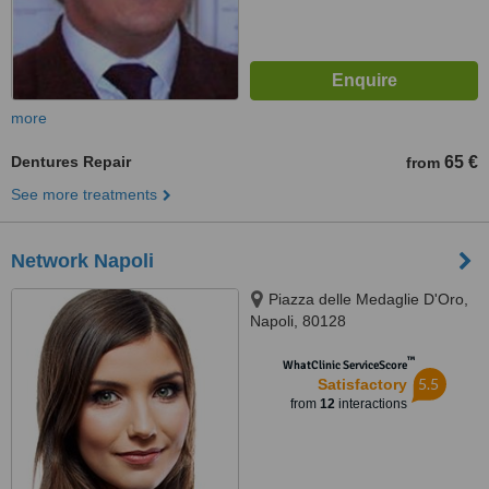
more
Dentures Repair
65 €
from
See more treatments
Network Napoli
Piazza delle Medaglie D'Oro,
Napoli, 80128
™
WhatClinic ServiceScore
5.5
Satisfactory
from
12
interactions