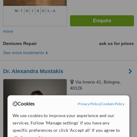
more
Dentures Repair
ask us for prices
See more treatments
Dr. Alexandra Mustakis
Via Irnerio 41, Bologna,
40126
4.7
Cookies
Privacy Policy
|
Cookies Policy
from
9 verified
reviews
We use cookies to improve your experience and our
™
WhatClinic ServiceScore
services. Follow 'Manage settings' if you have any
7.2
Very Good
from
47
interactions
specific preferences or click 'Accept all' if you agree to