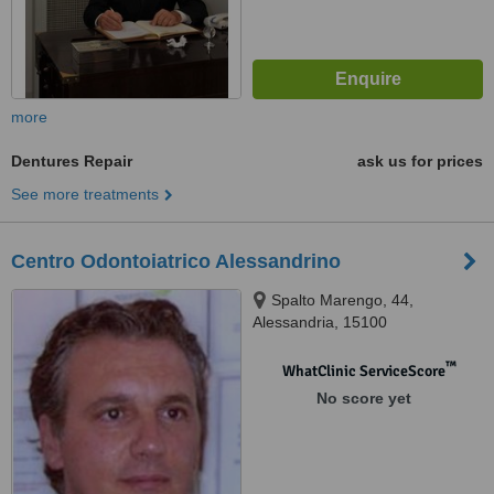
more
Dentures Repair
ask us for prices
See more treatments
Centro Odontoiatrico Alessandrino
Spalto Marengo, 44,
Alessandria, 15100
™
WhatClinic ServiceScore
No score yet