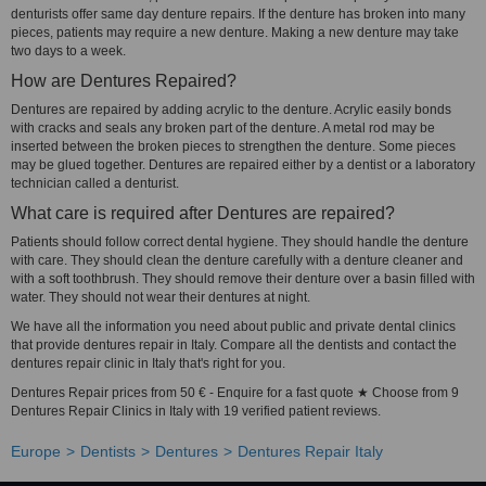
denturists offer same day denture repairs. If the denture has broken into many
pieces, patients may require a new denture. Making a new denture may take
two days to a week.
How are Dentures Repaired?
Dentures are repaired by adding acrylic to the denture. Acrylic easily bonds
with cracks and seals any broken part of the denture. A metal rod may be
inserted between the broken pieces to strengthen the denture. Some pieces
may be glued together. Dentures are repaired either by a dentist or a laboratory
technician called a denturist.
What care is required after Dentures are repaired?
Patients should follow correct dental hygiene. They should handle the denture
with care. They should clean the denture carefully with a denture cleaner and
with a soft toothbrush. They should remove their denture over a basin filled with
water. They should not wear their dentures at night.
We have all the information you need about public and private dental clinics
that provide dentures repair in Italy. Compare all the dentists and contact the
dentures repair clinic in Italy that's right for you.
Dentures Repair prices from 50 € - Enquire for a fast quote ★ Choose from 9
Dentures Repair Clinics in Italy with 19 verified patient reviews.
Europe
Dentists
Dentures
Dentures Repair Italy