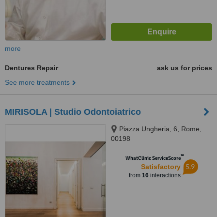
more
Dentures Repair
ask us for prices
See more treatments
MIRISOLA | Studio Odontoiatrico
Piazza Ungheria, 6, Rome,
00198
™
WhatClinic ServiceScore
5.9
Satisfactory
from
16
interactions