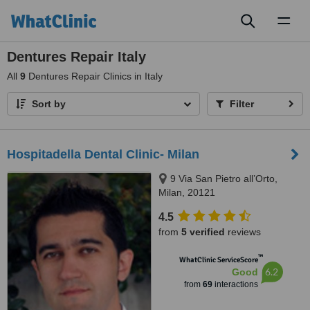
Toggl
naviga
Dentures Repair Italy
All
9
Dentures Repair Clinics in Italy
Sort by
Filter
Hospitadella Dental Clinic- Milan
9 Via San Pietro all’Orto,
Milan, 20121
4.5
from
5 verified
reviews
™
WhatClinic ServiceScore
6.2
Good
from
69
interactions