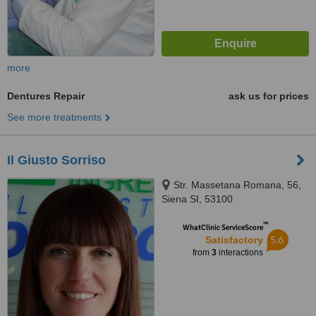
more
Dentures Repair
ask us for prices
See more treatments
Il Giusto Sorriso
Str. Massetana Romana, 56,
Siena SI, 53100
™
WhatClinic ServiceScore
5.6
Satisfactory
from
3
interactions