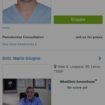
more
Periodontist Consultation
ask us for prices
See more treatments
Dott. Mario Giugno
Viale G. Leopardi, 90, Lecce,
73100
™
WhatClinic ServiceScore
No score yet