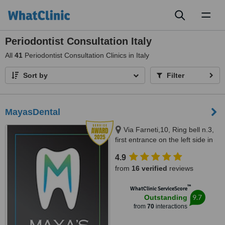
Toggl
naviga
Periodontist Consultation Italy
All
41
Periodontist Consultation Clinics in Italy
Sort by
Filter
MayasDental
Via Farneti,10, Ring bell n.3,
first entrance on the left side in
the garden,first floor, Milano,
4.9
20129
from
16 verified
reviews
™
WhatClinic ServiceScore
9.7
Outstanding
from
70
interactions