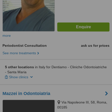
more
Periodontist Consultation
ask us for prices
See more treatments
5 other locations
in Italy for Dentiamo - Cliniche Odontoiatriche
- Santa Maria
Show clinics
Mazzei in Odontoiatria
Via Napoleone III, 58, Roma,
00185