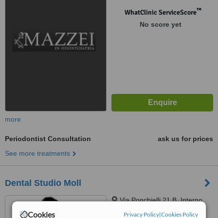
™
WhatClinic ServiceScore
No score yet
more
Periodontist Consultation
ask us for prices
See more treatments
Dental Studio Moll
Via Ponchielli 21 B, Interno,
Scandicci, 50018
Cookies
Privacy Policy
|
Cookies Policy