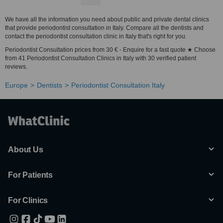
We have all the information you need about public and private dental clinics
that provide periodontist consultation in Italy. Compare all the dentists and
contact the periodontist consultation clinic in Italy that's right for you.
Periodontist Consultation prices from 30 € - Enquire for a fast quote ★ Choose
from 41 Periodontist Consultation Clinics in Italy with 30 verified patient
reviews.
Europe
Dentists
Periodontist Consultation Italy
About Us
For Patients
For Clinics