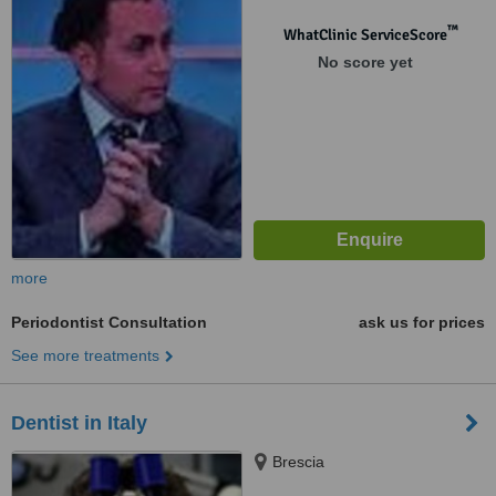
™
WhatClinic ServiceScore
No score yet
more
Periodontist Consultation
ask us for prices
See more treatments
Dentist in Italy
Brescia