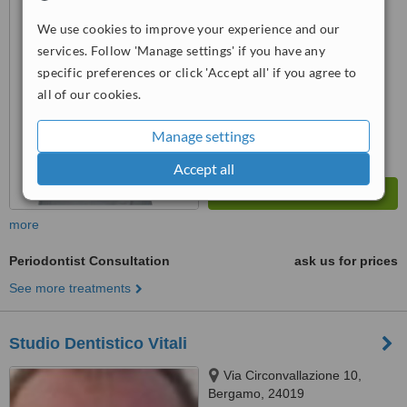
™
WhatClinic ServiceScore
We use cookies to improve your experience and our
6.6
Good
services. Follow 'Manage settings' if you have any
from
14
interactions
specific preferences or click 'Accept all' if you agree to
all of our cookies.
Manage settings
Accept all
more
Periodontist Consultation
ask us for prices
See more treatments
Studio Dentistico Vitali
Via Circonvallazione 10,
Bergamo, 24019