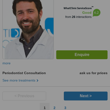
™
WhatClinic ServiceScore
6.2
Good
from
26
interactions
more
Periodontist Consultation
ask us for prices
See more treatments
< Previous
Next >
1
2
3