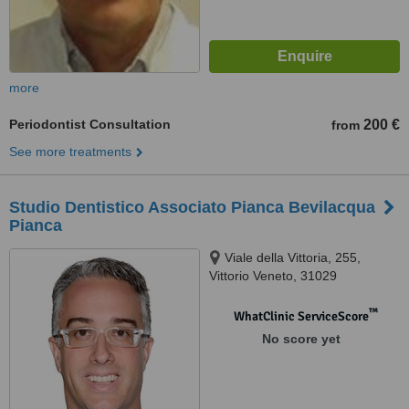
more
Periodontist Consultation
200 €
from
See more treatments
Studio Dentistico Associato Pianca Bevilacqua
Pianca
Viale della Vittoria, 255,
Vittorio Veneto, 31029
™
WhatClinic ServiceScore
No score yet