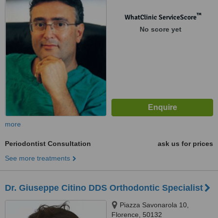
™
WhatClinic ServiceScore
No score yet
more
Periodontist Consultation
ask us for prices
See more treatments
Dr. Giuseppe Citino DDS Orthodontic Specialist
Piazza Savonarola 10,
Florence, 50132