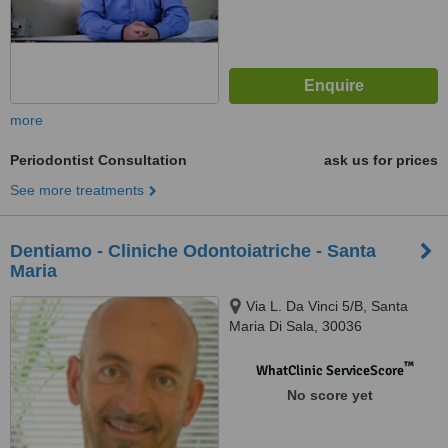
more
Periodontist Consultation
ask us for prices
See more treatments
Dentiamo - Cliniche Odontoiatriche - Santa
Maria
Via L. Da Vinci 5/B, Santa
Maria Di Sala, 30036
™
WhatClinic ServiceScore
No score yet