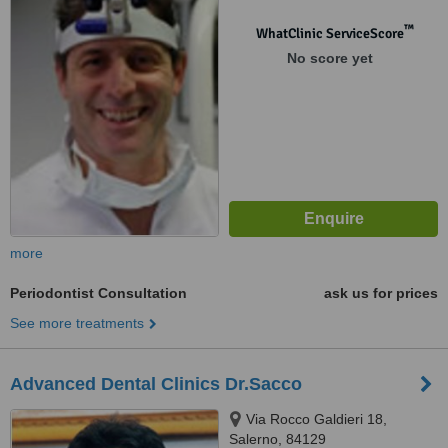
™
WhatClinic ServiceScore
No score yet
more
Periodontist Consultation
ask us for prices
See more treatments
Advanced Dental Clinics Dr.Sacco
Via Rocco Galdieri 18,
Salerno, 84129