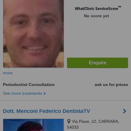
™
WhatClinic ServiceScore
No score yet
more
Periodontist Consultation
ask us for prices
See more treatments
Dott. Menconi Federico DentistaTV
Via Piave, 22, CARRARA,
54033