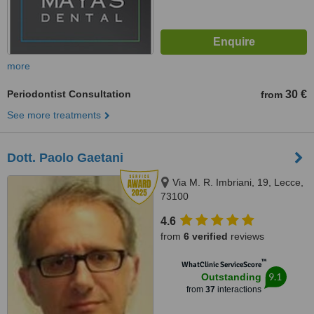
more
Periodontist Consultation
30 €
from
See more treatments
Dott. Paolo Gaetani
Via M. R. Imbriani, 19, Lecce,
73100
4.6
from
6 verified
reviews
™
WhatClinic ServiceScore
9.1
Outstanding
from
37
interactions