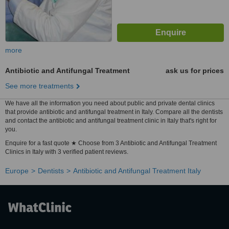
more
Antibiotic and Antifungal Treatment
ask us for prices
See more treatments
We have all the information you need about public and private dental clinics
that provide antibiotic and antifungal treatment in Italy. Compare all the dentists
and contact the antibiotic and antifungal treatment clinic in Italy that's right for
you.
Enquire for a fast quote ★ Choose from 3 Antibiotic and Antifungal Treatment
Clinics in Italy with 3 verified patient reviews.
Europe
Dentists
Antibiotic and Antifungal Treatment Italy