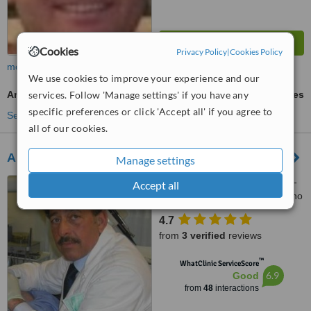
Cookies
Privacy Policy
|
Cookies Policy
more
We use cookies to improve your experience and our
Antibiotic and Antifungal Treatment
services. Follow 'Manage settings' if you have any
ask us for prices
specific preferences or click 'Accept all' if you agree to
See more treatments
all of our cookies.
American Dental Studios, Rome
Manage settings
Viale Aventino 48 Internal 8 -
Accept all
2nd Piano, Viale Castel Porziano
434/f, Rome, 00144
4.7
from
3 verified
reviews
™
WhatClinic ServiceScore
6.9
Good
from
48
interactions