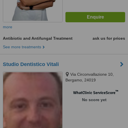
more
Antibiotic and Antifungal Treatment
ask us for prices
See more treatments
Studio Dentistico Vitali
Via Circonvallazione 10,
Bergamo, 24019
™
WhatClinic ServiceScore
No score yet