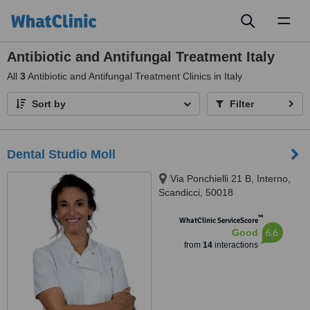
Toggl
naviga
Antibiotic and Antifungal Treatment Italy
All
3
Antibiotic and Antifungal Treatment Clinics in Italy
Sort by
Filter
Dental Studio Moll
Via Ponchielli 21 B, Interno,
Scandicci, 50018
™
WhatClinic ServiceScore
6.6
Good
from
14
interactions