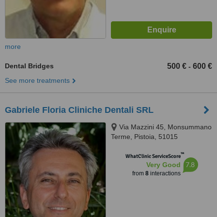
more
Dental Bridges
500 €
600 €
-
See more treatments
Gabriele Floria Cliniche Dentali SRL
Via Mazzini 45, Monsummano
Terme, Pistoia, 51015
™
WhatClinic ServiceScore
7.8
Very Good
from
8
interactions