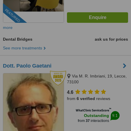
FEATURED
more
Dental Bridges
ask us for prices
See more treatments
Dott. Paolo Gaetani
Via M. R. Imbriani, 19, Lecce,
73100
4.6
from
6 verified
reviews
™
WhatClinic ServiceScore
9.1
Outstanding
from
37
interactions