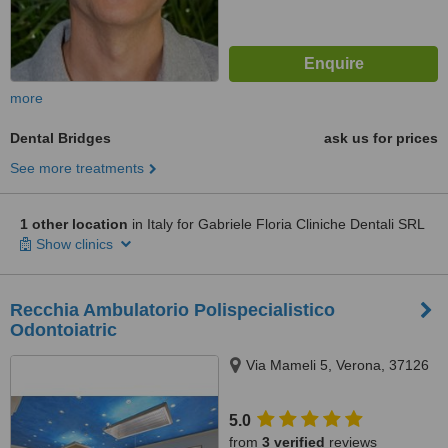
more
Dental Bridges
ask us for prices
See more treatments
1 other location
in Italy for Gabriele Floria Cliniche Dentali SRL
Show clinics
Recchia Ambulatorio Polispecialistico
Odontoiatric
Via Mameli 5, Verona, 37126
5.0
from
3 verified
reviews