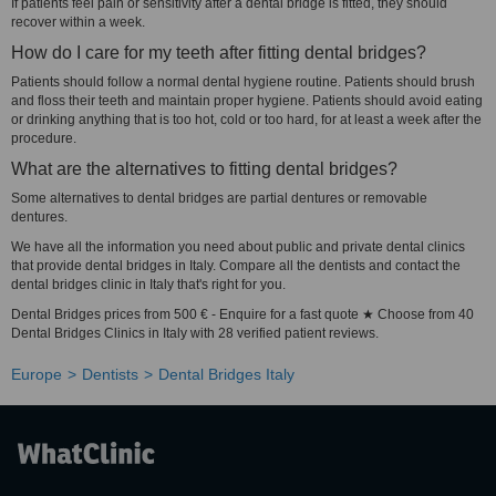
If patients feel pain or sensitivity after a dental bridge is fitted, they should
recover within a week.
How do I care for my teeth after fitting dental bridges?
Patients should follow a normal dental hygiene routine. Patients should brush
and floss their teeth and maintain proper hygiene. Patients should avoid eating
or drinking anything that is too hot, cold or too hard, for at least a week after the
procedure.
What are the alternatives to fitting dental bridges?
Some alternatives to dental bridges are partial dentures or removable
dentures.
We have all the information you need about public and private dental clinics
that provide dental bridges in Italy. Compare all the dentists and contact the
dental bridges clinic in Italy that's right for you.
Dental Bridges prices from 500 € - Enquire for a fast quote ★ Choose from 40
Dental Bridges Clinics in Italy with 28 verified patient reviews.
Europe
Dentists
Dental Bridges Italy