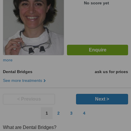
No score yet
more
Dental Bridges
ask us for prices
See more treatments
< Previous
Next >
1
2
3
4
What are Dental Bridges?