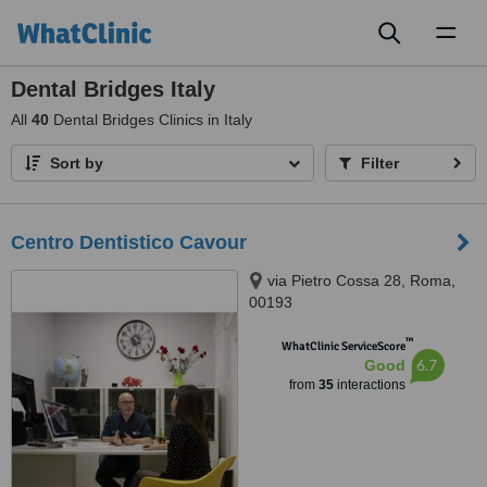
Toggl
naviga
Dental Bridges Italy
All
40
Dental Bridges Clinics in Italy
Sort by
Filter
Centro Dentistico Cavour
via Pietro Cossa 28, Roma,
00193
™
WhatClinic ServiceScore
6.7
Good
from
35
interactions