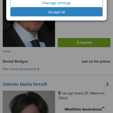
Manage settings
™
WhatClinic ServiceScore
Accept all
No score yet
more
Dental Bridges
ask us for prices
See more treatments
Odonto Maria ferrulli
via ugo bassi,30, Altamura,
70022
™
WhatClinic ServiceScore