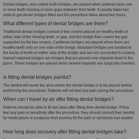
Dental bridges, also called tooth bridges, are placed when patients have one
or more teeth missing or have gaps between their teeth. It usually takes two
visits to get dental bridges fitted and the procedure takes about two hours.
What different types of dental bridges are there?
Traditional dental bridges consist of two crowns placed on healthy teeth on
either side of the missing teeth, or gap, and the bridge then covers the gap
supported by the two crowns. Cantilever bridges are placed when there are
healthy teeth only on one side of the bridge. Maryland bridges are bonded to
the backs of teeth on either side of the bridge and are not connected to crowns.
Implant retained bridges are bridges that are placed over implants fixed in the
gums. These bridges are placed when several implants are surgically inserted.
Is fitting dental bridges painful?
The dentist will numb the area where the dental bridge is to be placed before
performing the procedure. Patients will not feel any pain during the procedure.
When can I travel by air after fitting dental bridges?
Patients should be able to fly two days after fitting their dental bridge. If they
feel any pain or sensitivity after the procedure, they should consult their dentist
for medications or postpone their journey till the pain or sensitivity has abated.
How long does recovery after fitting dental bridges take?