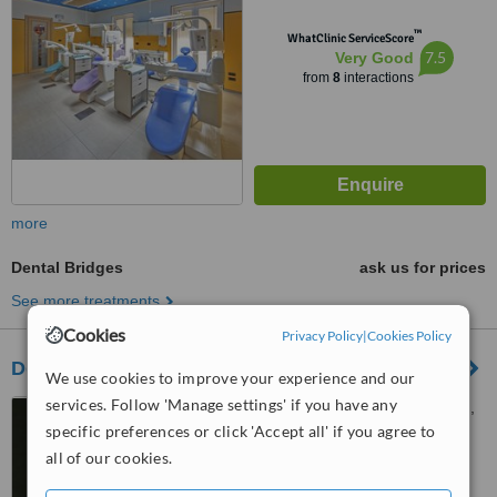
™
WhatClinic ServiceScore
7.5
Very Good
from
8
interactions
more
Dental Bridges
ask us for prices
See more treatments
Cookies
Privacy Policy
|
Cookies Policy
Dott. Uberto Piccardo
We use cookies to improve your experience and our
services. Follow 'Manage settings' if you have any
Via Maragliano 5-3, Genova,
16121
specific preferences or click 'Accept all' if you agree to
all of our cookies.
5.0
from
1 verified
review