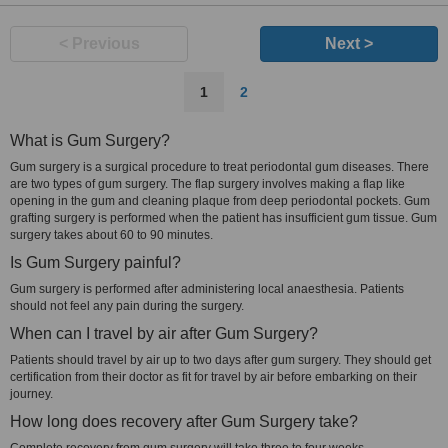
< Previous
Next >
1
2
What is Gum Surgery?
Gum surgery is a surgical procedure to treat periodontal gum diseases. There
are two types of gum surgery. The flap surgery involves making a flap like
opening in the gum and cleaning plaque from deep periodontal pockets. Gum
grafting surgery is performed when the patient has insufficient gum tissue. Gum
surgery takes about 60 to 90 minutes.
Is Gum Surgery painful?
Gum surgery is performed after administering local anaesthesia. Patients
should not feel any pain during the surgery.
When can I travel by air after Gum Surgery?
Patients should travel by air up to two days after gum surgery. They should get
certification from their doctor as fit for travel by air before embarking on their
journey.
How long does recovery after Gum Surgery take?