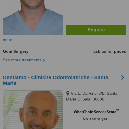
more
Gum Surgery
ask us for prices
See more treatments
Dentiamo - Cliniche Odontoiatriche - Santa
Maria
Via L. Da Vinci 5/B, Santa
Maria Di Sala, 30036
™
WhatClinic ServiceScore
No score yet