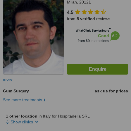
Milan, 20121
4.5
from
5 verified
reviews
™
WhatClinic ServiceScore
6.2
Good
from
69
interactions
more
Gum Surgery
ask us for prices
See more treatments
1 other location
in Italy for Hospitadella SRL
Show clinics