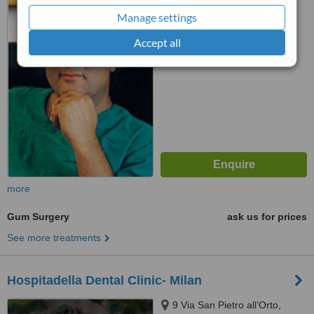
Salerno, 84129
Manage settings
™
WhatClinic ServiceScore
Accept all
No score yet
more
Gum Surgery
ask us for prices
See more treatments
Hospitadella Dental Clinic- Milan
9 Via San Pietro all’Orto,