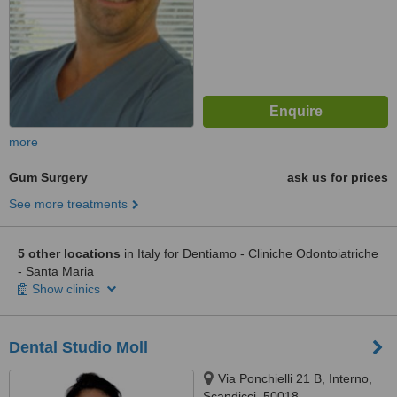
more
Gum Surgery
ask us for prices
See more treatments
5 other locations
in Italy for Dentiamo - Cliniche Odontoiatriche
- Santa Maria
Show clinics
Dental Studio Moll
Via Ponchielli 21 B, Interno,
Scandicci, 50018