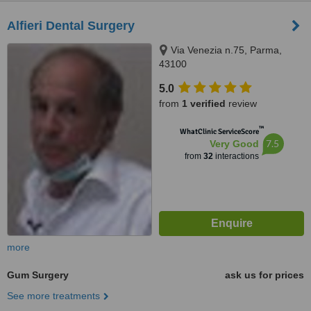
Alfieri Dental Surgery
Via Venezia n.75, Parma,
43100
5.0
from
1 verified
review
™
WhatClinic ServiceScore
7.5
Very Good
from
32
interactions
more
Gum Surgery
ask us for prices
See more treatments