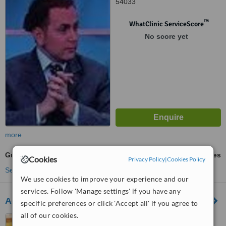
54033
™
WhatClinic ServiceScore
No score yet
more
Gum Surgery
ask us for prices
Cookies
Privacy Policy
|
Cookies Policy
See more treatments
We use cookies to improve your experience and our
services. Follow 'Manage settings' if you have any
Advanced Dental Clinics Dr.Sacco
specific preferences or click 'Accept all' if you agree to
all of our cookies.
Via Rocco Galdieri 18,