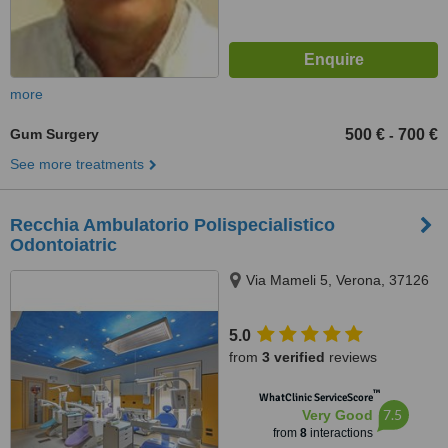
more
Gum Surgery
500 €
700 €
-
See more treatments
Recchia Ambulatorio Polispecialistico
Odontoiatric
Via Mameli 5, Verona, 37126
5.0
from
3 verified
reviews
™
WhatClinic ServiceScore
7.5
Very Good
from
8
interactions