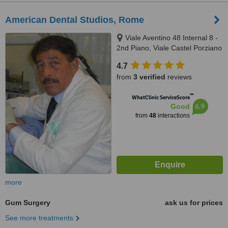
American Dental Studios, Rome
Viale Aventino 48 Internal 8 -
2nd Piano, Viale Castel Porziano
434/f, Rome, 00144
4.7
from
3 verified
reviews
™
WhatClinic ServiceScore
6.9
Good
from
48
interactions
more
Gum Surgery
ask us for prices
See more treatments