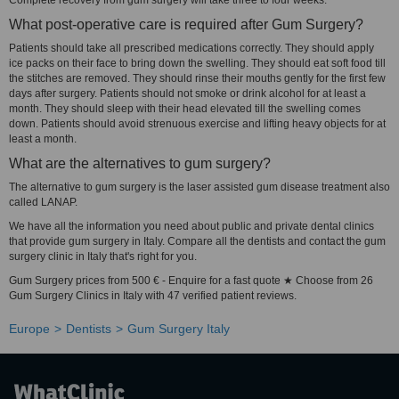
Complete recovery from gum surgery will take three to four weeks.
What post-operative care is required after Gum Surgery?
Patients should take all prescribed medications correctly. They should apply
ice packs on their face to bring down the swelling. They should eat soft food till
the stitches are removed. They should rinse their mouths gently for the first few
days after surgery. Patients should not smoke or drink alcohol for at least a
month. They should sleep with their head elevated till the swelling comes
down. Patients should avoid strenuous exercise and lifting heavy objects for at
least a month.
What are the alternatives to gum surgery?
The alternative to gum surgery is the laser assisted gum disease treatment also
called LANAP.
We have all the information you need about public and private dental clinics
that provide gum surgery in Italy. Compare all the dentists and contact the gum
surgery clinic in Italy that's right for you.
Gum Surgery prices from 500 € - Enquire for a fast quote ★ Choose from 26
Gum Surgery Clinics in Italy with 47 verified patient reviews.
Europe
Dentists
Gum Surgery Italy