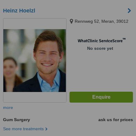
Heinz Hoelzl
Rennweg 52, Meran, 39012
™
WhatClinic ServiceScore
No score yet
more
Gum Surgery
ask us for prices
See more treatments