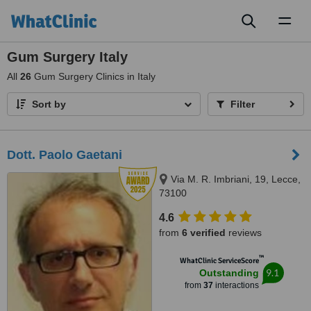
Toggl
naviga
Gum Surgery Italy
All
26
Gum Surgery Clinics in Italy
Sort by
Filter
Dott. Paolo Gaetani
Via M. R. Imbriani, 19, Lecce,
73100
4.6
from
6 verified
reviews
™
WhatClinic ServiceScore
9.1
Outstanding
from
37
interactions