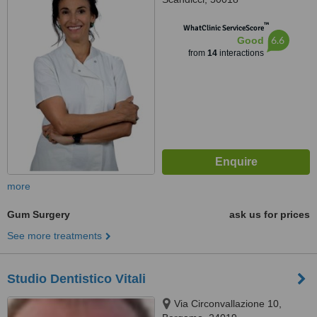
™
WhatClinic ServiceScore
6.6
Good
from
14
interactions
more
Gum Surgery
ask us for prices
See more treatments
Studio Dentistico Vitali
Via Circonvallazione 10,