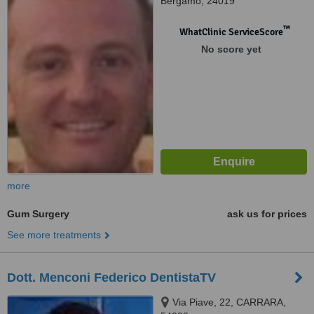
Bergamo, 24019
™
WhatClinic ServiceScore
No score yet
more
Gum Surgery
ask us for prices
See more treatments
Dott. Menconi Federico DentistaTV
Via Piave, 22, CARRARA,