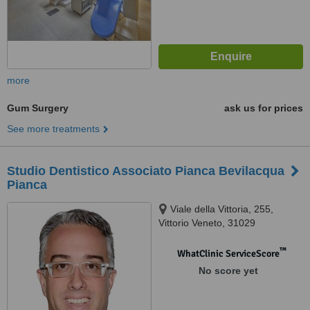
more
Gum Surgery
ask us for prices
See more treatments
Studio Dentistico Associato Pianca Bevilacqua
Pianca
Viale della Vittoria, 255,
Vittorio Veneto, 31029
™
WhatClinic ServiceScore
No score yet