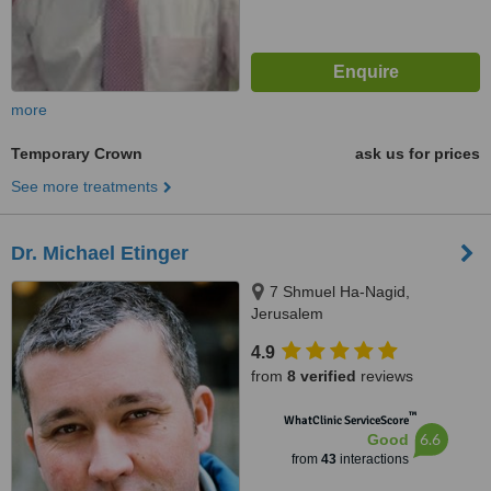
more
Temporary Crown
ask us for prices
See more treatments
Dr. Michael Etinger
7 Shmuel Ha-Nagid,
Jerusalem
4.9
from
8 verified
reviews
™
WhatClinic ServiceScore
6.6
Good
from
43
interactions