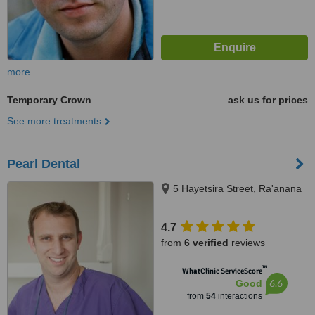
more
Temporary Crown
ask us for prices
See more treatments
Pearl Dental
5 Hayetsira Street, Ra'anana
4.7
from
6 verified
reviews
™
WhatClinic ServiceScore
6.6
Good
from
54
interactions