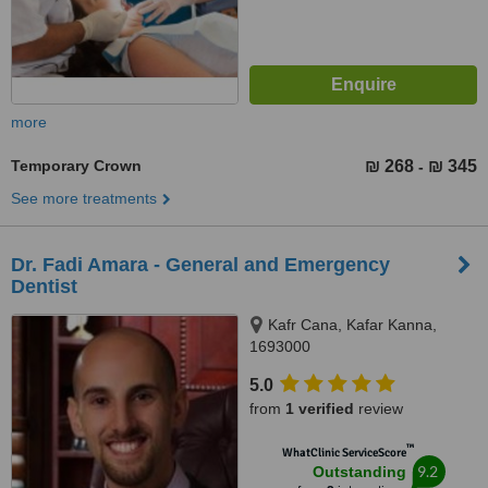
more
Temporary Crown
₪ 268
₪ 345
-
See more treatments
Dr. Fadi Amara - General and Emergency
Dentist
Kafr Cana, Kafar Kanna,
1693000
5.0
from
1 verified
review
™
WhatClinic ServiceScore
9.2
Outstanding