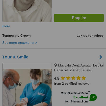
more
Temporary Crown
ask us for prices
See more treatments
Tour & Smile
Maccabi Dent, Assuta Hospital
Habarzel St # 20, Tel aviv
4.8
from
2 verified
reviews
™
WhatClinic ServiceScore
8.0
Excellent
from
6
interactions