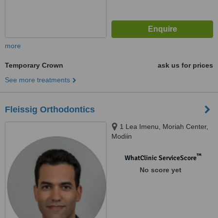
more
Temporary Crown
ask us for prices
See more treatments
Fleissig Orthodontics
1 Lea Imenu, Moriah Center,
Modiin
™
WhatClinic ServiceScore
No score yet