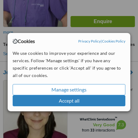
more
Cookies
Privacy Policy
|
Cookies Policy
Temporary Crown
ask us for prices
We use cookies to improve your experience and our
See more treatments
services. Follow 'Manage settings' if you have any
specific preferences or click 'Accept all' if you agree to
Jerusalem Dental
all of our cookies.
12 Hatnufa (at the corner of
Manage settings
Pierre Koenig), Building A, Floor
4, Jerusalem
Accept all
5.0
from
1 verified
review
™
WhatClinic ServiceScore
7.3
Very Good
from
33
interactions