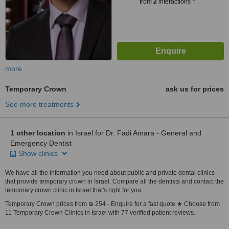
from
2
interactions
more
Temporary Crown
ask us for prices
See more treatments
1 other location
in Israel for Dr. Fadi Amara - General and
Emergency Dentist
Show clinics
We have all the information you need about public and private dental clinics
that provide temporary crown in Israel. Compare all the dentists and contact the
temporary crown clinic in Israel that's right for you.
Temporary Crown prices from ₪ 254 - Enquire for a fast quote ★ Choose from
11 Temporary Crown Clinics in Israel with 77 verified patient reviews.