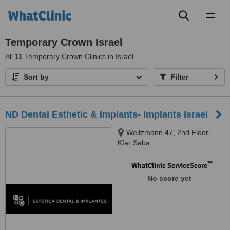
Toggl
naviga
Temporary Crown Israel
All
11
Temporary Crown Clinics in Israel
Sort by
Filter
ND Dental Esthetic & Implants- Implants Israel
Weitzmann 47, 2nd Floor,
Kfar Saba
™
WhatClinic ServiceScore
No score yet