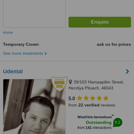
more
Temporary Crown
ask us for prices
See more treatments
Udental
39/103 Hamaapilim Street,
Herzliya Pituach, 46543
5.0
from
22 verified
reviews
™
WhatClinic ServiceScore
9.2
Outstanding
from
141
interactions