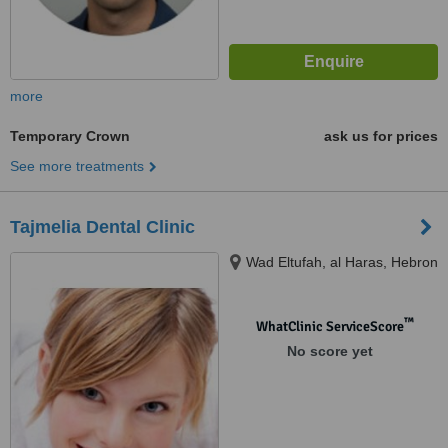
more
Temporary Crown
ask us for prices
See more treatments
Tajmelia Dental Clinic
Wad Eltufah, al Haras, Hebron
™
WhatClinic ServiceScore
No score yet