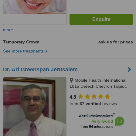
more
Temporary Crown
ask us for prices
See more treatments
Dr. Ari Greenspan Jerusalem
Mobile Health International,
101a Derech Chevron Talpiot,
Jerusalem
4.8
from
37 verified
reviews
™
WhatClinic ServiceScore
7.3
Very Good
from
64
interactions