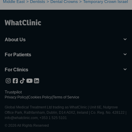
Middle East
Dentists
Dental Crowns
Temporary Crown Israel
About Us
For Patients
For Clinics
Trustpilot
Privacy Policy
|
Cookies Policy
|
Terms of Service
Global Medical Treatment Ltd trading as WhatClinic | Unit 6E, Nutgrove
Office Park, Rathfarnham, Dublin, D14 A0X2, Ireland | Co. Reg. No. 428122 |
info@whatclinic.com, +353 1 525 5101
© 2026 All Rights Reserved