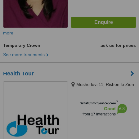
more
Temporary Crown
ask us for prices
See more treatments
Health Tour
Moshe levi 11, Rishon le Zion
™
WhatClinic ServiceScore
6.3
Good
from
17
interactions