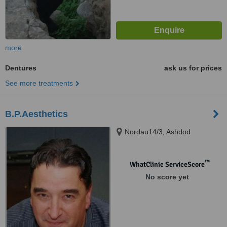
more
Dentures
ask us for prices
See more treatments
B.P.Aesthetics
Nordau14/3, Ashdod
™
WhatClinic ServiceScore
No score yet