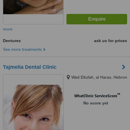
more
Dentures
ask us for prices
See more treatments
Tajmelia Dental Clinic
Wad Eltufah, al Haras, Hebron
™
WhatClinic ServiceScore
No score yet