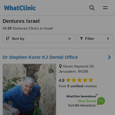
Toggl
naviga
Dentures Israel
All
29
Dentures Clinics in Israel
Sort by
Filter
Dr Stephen Kurer KJ Dental Office
Keren Hayesod 29,
Jerusalem, 94188
4.9
from
5 verified
reviews
™
WhatClinic ServiceScore
7.5
Very Good
from
63
interactions