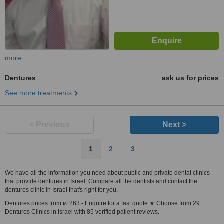
more
Dentures
ask us for prices
See more treatments
< Previous
Next >
1
2
3
We have all the information you need about public and private dental clinics
that provide dentures in Israel. Compare all the dentists and contact the
dentures clinic in Israel that's right for you.
Dentures prices from ₪ 263 - Enquire for a fast quote ★ Choose from 29
Dentures Clinics in Israel with 85 verified patient reviews.