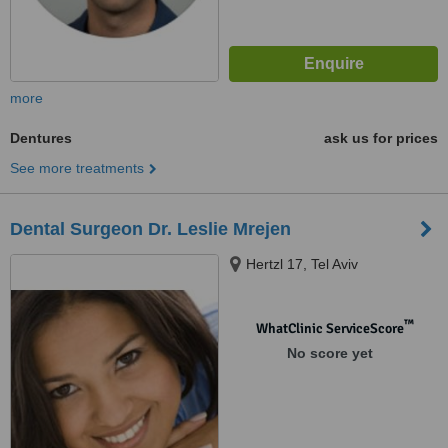
more
Dentures
ask us for prices
See more treatments
Dental Surgeon Dr. Leslie Mrejen
Hertzl 17, Tel Aviv
™
WhatClinic ServiceScore
No score yet