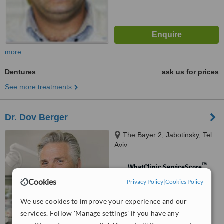
more
Dentures
ask us for prices
See more treatments
Dr. Dov Berger
The Bayer 2, Jabotinsky, Tel
Aviv
™
WhatClinic ServiceScore
No score yet
Cookies
Privacy Policy
|
Cookies Policy
We use cookies to improve your experience and our
services. Follow 'Manage settings' if you have any