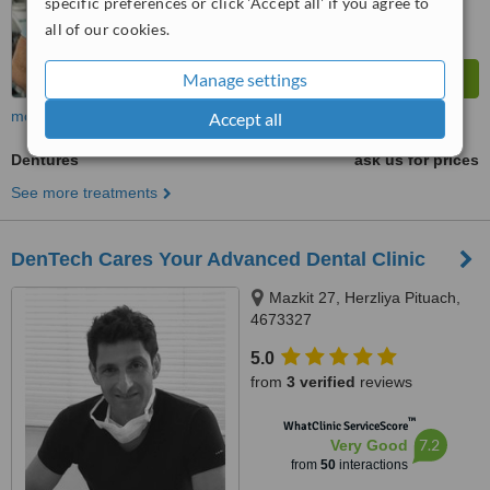
specific preferences or click 'Accept all' if you agree to
all of our cookies.
Manage settings
more
Accept all
Dentures
ask us for prices
See more treatments
DenTech Cares Your Advanced Dental Clinic
Mazkit 27, Herzliya Pituach,
4673327
5.0
from
3 verified
reviews
™
WhatClinic ServiceScore
7.2
Very Good
from
50
interactions