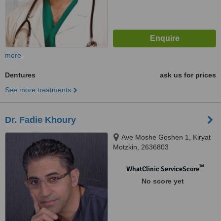
more
Dentures
ask us for prices
See more treatments
Dr. Fadie Khoury
Ave Moshe Goshen 1, Kiryat
Motzkin, 2636803
™
WhatClinic ServiceScore
No score yet