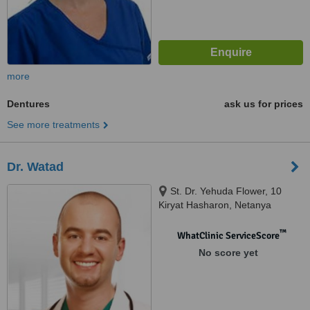
more
Dentures
ask us for prices
See more treatments
Dr. Watad
St. Dr. Yehuda Flower, 10
Kiryat Hasharon, Netanya
™
WhatClinic ServiceScore
No score yet