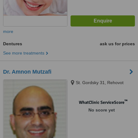
more
Dentures
ask us for prices
See more treatments
Dr. Amnon Mutzafi
St. Gordsky 31, Rehovot
™
WhatClinic ServiceScore
No score yet