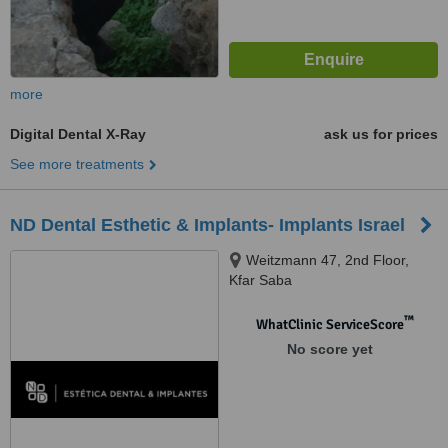
more
Digital Dental X-Ray
ask us for prices
See more treatments
ND Dental Esthetic & Implants- Implants Israel
Weitzmann 47, 2nd Floor,
Kfar Saba
™
WhatClinic ServiceScore
No score yet