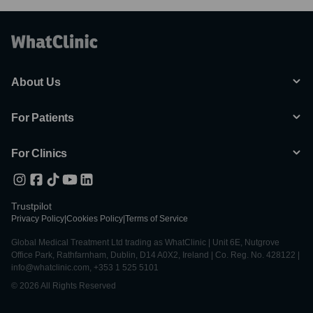
About Us
For Patients
For Clinics
Trustpilot
Privacy Policy
|
Cookies Policy
|
Terms of Service
Global Medical Treatment Ltd trading as WhatClinic | Unit 6E, Nutgrove
Office Park, Rathfarnham, Dublin, D14 A0X2, Ireland | Co. Reg. No. 428122 |
info@whatclinic.com, +353 1 525 5101
© 2026 All Rights Reserved