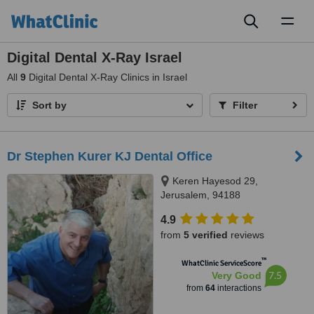
Toggl
naviga
Digital Dental X-Ray Israel
All
9
Digital Dental X-Ray Clinics in Israel
Sort by
Filter
Dr Stephen Kurer KJ Dental Office
Keren Hayesod 29,
Jerusalem, 94188
4.9
from
5 verified
reviews
™
WhatClinic ServiceScore
7.5
Very Good
from
64
interactions