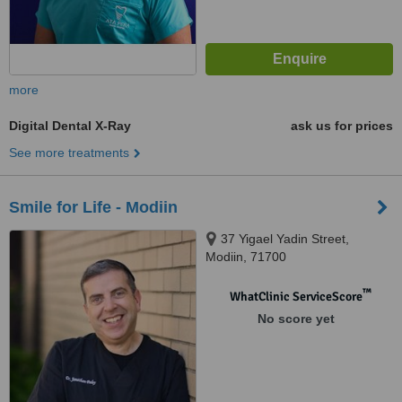
more
Digital Dental X-Ray
ask us for prices
See more treatments
Smile for Life - Modiin
37 Yigael Yadin Street,
Modiin, 71700
™
WhatClinic ServiceScore
No score yet