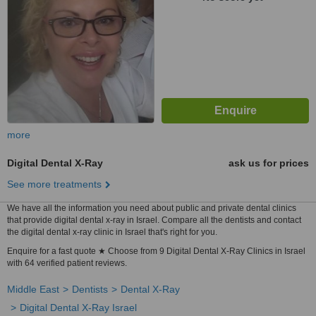
more
Digital Dental X-Ray
ask us for prices
See more treatments
We have all the information you need about public and private dental clinics
that provide digital dental x-ray in Israel. Compare all the dentists and contact
the digital dental x-ray clinic in Israel that's right for you.
Enquire for a fast quote ★ Choose from 9 Digital Dental X-Ray Clinics in Israel
with 64 verified patient reviews.
Middle East
Dentists
Dental X-Ray
Digital Dental X-Ray Israel