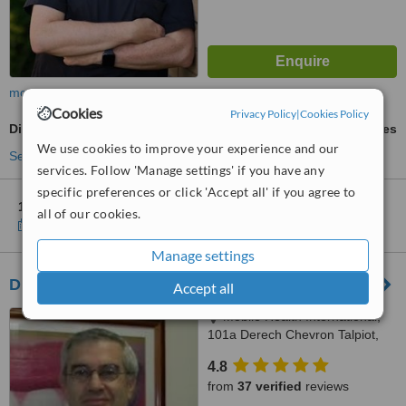
more
Cookies
Privacy Policy
|
Cookies Policy
Digital Dental X-Ray
ask us for prices
We use cookies to improve your experience and our
See more treatments
services. Follow 'Manage settings' if you have any
specific preferences or click 'Accept all' if you agree to
1 other location
in Israel for Smile for Life - Modiin
all of our cookies.
Show clinics
Manage settings
Dr. Ari Greenspan Jerusalem
Accept all
Mobile Health International,
101a Derech Chevron Talpiot,
Jerusalem
4.8
from
37 verified
reviews