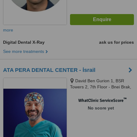
more
Digital Dental X-Ray
ask us for prices
See more treatments
ATA PERA DENTAL CENTER - İsrail
David Ben Gurion 1, BSR
Towers 2, 7th Floor - Bnei Brak,
5120149, İsrail, Bnei Brak,
5120149
™
WhatClinic ServiceScore
No score yet