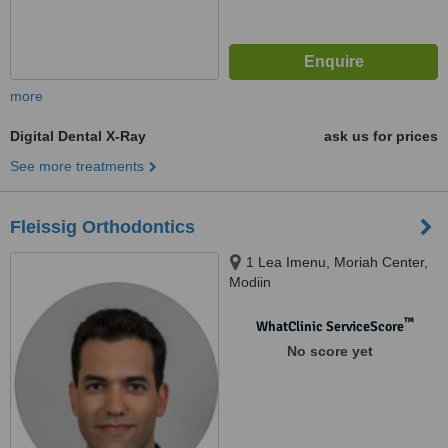
more
Digital Dental X-Ray
ask us for prices
See more treatments
Fleissig Orthodontics
1 Lea Imenu, Moriah Center,
Modiin
™
WhatClinic ServiceScore
No score yet