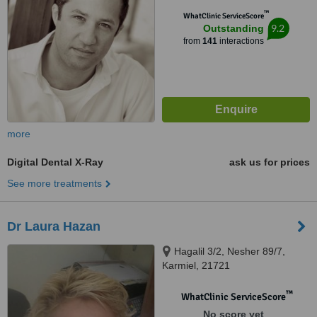
™
WhatClinic ServiceScore
9.2
Outstanding
from
141
interactions
more
Digital Dental X-Ray
ask us for prices
See more treatments
Dr Laura Hazan
Hagalil 3/2, Nesher 89/7,
Karmiel, 21721
™
WhatClinic ServiceScore
No score yet