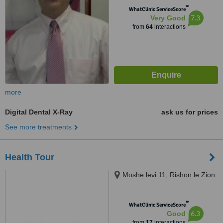
™
WhatClinic ServiceScore
7.3
Very Good
from
64
interactions
more
Digital Dental X-Ray
ask us for prices
See more treatments
Health Tour
Moshe levi 11, Rishon le Zion
™
WhatClinic ServiceScore
6.3
Good
from
17
interactions