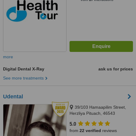
more
Digital Dental X-Ray
ask us for prices
See more treatments
Udental
39/103 Hamaapilim Street,
Herzliya Pituach, 46543
5.0
from
22 verified
reviews