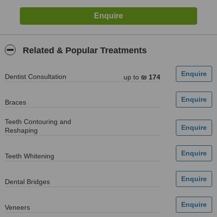
Related & Popular Treatments
Dentist Consultation
up to
₪ 174
Braces
Teeth Contouring and
Reshaping
Teeth Whitening
Dental Bridges
Veneers