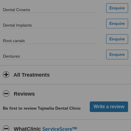
Dental Crowns
Dental Implants
Root canals
Dentures
All Treatments
Reviews
Be first to review Tajmelia Dental Clinic
ServiceScore™
WhatClinic