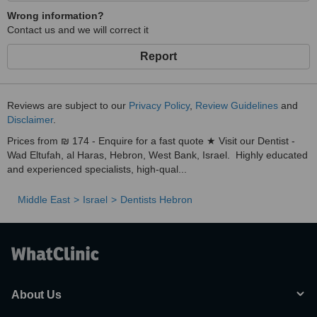
Wrong information?
Contact us and we will correct it
Report
Reviews are subject to our
Privacy Policy
,
Review Guidelines
and
Disclaimer
.
Prices from ₪ 174 - Enquire for a fast quote ★ Visit our Dentist -
Wad Eltufah, al Haras, Hebron, West Bank, Israel. Highly educated
and experienced specialists, high-qual...
Middle East
Israel
Dentists Hebron
About Us