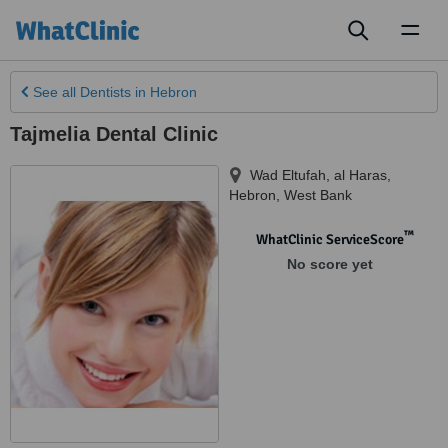
Toggl
naviga
See all
Dentists
in Hebron
Tajmelia Dental Clinic
Wad Eltufah, al Haras
,
Hebron
,
West Bank
™
WhatClinic ServiceScore
No score yet