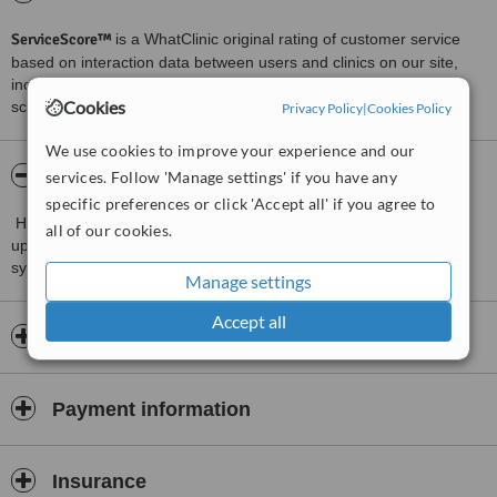
ServiceScore™
is a WhatClinic original rating of customer service
based on interaction data between users and clinics on our site,
including response times and patient feedback. It is a different
Cookies
score than review rating.
Privacy Policy
|
Cookies Policy
We use cookies to improve your experience and our
About Tajmelia Dental Clinic
services. Follow 'Manage settings' if you have any
specific preferences or click 'Accept all' if you agree to
Highly educated and experienced specialists, high-quality, most
all of our cookies.
up-to-date instruments, high-quality materials and quality certified
system of services.
Manage settings
Accept all
Opening hours
Payment information
Insurance