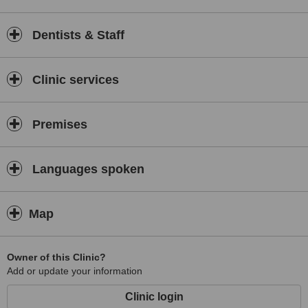
Dentists & Staff
Clinic services
Premises
Languages spoken
Map
Owner of this Clinic?
Add or update your information
Clinic login