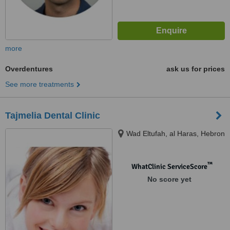
more
Overdentures
ask us for prices
See more treatments
Tajmelia Dental Clinic
Wad Eltufah, al Haras, Hebron
™
WhatClinic ServiceScore
No score yet