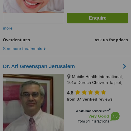
more
Overdentures
ask us for prices
See more treatments
Dr. Ari Greenspan Jerusalem
Mobile Health International,
101a Derech Chevron Talpiot,
Jerusalem
4.8
from
37 verified
reviews
™
WhatClinic ServiceScore
7.3
Very Good
from
64
interactions