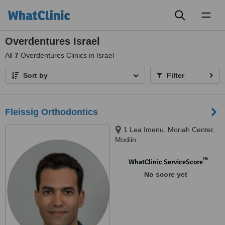
Toggl
naviga
Overdentures Israel
All
7
Overdentures Clinics in Israel
Sort by
Filter
Fleissig Orthodontics
1 Lea Imenu, Moriah Center,
Modiin
™
WhatClinic ServiceScore
No score yet