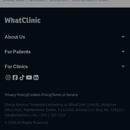
About Us
For Patients
For Clinics
Privacy Policy
|
Cookies Policy
|
Terms of Service
Global Medical Treatment Ltd trading as WhatClinic | Unit 6E, Nutgrove
Office Park, Rathfarnham, Dublin, D14 A0X2, Ireland | Co. Reg. No. 428122 |
info@whatclinic.com, +353 1 525 5101
© 2026 All Rights Reserved