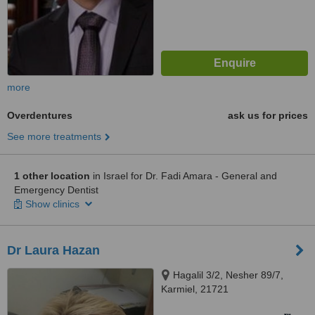
more
Overdentures
ask us for prices
See more treatments
1 other location
in Israel for Dr. Fadi Amara - General and
Emergency Dentist
Show clinics
Dr Laura Hazan
Hagalil 3/2, Nesher 89/7,
Karmiel, 21721