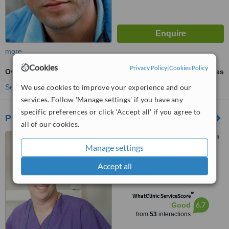
more
Cookies
Privacy Policy
|
Cookies Policy
Overdentures
ask us for prices
See more treatments
We use cookies to improve your experience and our
services. Follow 'Manage settings' if you have any
specific preferences or click 'Accept all' if you agree to
Pearl Dental
all of our cookies.
5 Hayetsira Street, Ra'anana
Manage settings
4.7
Accept all
from
6 verified
reviews
™
WhatClinic ServiceScore
6.7
Good
from
53
interactions