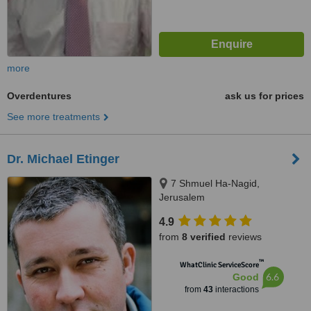
more
Overdentures
ask us for prices
See more treatments
Dr. Michael Etinger
7 Shmuel Ha-Nagid,
Jerusalem
4.9
from
8 verified
reviews
™
WhatClinic ServiceScore
6.6
Good
from
43
interactions