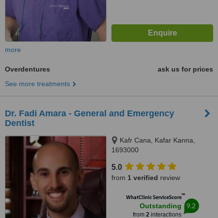
more
Overdentures
ask us for prices
See more treatments
Dr. Fadi Amara - General and Emergency
Dentist
Kafr Cana, Kafar Kanna,
1693000
5.0
from
1 verified
review
™
WhatClinic ServiceScore
9.2
Outstanding
from
2
interactions