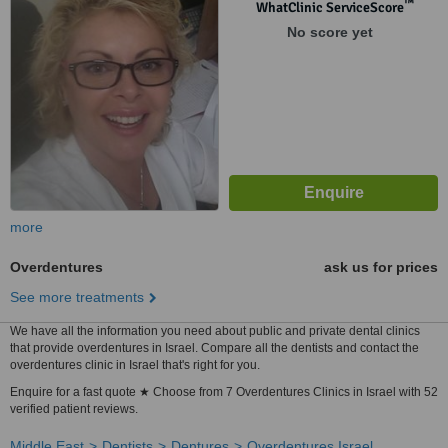
™
WhatClinic ServiceScore
No score yet
more
Overdentures
ask us for prices
See more treatments
We have all the information you need about public and private dental clinics
that provide overdentures in Israel. Compare all the dentists and contact the
overdentures clinic in Israel that's right for you.
Enquire for a fast quote ★ Choose from 7 Overdentures Clinics in Israel with 52
verified patient reviews.
Middle East
Dentists
Dentures
Overdentures Israel