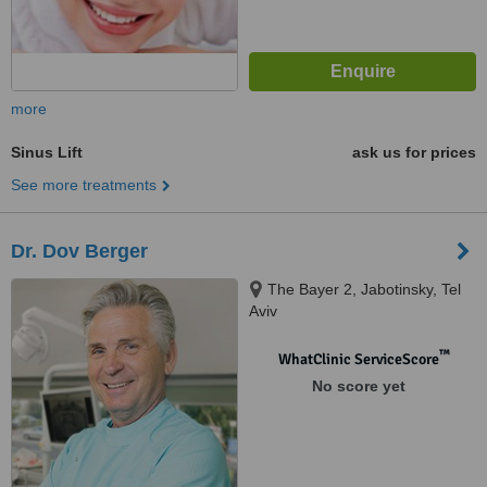
more
Sinus Lift
ask us for prices
See more treatments
Dr. Dov Berger
The Bayer 2, Jabotinsky, Tel
Aviv
™
WhatClinic ServiceScore
No score yet