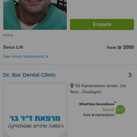
more
Sinus Lift
₪ 3000
from
See more treatments
Dr. Bar Dental Clinic
55 Katsenelson street. 1st
floor., Givatayim
™
WhatClinic ServiceScore
6.1
Good
from
4
interactions