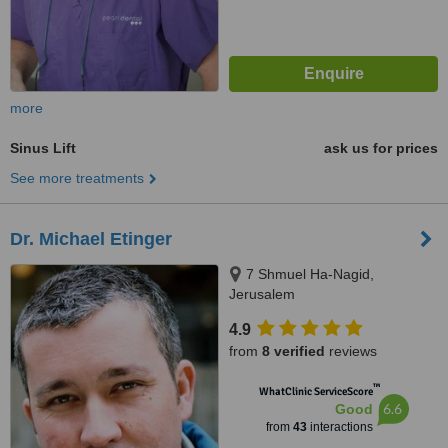
more
Sinus Lift
ask us for prices
See more treatments
Dr. Michael Etinger
7 Shmuel Ha-Nagid,
Jerusalem
4.9
from
8 verified
reviews
™
WhatClinic ServiceScore
6.6
Good
from
43
interactions