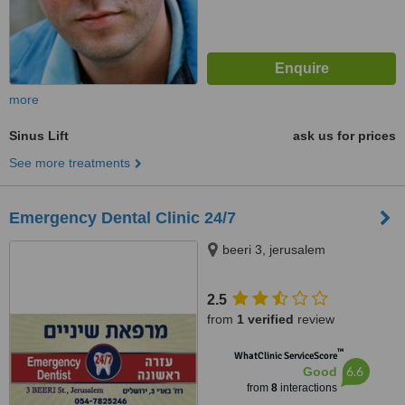
more
Sinus Lift
ask us for prices
See more treatments
Emergency Dental Clinic 24/7
beeri 3, jerusalem
2.5
from
1 verified
review
™
WhatClinic ServiceScore
6.6
Good
from
8
interactions