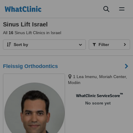
Toggl
naviga
Sinus Lift Israel
All
16
Sinus Lift Clinics in Israel
Sort by
Filter
Fleissig Orthodontics
1 Lea Imenu, Moriah Center,
Modiin
™
WhatClinic ServiceScore
No score yet