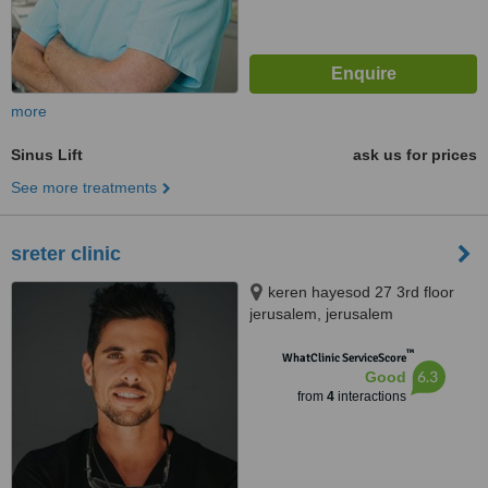
more
Sinus Lift
ask us for prices
See more treatments
sreter clinic
keren hayesod 27 3rd floor
jerusalem, jerusalem
™
WhatClinic ServiceScore
6.3
Good
from
4
interactions