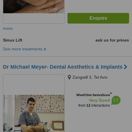
more
Sinus Lift
ask us for prices
See more treatments
Dr Michael Meyer- Dental Aesthetics & Implants
Zangwill 3, Tel Aviv
™
WhatClinic ServiceScore
7.7
Very Good
from
12
interactions