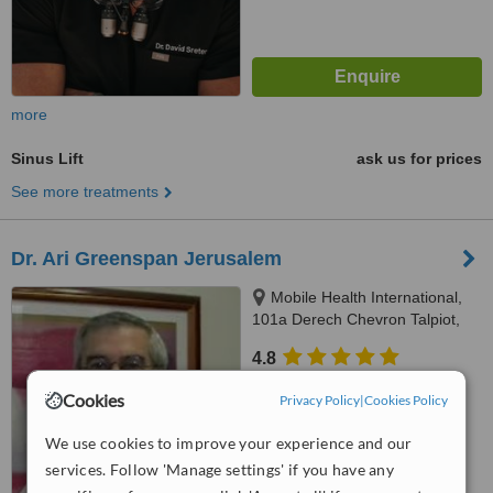
more
Sinus Lift
ask us for prices
See more treatments
Dr. Ari Greenspan Jerusalem
Mobile Health International,
101a Derech Chevron Talpiot,
Jerusalem
4.8
from
37 verified
reviews
Cookies
Privacy Policy
|
Cookies Policy
™
WhatClinic ServiceScore
We use cookies to improve your experience and our
7.3
Very Good
from
64
interactions
services. Follow 'Manage settings' if you have any