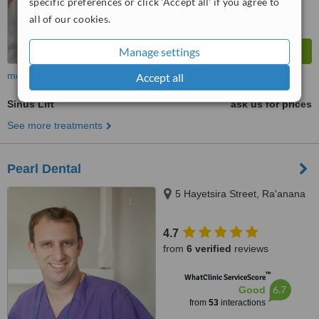
specific preferences or click 'Accept all' if you agree to
all of our cookies.
Manage settings
more
Accept all
Sinus Lift
ask us for prices
See more treatments
Pearl Dental
5 Hayetsira Street, Ra'anana
4.7
from
6 verified
reviews
™
WhatClinic ServiceScore
6.7
Good
from
53
interactions