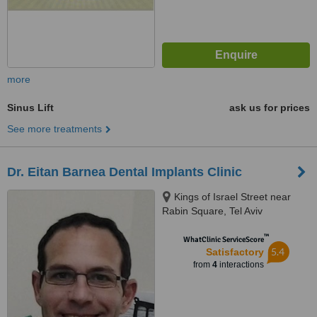
more
Sinus Lift
ask us for prices
See more treatments
Dr. Eitan Barnea Dental Implants Clinic
Kings of Israel Street near
Rabin Square, Tel Aviv
™
WhatClinic ServiceScore
5.4
Satisfactory
from
4
interactions