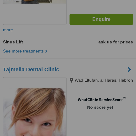
more
Sinus Lift
ask us for prices
See more treatments
Tajmelia Dental Clinic
Wad Eltufah, al Haras, Hebron
™
WhatClinic ServiceScore
No score yet