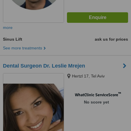
more
Sinus Lift
ask us for prices
See more treatments
Dental Surgeon Dr. Leslie Mrejen
Hertzl 17, Tel Aviv
™
WhatClinic ServiceScore
No score yet