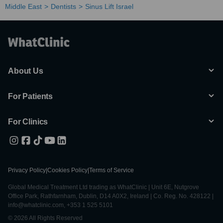
Middle East
Dentists
Sinus Lift Israel
About Us
For Patients
For Clinics
Privacy Policy
|
Cookies Policy
|
Terms of Service
Global Medical Treatment Ltd trading as WhatClinic | Unit 6E, Nutgrove
Office Park, Rathfarnham, Dublin, D14 A0X2, Ireland | Co. Reg. No. 428122 |
info@whatclinic.com, +353 1 525 5101
© 2026 All Rights Reserved