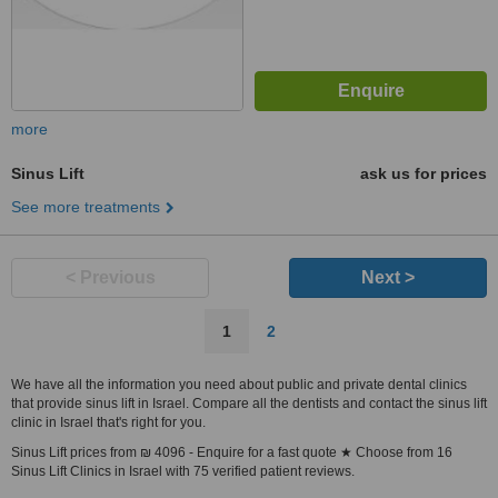
more
Sinus Lift
ask us for prices
See more treatments
< Previous
Next >
1
2
We have all the information you need about public and private dental clinics
that provide sinus lift in Israel. Compare all the dentists and contact the sinus lift
clinic in Israel that's right for you.
Sinus Lift prices from ₪ 4096 - Enquire for a fast quote ★ Choose from 16
Sinus Lift Clinics in Israel with 75 verified patient reviews.