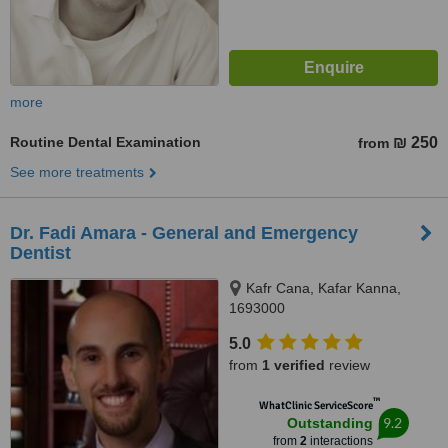
more
Routine Dental Examination
₪ 250
from
See more treatments
Dr. Fadi Amara - General and Emergency
Dentist
Kafr Cana, Kafar Kanna,
1693000
5.0
from
1 verified
review
™
WhatClinic ServiceScore
9.2
Outstanding
from
2
interactions