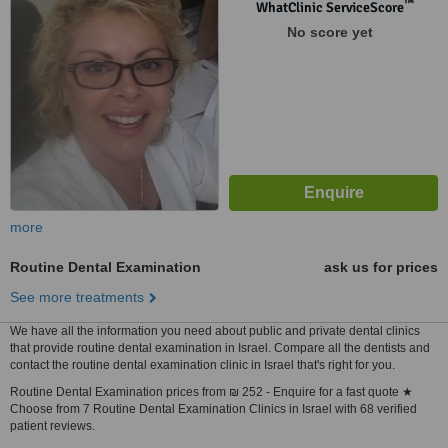
™
WhatClinic ServiceScore
No score yet
more
Routine Dental Examination
ask us for prices
See more treatments
We have all the information you need about public and private dental clinics
that provide routine dental examination in Israel. Compare all the dentists and
contact the routine dental examination clinic in Israel that's right for you.
Routine Dental Examination prices from ₪ 252 - Enquire for a fast quote ★
Choose from 7 Routine Dental Examination Clinics in Israel with 68 verified
patient reviews.