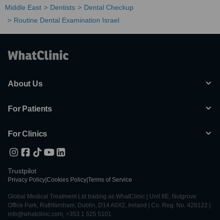
Middle East
Dentists
Dental Checkup
Routine Dental Examination Israel
About Us
For Patients
For Clinics
Trustpilot
Privacy Policy
|
Cookies Policy
|
Terms of Service
Global Medical Treatment Ltd trading as WhatClinic | Unit 6E, Nutgrove
Office Park, Rathfarnham, Dublin, D14 A0X2, Ireland | Co. Reg. No. 428122 |
info@whatclinic.com, +353 1 525 5101