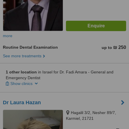
more
Routine Dental Examination
₪ 250
up to
See more treatments
1 other location
in Israel for Dr. Fadi Amara - General and
Emergency Dentist
Show clinics
Dr Laura Hazan
Hagalil 3/2, Nesher 89/7,
Karmiel, 21721