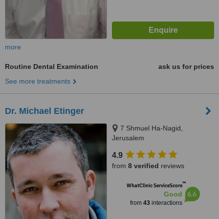
more
Routine Dental Examination
ask us for prices
See more treatments
Dr. Michael Etinger
7 Shmuel Ha-Nagid,
Jerusalem
4.9
from
8 verified
reviews
™
WhatClinic ServiceScore
6.6
Good
from
43
interactions