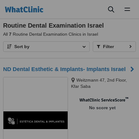
Toggl
naviga
Routine Dental Examination Israel
All
7
Routine Dental Examination Clinics in Israel
Sort by
Filter
ND Dental Esthetic & Implants- Implants Israel
Weitzmann 47, 2nd Floor,
Kfar Saba
™
WhatClinic ServiceScore
No score yet