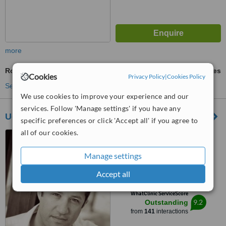
more
Routine Dental Examination
ask us for prices
Cookies
Privacy Policy
|
Cookies Policy
See more treatments
We use cookies to improve your experience and our
services. Follow 'Manage settings' if you have any
Udental
specific preferences or click 'Accept all' if you agree to
all of our cookies.
39/103 Hamaapilim Street,
Herzliya Pituach, 46543
Manage settings
5.0
Accept all
from
22 verified
reviews
™
WhatClinic ServiceScore
9.2
Outstanding
from
141
interactions