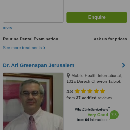
more
Routine Dental Examination
ask us for prices
See more treatments
Dr. Ari Greenspan Jerusalem
Mobile Health International,
101a Derech Chevron Talpiot,
Jerusalem
4.8
from
37 verified
reviews
™
WhatClinic ServiceScore
7.3
Very Good
from
64
interactions