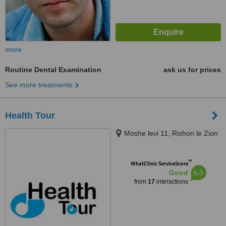
more
Routine Dental Examination
ask us for prices
See more treatments
Health Tour
Moshe levi 11, Rishon le Zion
™
WhatClinic ServiceScore
6.3
Good
from
17
interactions