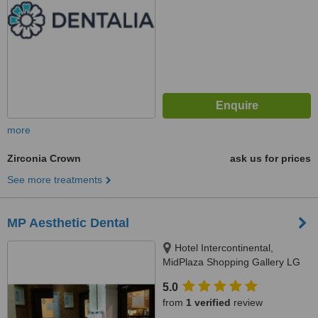
more
Zirconia Crown
ask us for prices
See more treatments
MP Aesthetic Dental
Hotel Intercontinental,
MidPlaza Shopping Gallery LG
Floor R27-28, Jl. Jend.
5.0
Sudirman Kav.10-11, Jakarta
from
1 verified
review
10220, Jakarta, 10220