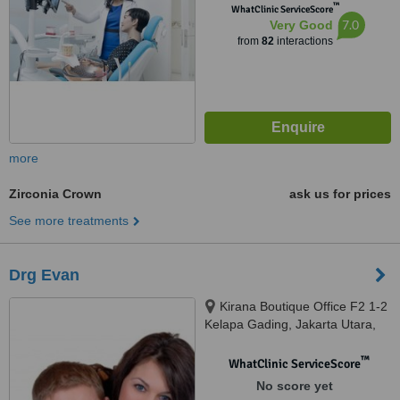
™
WhatClinic ServiceScore
7.0
Very Good
from
82
interactions
more
Zirconia Crown
ask us for prices
See more treatments
Drg Evan
Kirana Boutique Office F2 1-2
Kelapa Gading, Jakarta Utara,
14240
™
WhatClinic ServiceScore
No score yet