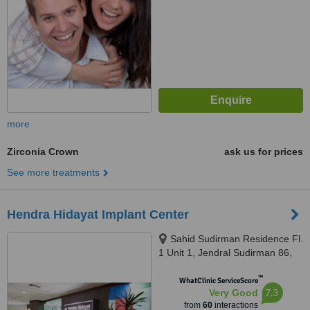
more
Zirconia Crown
ask us for prices
See more treatments
Hendra Hidayat Implant Center
Sahid Sudirman Residence Fl.
1 Unit 1, Jendral Sudirman 86,
Jakarta, 10220
™
WhatClinic ServiceScore
7.3
Very Good
from
60
interactions