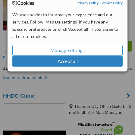
Cookies
Privacy Policy
|
Cookies Policy
™
WhatClinic ServiceScore
6.1
Good
We use cookies to improve your experience and our
from
4
interactions
services. Follow 'Manage settings' if you have any
specific preferences or click 'Accept all' if you agree to
all of our cookies.
Manage settings
more
Accept all
Zirconia Crown
ask us for prices
See more treatments
HHDC Clinic
Thamrin City Office Suite Lt. 3
unit 2. Jl. K.H Mas Mansyur,
Greater Jakarta, 10230
™
WhatClinic ServiceScore
6.7
Good