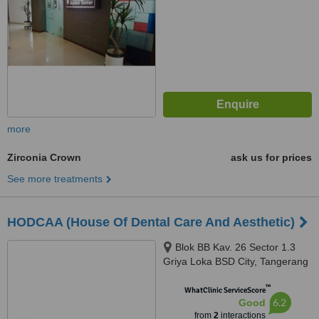
more
Zirconia Crown
ask us for prices
See more treatments
HODCAA (House Of Dental Care And Aesthetic)
Blok BB Kav. 26 Sector 1.3
Griya Loka BSD City, Tangerang
Selatan, 15310
™
WhatClinic ServiceScore
6.2
Good
from
2
interactions