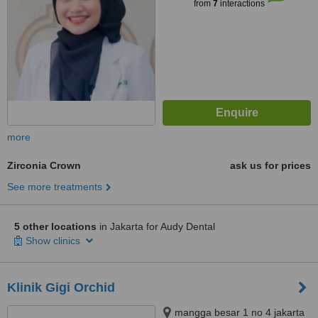
from
7
interactions
more
Zirconia Crown
ask us for prices
See more treatments
5 other locations
in Jakarta for Audy Dental
Show clinics
Klinik Gigi Orchid
mangga besar 1 no 4 jakarta