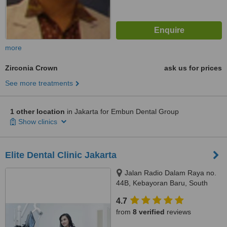
more
Zirconia Crown
ask us for prices
See more treatments
1 other location
in Jakarta for Embun Dental Group
Show clinics
Elite Dental Clinic Jakarta
Jalan Radio Dalam Raya no.
44B, Kebayoran Baru, South
Jakarta, JAKARTA, 12140
4.7
from
8 verified
reviews