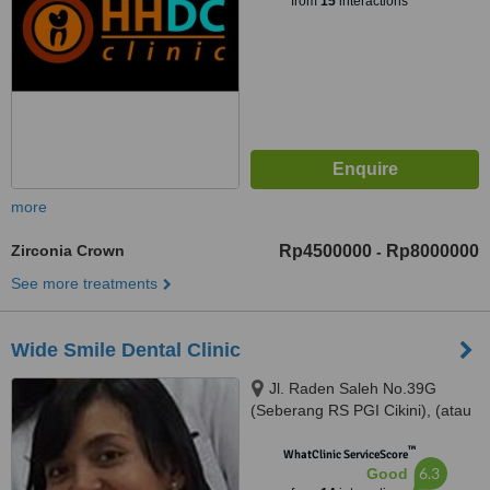
from
15
interactions
more
Zirconia Crown
Rp4500000
Rp8000000
-
See more treatments
Wide Smile Dental Clinic
Jl. Raden Saleh No.39G
(Seberang RS PGI Cikini), (atau
/ or) Jl. Kelapa Kopyor Timur IV
™
Blok BH-1 No. 1, Jakarta Utara,
WhatClinic ServiceScore
6.3
Good
Jakarta, 10330