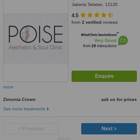
Jakarta Selatan, 12120
4.5
from
2 verified
reviews
™
WhatClinic ServiceScore
7.3
Very Good
from
29
interactions
more
Zirconia Crown
ask us for prices
See more treatments
< Previous
Next >