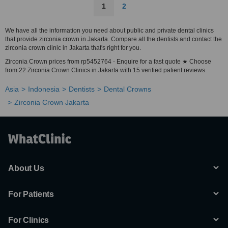
1
2
We have all the information you need about public and private dental clinics
that provide zirconia crown in Jakarta. Compare all the dentists and contact the
zirconia crown clinic in Jakarta that's right for you.
Zirconia Crown prices from rp5452764 - Enquire for a fast quote ★ Choose
from 22 Zirconia Crown Clinics in Jakarta with 15 verified patient reviews.
Asia
Indonesia
Dentists
Dental Crowns
Zirconia Crown Jakarta
About Us
For Patients
For Clinics