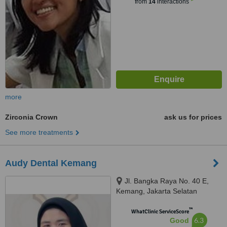
from
14
interactions
more
Zirconia Crown
ask us for prices
See more treatments
Audy Dental Kemang
Jl. Bangka Raya No. 40 E,
Kemang, Jakarta Selatan
™
WhatClinic ServiceScore
6.3
Good