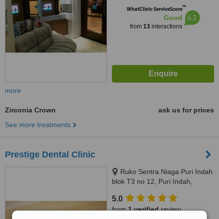
™
WhatClinic ServiceScore
6.2
Good
from
13
interactions
more
Zirconia Crown
ask us for prices
See more treatments
Prestige Dental Clinic
Ruko Sentra Niaga Puri Indah
blok T3 no 12, Puri Indah,
Jakarta Barat, Jakarta, 11610
5.0
from
1 verified
review