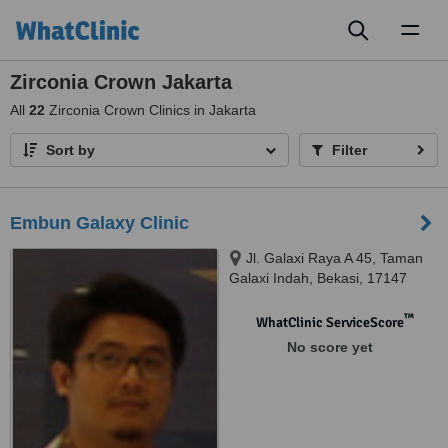
Toggl
naviga
Zirconia Crown Jakarta
All
22
Zirconia Crown Clinics in Jakarta
Sort by
Filter
Embun Galaxy Clinic
Jl. Galaxi Raya A 45, Taman
Galaxi Indah, Bekasi, 17147
™
WhatClinic ServiceScore
No score yet