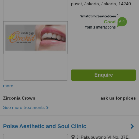
pusat, Jakarta, Jakarta, 14240
™
WhatClinic ServiceScore
6.4
Good
from
3
interactions
more
Zirconia Crown
ask us for prices
See more treatments
Poise Aesthetic and Soul Clinic
Jl.Pakubuwono VI No. 37E,