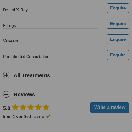
Dental X-Ray
Fillings
Veneers
Periodontist Consultation
All Treatments
Reviews
5.0
from
1 verified
review