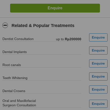
Related & Popular Treatments
Dentist Consultation
up to
Rp200000
Dental Implants
Root canals
Teeth Whitening
Dental Crowns
Oral and Maxillofacial
Surgeon Consultation