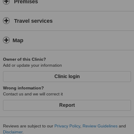
Premises
Netherland, Norway, Romania, Russia, South Africa, Spain, Mexico,
Philippines, Singapore, Thailand, United Kingdom, USA, and
Indonesia.
Travel services
Map
Owner of this Clinic?
Add or update your information
Clinic login
Wrong information?
Contact us and we will correct it
Report
Reviews are subject to our
Privacy Policy
,
Review Guidelines
and
Disclaimer
.