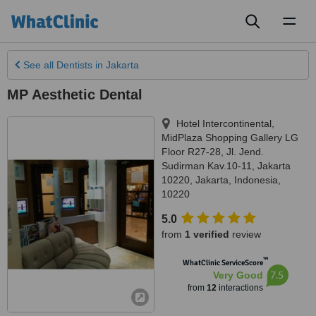
Toggl
naviga
See all
Dentists
in Jakarta
MP Aesthetic Dental
Hotel Intercontinental,
MidPlaza Shopping Gallery LG
Floor R27-28, Jl. Jend.
Sudirman Kav.10-11, Jakarta
10220
,
Jakarta
,
Indonesia
,
10220
5.0
from
1 verified
review
™
WhatClinic ServiceScore
7.5
Very Good
from
12
interactions