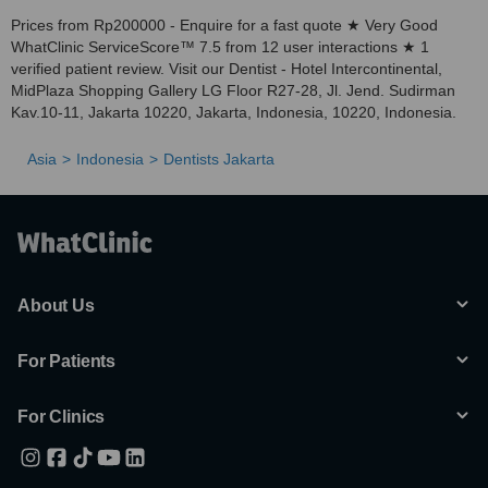
Prices from Rp200000 - Enquire for a fast quote ★ Very Good
WhatClinic ServiceScore™ 7.5 from 12 user interactions ★ 1
verified patient review. Visit our Dentist - Hotel Intercontinental,
MidPlaza Shopping Gallery LG Floor R27-28, Jl. Jend. Sudirman
Kav.10-11, Jakarta 10220, Jakarta, Indonesia, 10220, Indonesia.
Asia
Indonesia
Dentists Jakarta
About Us
For Patients
For Clinics