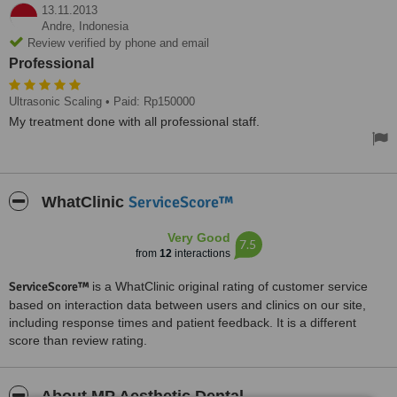
13.11.2013
Andre,
Indonesia
Review verified by phone and email
Professional
Ultrasonic Scaling
• Paid: Rp150000
My treatment done with all professional staff.
ServiceScore™
WhatClinic
Very Good
7.5
from
12
interactions
ServiceScore™
is a WhatClinic original rating of customer service
based on interaction data between users and clinics on our site,
including response times and patient feedback. It is a different
score than review rating.
About MP Aesthetic Dental