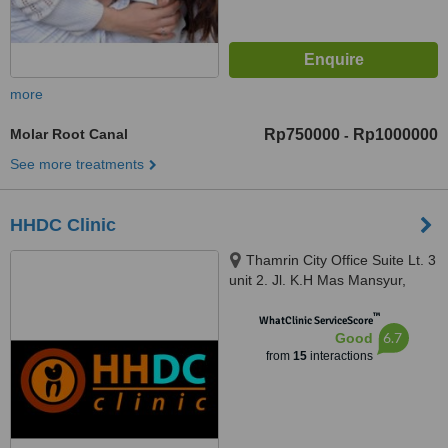
more
Molar Root Canal
Rp750000
Rp1000000
-
See more treatments
HHDC Clinic
Thamrin City Office Suite Lt. 3
unit 2. Jl. K.H Mas Mansyur,
Greater Jakarta, 10230
™
WhatClinic ServiceScore
6.7
Good
from
15
interactions