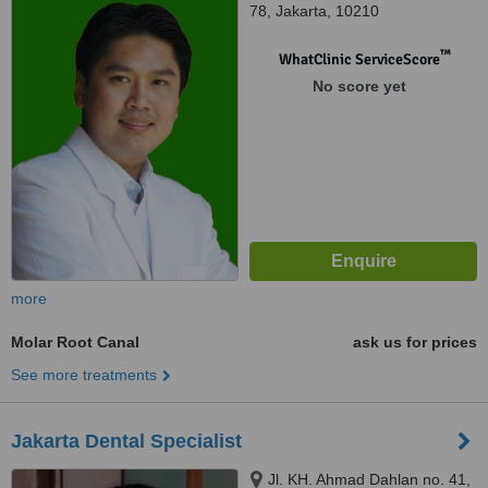
78, Jakarta, 10210
™
WhatClinic ServiceScore
No score yet
more
Molar Root Canal
ask us for prices
See more treatments
Jakarta Dental Specialist
Jl. KH. Ahmad Dahlan no. 41,