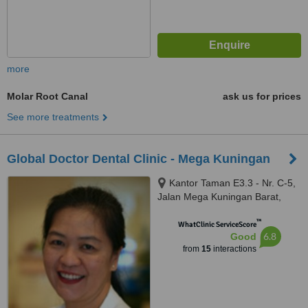
more
Molar Root Canal
ask us for prices
See more treatments
Global Doctor Dental Clinic - Mega Kuningan
Kantor Taman E3.3 - Nr. C-5,
Jalan Mega Kuningan Barat,
South Jakarta, 12730
™
WhatClinic ServiceScore
6.8
Good
from
15
interactions