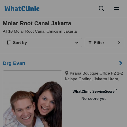
Toggl
naviga
Molar Root Canal Jakarta
All
16
Molar Root Canal Clinics in Jakarta
Sort by
Filter
Drg Evan
Kirana Boutique Office F2 1-2
Kelapa Gading, Jakarta Utara,
14240
™
WhatClinic ServiceScore
No score yet