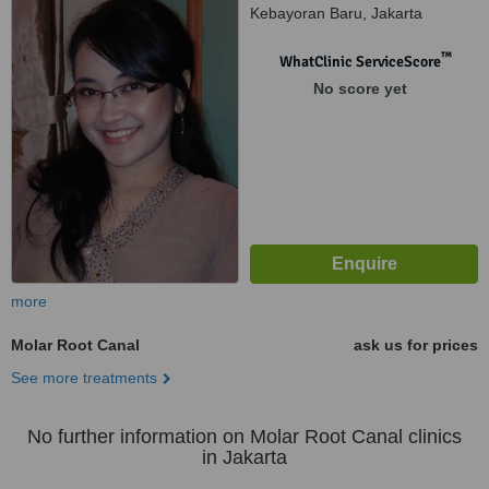
Kebayoran Baru, Jakarta
Selatan, 12160
™
WhatClinic ServiceScore
No score yet
more
Molar Root Canal
ask us for prices
See more treatments
No further information on Molar Root Canal clinics
in Jakarta