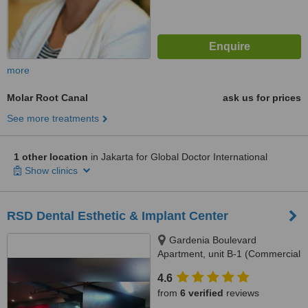
more
Molar Root Canal
ask us for prices
See more treatments
1 other location
in Jakarta for Global Doctor International
Show clinics
RSD Dental Esthetic & Implant Center
Gardenia Boulevard
Apartment, unit B-1 (Commercial
Park), Jl. Warung Jati 12,
4.6
Pejaten, South Jakarta, 12540
from
6 verified
reviews