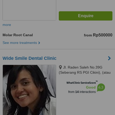
more
Molar Root Canal
Rp500000
from
See more treatments
Wide Smile Dental Clinic
Jl. Raden Saleh No.39G
(Seberang RS PGI Cikini), (atau
/ or) Jl. Kelapa Kopyor Timur IV
™
Blok BH-1 No. 1, Jakarta Utara,
WhatClinic ServiceScore
6.3
Good
Jakarta, 10330
from
14
interactions