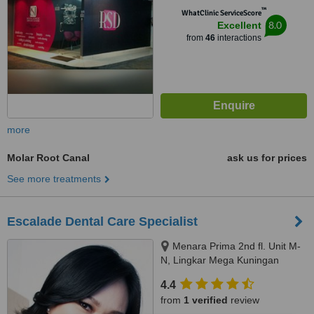
™
WhatClinic ServiceScore
8.0
Excellent
from
46
interactions
more
Molar Root Canal
ask us for prices
See more treatments
Escalade Dental Care Specialist
Menara Prima 2nd fl. Unit M-
N, Lingkar Mega Kuningan
kav.6.2, Jakarta Selatan, 12950.
4.4
www.escaladedental.com
from
1 verified
review