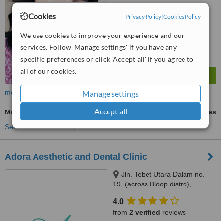
™
WhatClinic ServiceScore
Cookies
Privacy Policy
|
Cookies Policy
7.1
Very Good
from
29
interactions
We use cookies to improve your experience and our
services. Follow 'Manage settings' if you have any
specific preferences or click 'Accept all' if you agree to
all of our cookies.
more
Manage settings
Accept all
Molar Root Canal
ask us for prices
See more treatments
Adora Aesthetic and Dental Clinic
Jln. Tebet Utara Dalam no.
19, (across Bloop distro),
Jakarta, 12820
4.0
from
2 verified
reviews