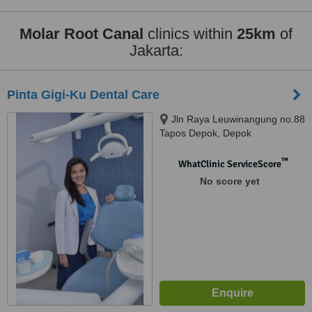
Molar Root Canal
clinics within
25km
of
Jakarta:
Pinta Gigi-Ku Dental Care
Jln Raya Leuwinangung no.88
Tapos Depok, Depok
™
WhatClinic ServiceScore
No score yet