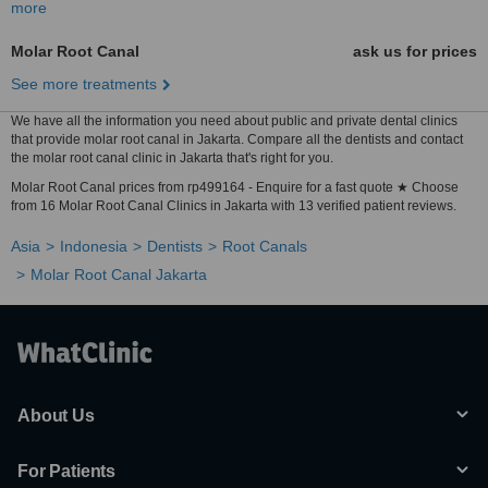
more
Molar Root Canal
ask us for prices
See more treatments
We have all the information you need about public and private dental clinics
that provide molar root canal in Jakarta. Compare all the dentists and contact
the molar root canal clinic in Jakarta that's right for you.
Molar Root Canal prices from rp499164 - Enquire for a fast quote ★ Choose
from 16 Molar Root Canal Clinics in Jakarta with 13 verified patient reviews.
Asia
Indonesia
Dentists
Root Canals
Molar Root Canal Jakarta
About Us
For Patients