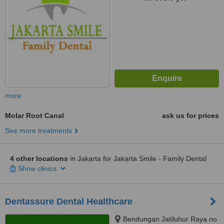
more
Molar Root Canal
ask us for prices
See more treatments
4 other locations
in Jakarta for Jakarta Smile - Family Dental
Show clinics
Dentassure Dental Healthcare
Bendungan Jatiluhur Raya no