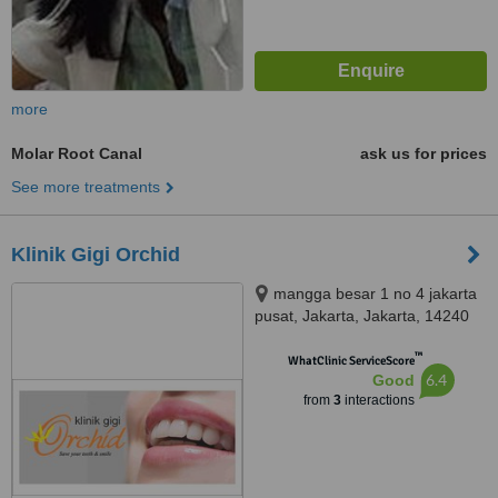
more
Molar Root Canal
ask us for prices
See more treatments
Klinik Gigi Orchid
mangga besar 1 no 4 jakarta
pusat, Jakarta, Jakarta, 14240
™
WhatClinic ServiceScore
6.4
Good
from
3
interactions