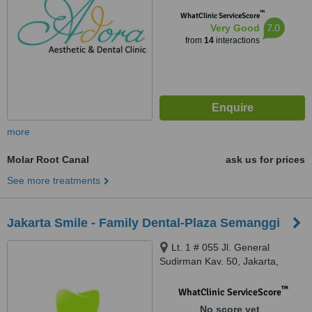
™
WhatClinic ServiceScore
7.0
Very Good
from
14
interactions
more
Molar Root Canal
ask us for prices
See more treatments
Jakarta Smile - Family Dental-Plaza Semanggi
Lt. 1 # 055 Jl. General
Sudirman Kav. 50, Jakarta,
13150
™
WhatClinic ServiceScore
No score yet