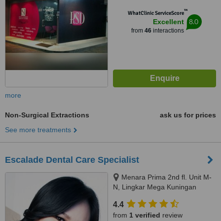
™
WhatClinic ServiceScore
8.0
Excellent
from
46
interactions
more
Non-Surgical Extractions
ask us for prices
See more treatments
Escalade Dental Care Specialist
Menara Prima 2nd fl. Unit M-
N, Lingkar Mega Kuningan
kav.6.2, Jakarta Selatan, 12950.
4.4
www.escaladedental.com
from
1 verified
review