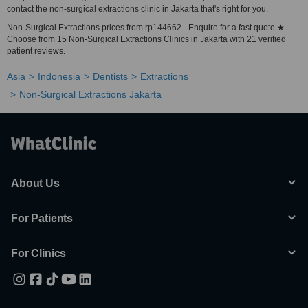
contact the non-surgical extractions clinic in Jakarta that's right for you.
Non-Surgical Extractions prices from rp144662 - Enquire for a fast quote ★
Choose from 15 Non-Surgical Extractions Clinics in Jakarta with 21 verified
patient reviews.
Asia
Indonesia
Dentists
Extractions
Non-Surgical Extractions Jakarta
About Us
For Patients
For Clinics