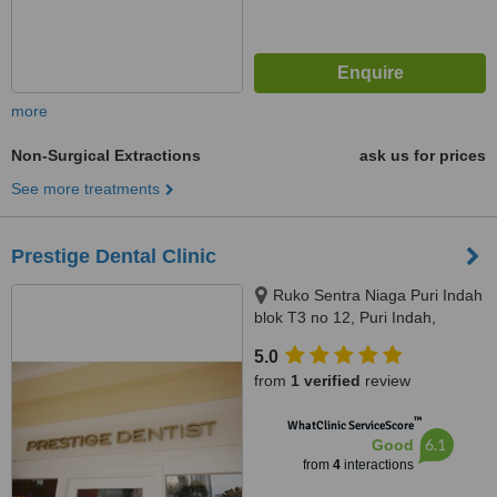
more
Non-Surgical Extractions
ask us for prices
See more treatments
Prestige Dental Clinic
Ruko Sentra Niaga Puri Indah
blok T3 no 12, Puri Indah,
Jakarta Barat, Jakarta, 11610
5.0
from
1 verified
review
™
WhatClinic ServiceScore
6.1
Good
from
4
interactions