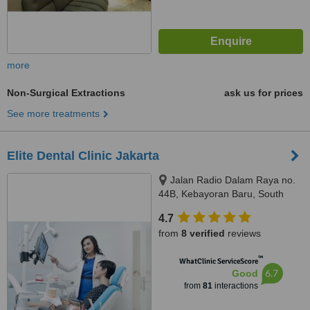
more
Non-Surgical Extractions
ask us for prices
See more treatments
Elite Dental Clinic Jakarta
Jalan Radio Dalam Raya no.
44B, Kebayoran Baru, South
Jakarta, JAKARTA, 12140
4.7
from
8 verified
reviews
™
WhatClinic ServiceScore
6.7
Good
from
81
interactions