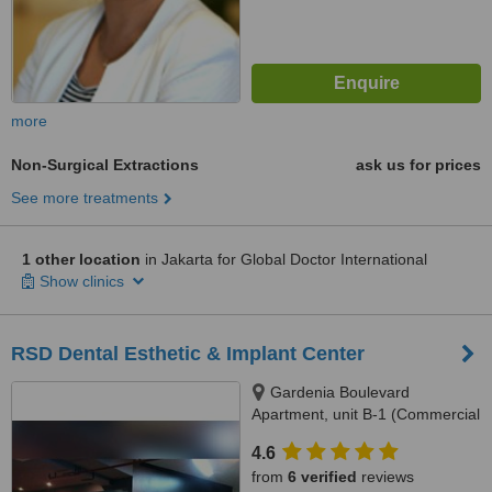
more
Non-Surgical Extractions
ask us for prices
See more treatments
1 other location
in Jakarta for Global Doctor International
Show clinics
RSD Dental Esthetic & Implant Center
Gardenia Boulevard
Apartment, unit B-1 (Commercial
Park), Jl. Warung Jati 12,
4.6
Pejaten, South Jakarta, 12540
from
6 verified
reviews