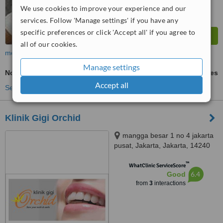
We use cookies to improve your experience and our
services. Follow 'Manage settings' if you have any
specific preferences or click 'Accept all' if you agree to
all of our cookies.
more
Manage settings
Non-Surgical Extractions
ask us for prices
Accept all
See more treatments
Klinik Gigi Orchid
mangga besar 1 no 4 jakarta
pusat, Jakarta, Jakarta, 14240
™
WhatClinic ServiceScore
6.4
Good
from
3
interactions