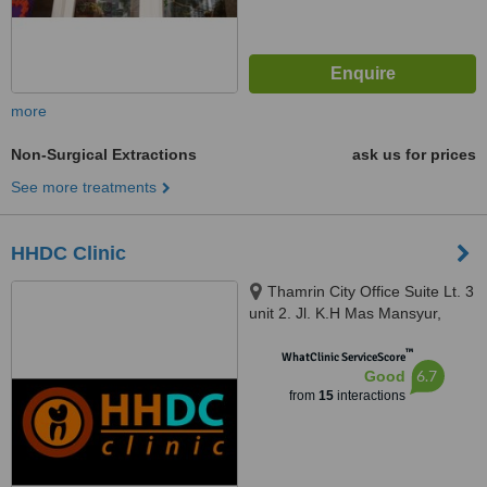
more
Non-Surgical Extractions
ask us for prices
See more treatments
HHDC Clinic
Thamrin City Office Suite Lt. 3
unit 2. Jl. K.H Mas Mansyur,
Greater Jakarta, 10230
™
WhatClinic ServiceScore
6.7
Good
from
15
interactions