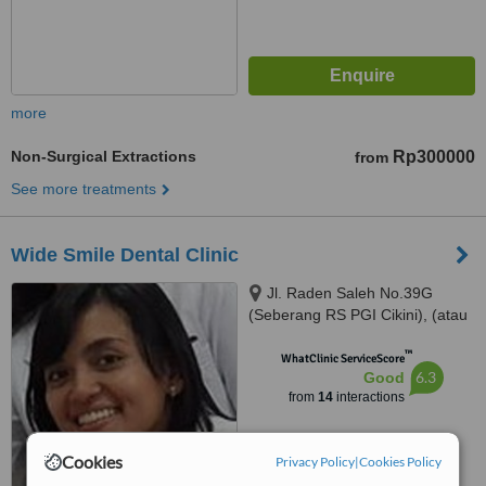
more
Non-Surgical Extractions
Rp300000
from
See more treatments
Wide Smile Dental Clinic
Jl. Raden Saleh No.39G
(Seberang RS PGI Cikini), (atau
/ or) Jl. Kelapa Kopyor Timur IV
™
Blok BH-1 No. 1, Jakarta Utara,
WhatClinic ServiceScore
6.3
Good
Jakarta, 10330
from
14
interactions
Cookies
Privacy Policy
|
Cookies Policy