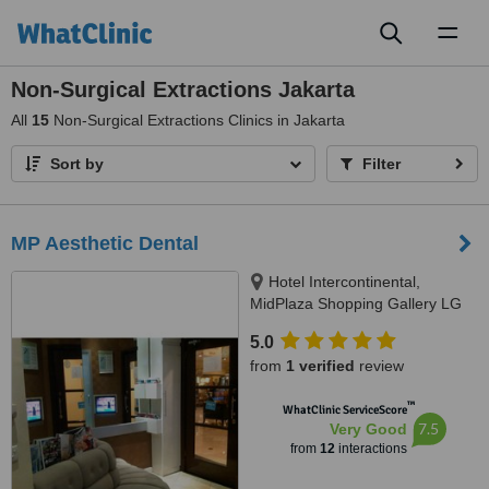
Toggl
naviga
Non-Surgical Extractions Jakarta
All
15
Non-Surgical Extractions Clinics in Jakarta
Sort by
Filter
MP Aesthetic Dental
Hotel Intercontinental,
MidPlaza Shopping Gallery LG
Floor R27-28, Jl. Jend.
5.0
Sudirman Kav.10-11, Jakarta
from
1 verified
review
10220, Jakarta, 10220
™
WhatClinic ServiceScore
7.5
Very Good
from
12
interactions