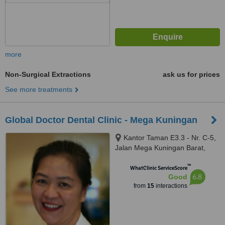
more
Non-Surgical Extractions
ask us for prices
See more treatments
Global Doctor Dental Clinic - Mega Kuningan
Kantor Taman E3.3 - Nr. C-5,
Jalan Mega Kuningan Barat,
South Jakarta, 12730
™
WhatClinic ServiceScore
6.8
Good
from
15
interactions