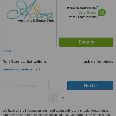
™
WhatClinic ServiceScore
7.0
Very Good
from
14
interactions
more
Non-Surgical Extractions
ask us for prices
See more treatments
< Previous
Next >
1
2
We have all the information you need about public and private dental clinics
that provide non-surgical extractions in Jakarta. Compare all the dentists and