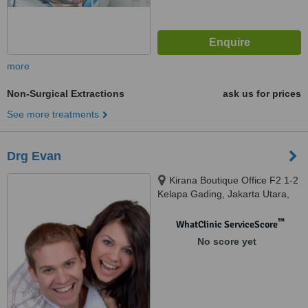
more
Non-Surgical Extractions
ask us for prices
See more treatments
Drg Evan
Kirana Boutique Office F2 1-2
Kelapa Gading, Jakarta Utara,
14240
™
WhatClinic ServiceScore
No score yet