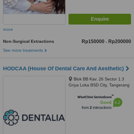
more
Non-Surgical Extractions
Rp150000
Rp200000
-
See more treatments
HODCAA (House Of Dental Care And Aesthetic)
Blok BB Kav. 26 Sector 1.3
Griya Loka BSD City, Tangerang
Selatan, 15310
™
WhatClinic ServiceScore
6.2
Good
from
2
interactions