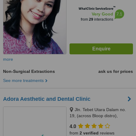
™
WhatClinic ServiceScore
7.1
Very Good
from
29
interactions
more
Non-Surgical Extractions
ask us for prices
See more treatments
Adora Aesthetic and Dental Clinic
Jln. Tebet Utara Dalam no.
19, (across Bloop distro),
Jakarta, 12820
4.0
from
2 verified
reviews