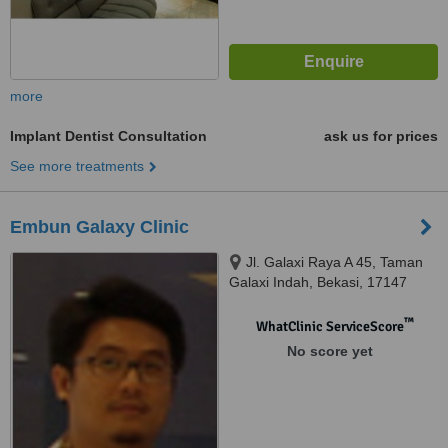
more
Implant Dentist Consultation
ask us for prices
See more treatments
Embun Galaxy Clinic
Jl. Galaxi Raya A 45, Taman
Galaxi Indah, Bekasi, 17147
™
WhatClinic ServiceScore
No score yet