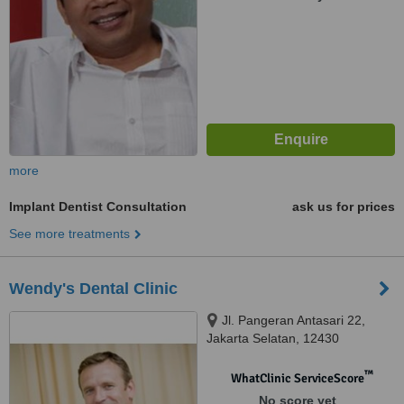
more
Implant Dentist Consultation
ask us for prices
See more treatments
Wendy's Dental Clinic
Jl. Pangeran Antasari 22,
Jakarta Selatan, 12430
™
WhatClinic ServiceScore
No score yet