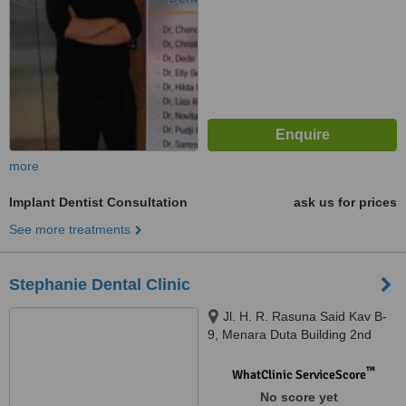
more
Implant Dentist Consultation
ask us for prices
See more treatments
Stephanie Dental Clinic
Jl. H. R. Rasuna Said Kav B-
9, Menara Duta Building 2nd
Floor Wing A, South Jakarta,
12910
™
WhatClinic ServiceScore
No score yet