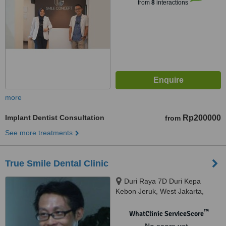
from
8
interactions
more
Implant Dentist Consultation
Rp200000
from
See more treatments
True Smile Dental Clinic
Duri Raya 7D Duri Kepa
Kebon Jeruk, West Jakarta,
11510
™
WhatClinic ServiceScore