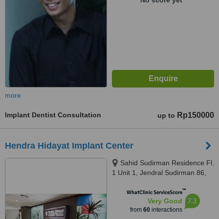
No score yet
more
Implant Dentist Consultation
Rp150000
up to
Hendra Hidayat Implant Center
Sahid Sudirman Residence Fl.
1 Unit 1, Jendral Sudirman 86,
Jakarta, 10220
™
WhatClinic ServiceScore
7.3
Very Good
from
60
interactions