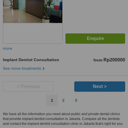
more
Implant Dentist Consultation
Rp200000
from
See more treatments
< Previous
Next >
1
2
3
We have all the information you need about public and private dental clinics
that provide implant dentist consultation in Jakarta. Compare all the dentists
and contact the implant dentist consultation clinic in Jakarta that's right for you.