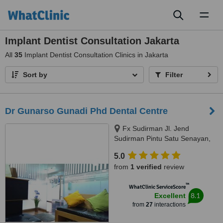
Toggl
naviga
Implant Dentist Consultation Jakarta
All
35
Implant Dentist Consultation Clinics in Jakarta
Sort by
Filter
Dr Gunarso Gunadi Phd Dental Centre
Fx Sudirman Jl. Jend
Sudirman Pintu Satu Senayan,
Gondangdia, Jakarta, 10270
5.0
from
1 verified
review
™
WhatClinic ServiceScore
8.1
Excellent
from
27
interactions