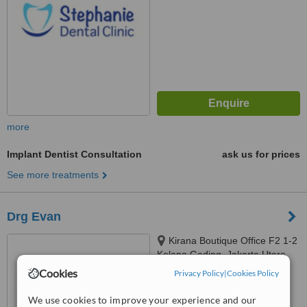
more
Implant Dentist Consultation
ask us for prices
See more treatments
Drg Evan
Kirana Boutique Office F2 1-2
Kelapa Gading, Jakarta Utara,
14240
Cookies
Privacy Policy
|
Cookies Policy
™
WhatClinic ServiceScore
We use cookies to improve your experience and our
No score yet