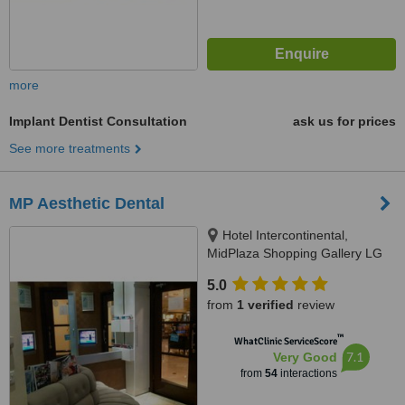
more
Implant Dentist Consultation
ask us for prices
See more treatments
MP Aesthetic Dental
Hotel Intercontinental,
MidPlaza Shopping Gallery LG
Floor R27-28, Jl. Jend.
5.0
Sudirman Kav.10-11, Jakarta
from
1 verified
review
10220, Jakarta, 10220
™
WhatClinic ServiceScore
7.1
Very Good
from
54
interactions