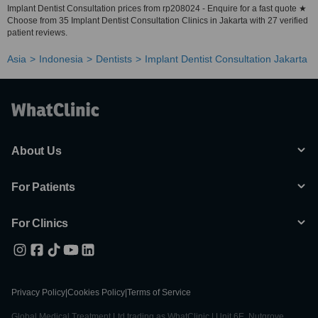
Implant Dentist Consultation prices from rp208024 - Enquire for a fast quote ★
Choose from 35 Implant Dentist Consultation Clinics in Jakarta with 27 verified
patient reviews.
Asia
Indonesia
Dentists
Implant Dentist Consultation Jakarta
About Us
For Patients
For Clinics
Privacy Policy
|
Cookies Policy
|
Terms of Service
Global Medical Treatment Ltd trading as WhatClinic | Unit 6E, Nutgrove