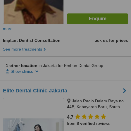
more
Implant Dentist Consultation
ask us for prices
See more treatments
1 other location
in Jakarta for Embun Dental Group
Show clinics
Elite Dental Clinic Jakarta
Jalan Radio Dalam Raya no.
44B, Kebayoran Baru, South
Jakarta, JAKARTA, 12140
4.7
from
8 verified
reviews