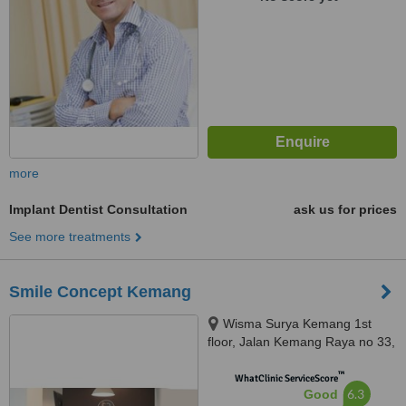
more
Implant Dentist Consultation
ask us for prices
See more treatments
Smile Concept Kemang
Wisma Surya Kemang 1st
floor, Jalan Kemang Raya no 33,
Mampang Prapatan, 12730
™
WhatClinic ServiceScore
6.3
Good