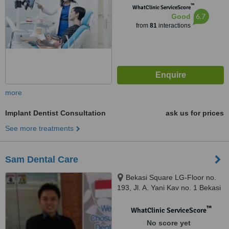
™
WhatClinic ServiceScore
6.7
Good
from
81
interactions
more
Implant Dentist Consultation
ask us for prices
See more treatments
Sam Dental Care
Bekasi Square LG-Floor no.
193, Jl. A. Yani Kav no. 1 Bekasi
Selatan, Bekasi, 17148
™
WhatClinic ServiceScore
No score yet