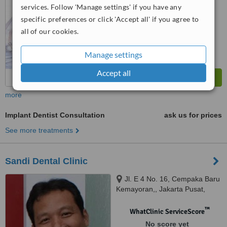
services. Follow 'Manage settings' if you have any
specific preferences or click 'Accept all' if you agree to
all of our cookies.
Manage settings
Accept all
more
Implant Dentist Consultation
ask us for prices
See more treatments
Sandi Dental Clinic
Jl. E 4 No. 16, Cempaka Baru
Kemayoran,, Jakarta Pusat,
10650
™
WhatClinic ServiceScore
No score yet