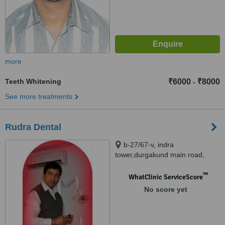
more
Teeth Whitening
₹6000
₹8000
-
See more treatments
Rudra Dental
b-27/67-v, indra
tower,durgakund main road,
Varanasi, 221005
™
WhatClinic ServiceScore
No score yet