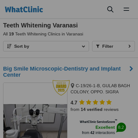
Toggl
naviga
Teeth Whitening Varanasi
All
19
Teeth Whitening Clinics in Varanasi
Sort by
Filter
Big Smile Microscopic-Dentistry and Implant
Center
C-19/26-1-B, GULAB BAGH
COLONY, OPPO. SIGRA
POLICE STATION, SIGRA.,
4.7
VARANASI, 221001
from
14 verified
reviews
™
WhatClinic ServiceScore
8.2
Excellent
from
42
interactions