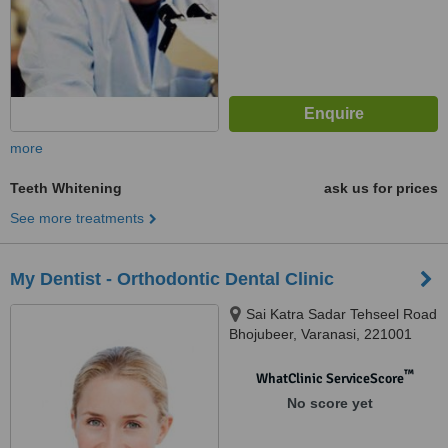
more
Teeth Whitening
ask us for prices
See more treatments
My Dentist - Orthodontic Dental Clinic
Sai Katra Sadar Tehseel Road
Bhojubeer, Varanasi, 221001
™
WhatClinic ServiceScore
No score yet