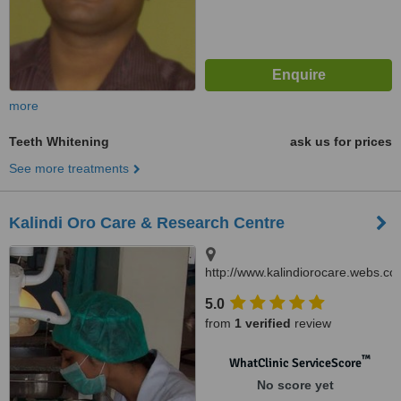
more
Teeth Whitening
ask us for prices
See more treatments
Kalindi Oro Care & Research Centre
http://www.kalindiorocare.webs.co
B.32/16 D Rashmi Nagar Lanka,
5.0
Varanasi, 221005
from
1 verified
review
™
WhatClinic ServiceScore
No score yet