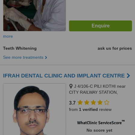
more
Teeth Whitening
ask us for prices
See more treatments
IFRAH DENTAL CLINIC AND IMPLANT CENTRE
J 4/106-C PILI KOTHI near
CITY RAILWAY STATION,
OPPOSITE JAMEA HOSPITAL,
3.7
VARANASI, 221001
from
1 verified
review
™
WhatClinic ServiceScore
No score yet