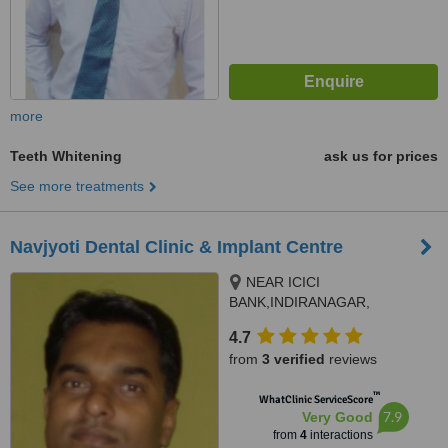
more
Teeth Whitening
ask us for prices
See more treatments
Navjyoti Dental Clinic & Implant Centre
NEAR ICICI
BANK,INDIRANAGAR,
kanchanpur ,chtaipur, varanasi,
4.7
221006
from
3 verified
reviews
™
WhatClinic ServiceScore
7.9
Very Good
from
4
interactions