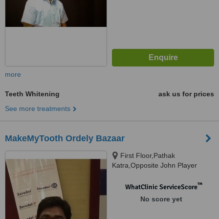
more
Teeth Whitening
ask us for prices
See more treatments
MakeMyTooth Ordely Bazaar
First Floor,Pathak
Katra,Opposite John Player
Showroom, NearAziz
Katra.LANDMARK- Big Bazaar,
™
WhatClinic ServiceScore
varanasi, 221002
No score yet