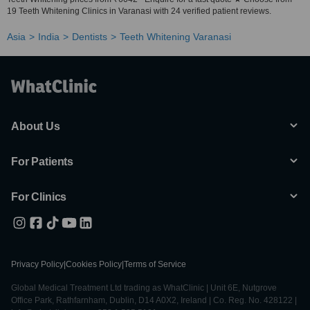
19 Teeth Whitening Clinics in Varanasi with 24 verified patient reviews.
Asia
India
Dentists
Teeth Whitening Varanasi
About Us
For Patients
For Clinics
Privacy Policy
|
Cookies Policy
|
Terms of Service
Global Medical Treatment Ltd trading as WhatClinic | Unit 6E, Nutgrove
Office Park, Rathfarnham, Dublin, D14 A0X2, Ireland | Co. Reg. No. 428122 |