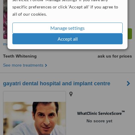
from
4
interactions
specific preferences or click 'Accept all' if you agree to
all of our cookies.
Manage settings
Accept all
more
Teeth Whitening
ask us for prices
See more treatments
gayatri dental hospital and implant centre
™
WhatClinic ServiceScore
No score yet