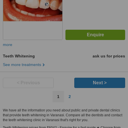
more
Teeth Whitening
ask us for prices
See more treatments
< Previous
Next >
1
2
We have all the information you need about public and private dental clinics
that provide teeth whitening in Varanasi. Compare all the dentists and contact
the teeth whitening clinic in Varanasi that's right for you.
Teeth Whitening prices from ₹6042 - Enquire for a fast quote ★ Choose from