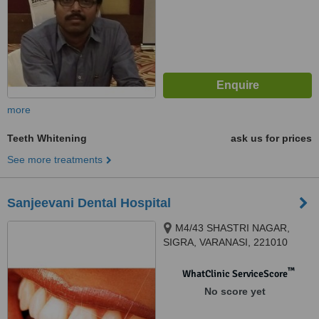
more
Teeth Whitening
ask us for prices
See more treatments
Sanjeevani Dental Hospital
M4/43 SHASTRI NAGAR,
SIGRA, VARANASI, 221010
™
WhatClinic ServiceScore
No score yet