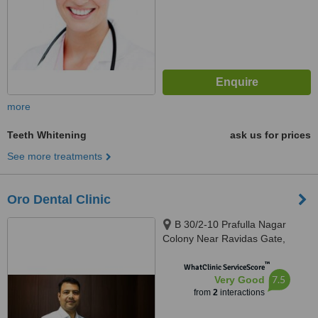
more
Teeth Whitening
ask us for prices
See more treatments
Oro Dental Clinic
B 30/2-10 Prafulla Nagar
Colony Near Ravidas Gate,
Lanka, Varanasi, 221005
™
WhatClinic ServiceScore
7.5
Very Good
from
2
interactions