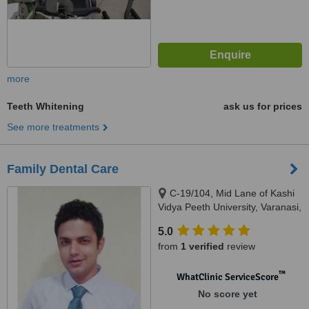
more
Teeth Whitening
ask us for prices
See more treatments
Family Dental Care
C-19/104, Mid Lane of Kashi
Vidya Peeth University, Varanasi,
221002
5.0
from
1 verified
review
™
WhatClinic ServiceScore
No score yet