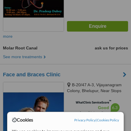
more
Molar Root Canal
ask us for prices
See more treatments
Face and Braces Clinic
B-20/47 A-3, Vijayanagram
Colony, Bhelupur, Near Stops
Hostel, Varanasi, 221003
™
WhatClinic ServiceScore
6.3
Good
from
4
interactions
Cookies
Privacy Policy
|
Cookies Policy