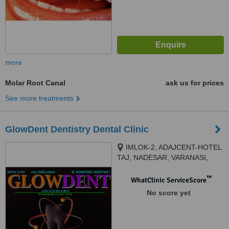
more
Molar Root Canal
ask us for prices
See more treatments
GlowDent Dentistry Dental Clinic
IMLOK-2, ADAJCENT-HOTEL
TAJ, NADESAR, VARANASI,
221002
™
WhatClinic ServiceScore
No score yet