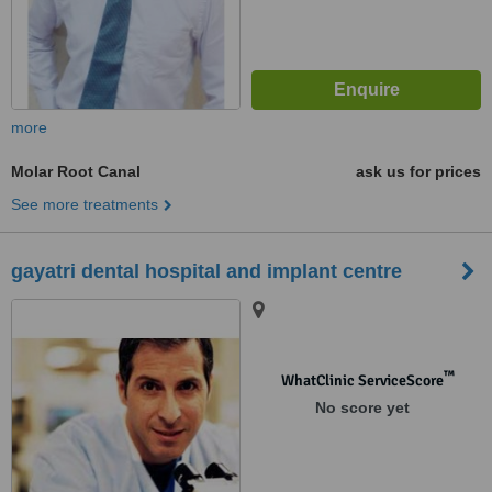
more
Molar Root Canal
ask us for prices
See more treatments
gayatri dental hospital and implant centre
™
WhatClinic ServiceScore
No score yet