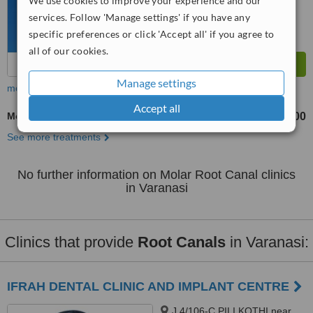
We use cookies to improve your experience and our
services. Follow 'Manage settings' if you have any
specific preferences or click 'Accept all' if you agree to
all of our cookies.
Manage settings
more
Accept all
Molar Root Canal
₹3000
₹8000
-
See more treatments
No further information on Molar Root Canal clinics
in Varanasi
Clinics that provide
Root Canals
in Varanasi:
IFRAH DENTAL CLINIC AND IMPLANT CENTRE
J 4/106-C PILI KOTHI near