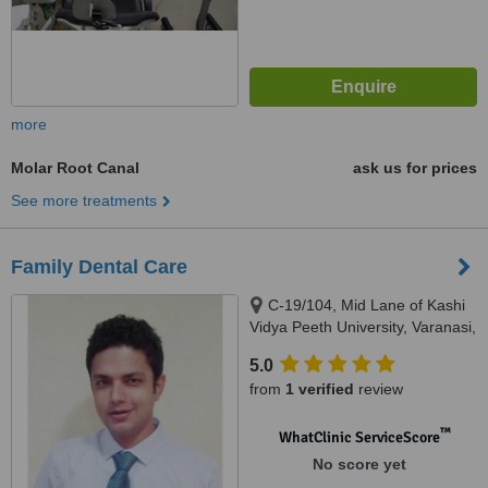
more
Molar Root Canal
ask us for prices
See more treatments
Family Dental Care
C-19/104, Mid Lane of Kashi
Vidya Peeth University, Varanasi,
221002
5.0
from
1 verified
review
™
WhatClinic ServiceScore
No score yet