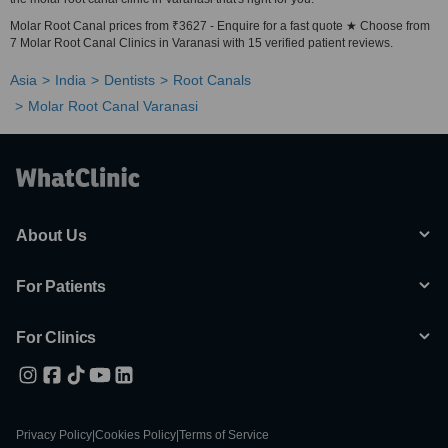
Molar Root Canal prices from ₹3627 - Enquire for a fast quote ★ Choose from
7 Molar Root Canal Clinics in Varanasi with 15 verified patient reviews.
Asia
India
Dentists
Root Canals
Molar Root Canal Varanasi
About Us
For Patients
For Clinics
Privacy Policy
|
Cookies Policy
|
Terms of Service