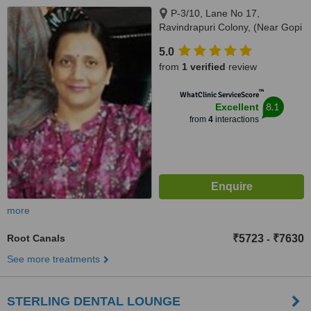
P-3/10, Lane No 17,
Ravindrapuri Colony, (Near Gopi
Radha Balika Vidhyalaya),
5.0
Varanasi, 221005
from
1 verified
review
™
WhatClinic ServiceScore
8.1
Excellent
from
4
interactions
more
Root Canals
₹5723
₹7630
-
See more treatments
STERLING DENTAL LOUNGE