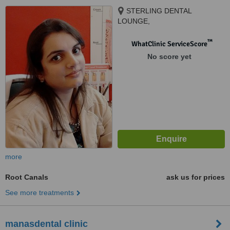
STERLING DENTAL
LOUNGE,
NO.14,RAVINDRAPURI EXT.
BEHIND DURGAKUND,
™
WhatClinic ServiceScore
VARANASI, 221005
No score yet
more
Root Canals
ask us for prices
See more treatments
manasdental clinic