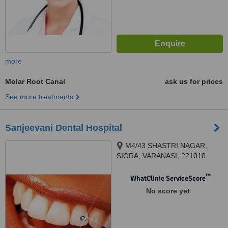
more
Molar Root Canal
ask us for prices
See more treatments
Sanjeevani Dental Hospital
M4/43 SHASTRI NAGAR,
SIGRA, VARANASI, 221010
™
WhatClinic ServiceScore
No score yet