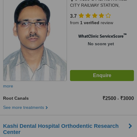
CITY RAILWAY STATION,
OPPOSITE JAMEA HOSPITAL,
3.7
VARANASI, 221001
from
1 verified
review
™
WhatClinic ServiceScore
No score yet
more
Root Canals
₹2500
₹3000
-
See more treatments
Kashi Dental Hospital Orthodentic Research
Center