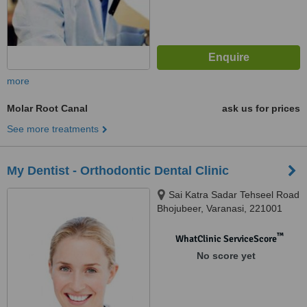
more
Molar Root Canal
ask us for prices
See more treatments
My Dentist - Orthodontic Dental Clinic
Sai Katra Sadar Tehseel Road
Bhojubeer, Varanasi, 221001
™
WhatClinic ServiceScore
No score yet