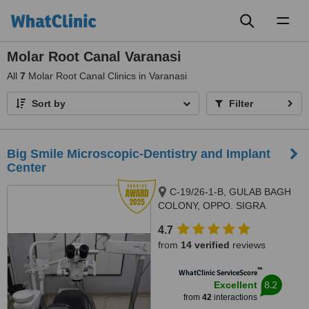
Toggl
naviga
Molar Root Canal Varanasi
All
7
Molar Root Canal Clinics in Varanasi
Sort by
Filter
Big Smile Microscopic-Dentistry and Implant
Center
C-19/26-1-B, GULAB BAGH
COLONY, OPPO. SIGRA
POLICE STATION, SIGRA.,
4.7
VARANASI, 221001
from
14 verified
reviews
™
WhatClinic ServiceScore
8.2
Excellent
from
42
interactions