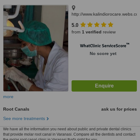
http://www.kalindiorocare.webs.co
B.32/16 D Rashmi Nagar Lanka,
5.0
Varanasi, 221005
from
1 verified
review
™
WhatClinic ServiceScore
No score yet
more
Root Canals
ask us for prices
See more treatments
We have all the information you need about public and private dental clinics
that provide molar root canal in Varanasi. Compare all the dentists and contact
the molar root canal clinic in Varanasi that's right for you.