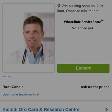
Vda building shop no .2,ist
floor, Opposite tulsi manas
mandir ,durgakund, varanasi,
221005
™
WhatClinic ServiceScore
No score yet
more
Root Canals
ask us for prices
See more treatments
Kalindi Oro Care & Research Centre