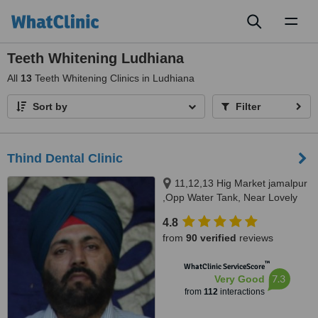
Toggl
naviga
Teeth Whitening Ludhiana
All
13
Teeth Whitening Clinics in Ludhiana
Sort by
Filter
Thind Dental Clinic
11,12,13 Hig Market jamalpur
,Opp Water Tank, Near Lovely
Sweets,, Ludhiana, 141010
4.8
from
90 verified
reviews
™
WhatClinic ServiceScore
7.3
Very Good
from
112
interactions