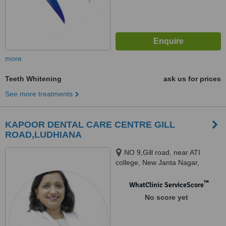
more
Teeth Whitening
ask us for prices
See more treatments
KAPOOR DENTAL CARE CENTRE GILL
ROAD,LUDHIANA
NO 9,Gill road, near ATI
college, New Janta Nagar,
Shimapuri, Ludhiana, 141003
™
WhatClinic ServiceScore
No score yet