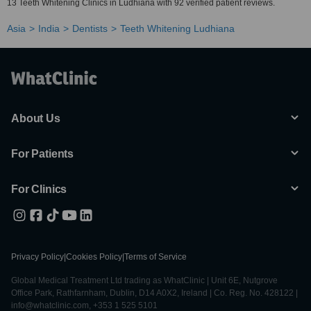
13 Teeth Whitening Clinics in Ludhiana with 92 verified patient reviews.
Asia
India
Dentists
Teeth Whitening Ludhiana
About Us
For Patients
For Clinics
Privacy Policy
|
Cookies Policy
|
Terms of Service
Global Medical Treatment Ltd trading as WhatClinic | Unit 6E, Nutgrove
Office Park, Rathfarnham, Dublin, D14 A0X2, Ireland | Co. Reg. No. 428122 |
info@whatclinic.com, +353 1 525 5101