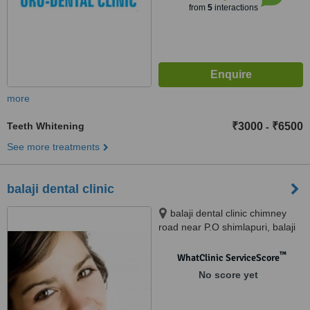
from
5
interactions
more
Teeth Whitening
₹3000
₹6500
-
See more treatments
balaji dental clinic
balaji dental clinic chimney
road near P.O shimlapuri, balaji
dental clinic chimney road
shimlapuri, ludhiana, 141003
™
WhatClinic ServiceScore
No score yet