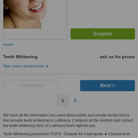
more
Teeth Whitening
ask us for prices
See more treatments
< Previous
Next >
1
2
We have all the information you need about public and private dental clinics
that provide teeth whitening in Ludhiana. Compare all the dentists and contact
the teeth whitening clinic in Ludhiana that's right for you.
Teeth Whitening prices from ₹2970 - Enquire for a fast quote ★ Choose from