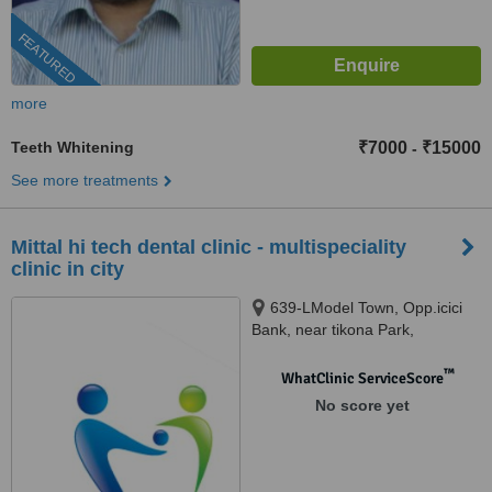
FEATURED
more
Teeth Whitening
₹7000
₹15000
-
See more treatments
Mittal hi tech dental clinic - multispeciality
clinic in city
639-LModel Town, Opp.icici
Bank, near tikona Park,
Ludhiana, 141002
™
WhatClinic ServiceScore
No score yet