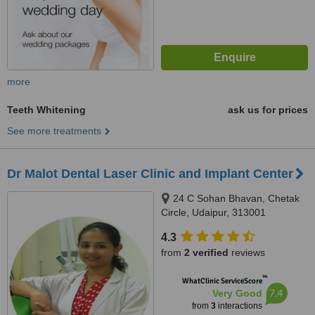
more
Teeth Whitening
ask us for prices
See more treatments
Dr Malot Dental Laser Clinic and Implant Center
24 C Sohan Bhavan, Chetak
Circle, Udaipur, 313001
4.3
from
2 verified
reviews
™
WhatClinic ServiceScore
7.4
Very Good
from
3
interactions