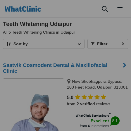
Toggl
naviga
Teeth Whitening Udaipur
All
5
Teeth Whitening Clinics in Udaipur
Sort by
Filter
Saatvik Cosmodent Dental & Maxillofacial
Clinic
New Shobhagpura Bypass,
100 Feet Road, Udaipur, 313001
5.0
from
2 verified
reviews
™
WhatClinic ServiceScore
8.1
Excellent
from
4
interactions