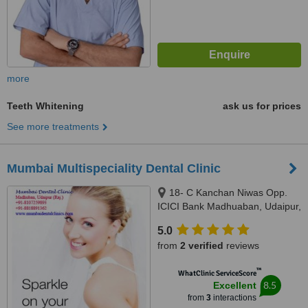
more
Teeth Whitening
ask us for prices
See more treatments
Mumbai Multispeciality Dental Clinic
18- C Kanchan Niwas Opp.
ICICI Bank Madhuaban, Udaipur,
313001
5.0
from
2 verified
reviews
™
WhatClinic ServiceScore
8.5
Excellent
from
3
interactions