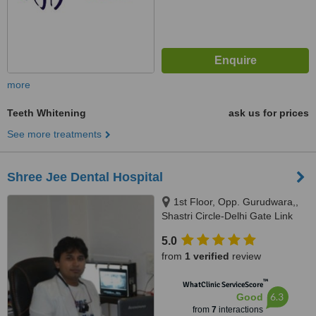
more
Teeth Whitening
ask us for prices
See more treatments
Shree Jee Dental Hospital
1st Floor, Opp. Gurudwara,,
Shastri Circle-Delhi Gate Link
Road Udaipur, Rajasthan, 313
5.0
001
from
1 verified
review
™
WhatClinic ServiceScore
6.3
Good
from
7
interactions