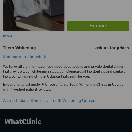
more
Teeth Whitening
ask us for prices
See more treatments
We have all the information you need about public and private dental clinics
that provide teeth whitening in Udaipur. Compare all the dentists and contact
the teeth whitening clinic in Udaipur that's right for you.
Enquire for a fast quote ★ Choose from 5 Teeth Whitening Clinics in Udaipur
with 7 verified patient reviews.
Asia
India
Dentists
Teeth Whitening Udaipur