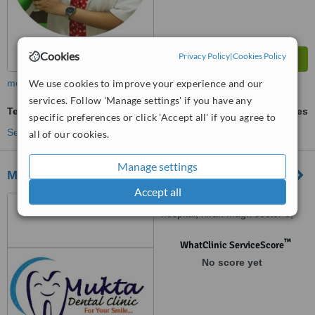
Cookies
Privacy Policy
|
Cookies Policy
We use cookies to improve your experience and our
more
services. Follow 'Manage settings' if you have any
Teeth Whitening
ask us for prices
specific preferences or click 'Accept all' if you agree to
See more treatments
all of our cookies.
Manage settings
Mukta Dental Clinic
Accept all
Opposite new satellite
hospital, hiran magri sector 6,
udaipur, 313002
™
WhatClinic ServiceScore
No score yet