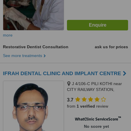
more
Restorative Dentist Consultation
ask us for prices
See more treatments
IFRAH DENTAL CLINIC AND IMPLANT CENTRE
J 4/106-C PILI KOTHI near
CITY RAILWAY STATION,
OPPOSITE JAMEA HOSPITAL,
3.7
VARANASI, 221001
from
1 verified
review
™
WhatClinic ServiceScore
No score yet