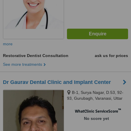
more
Restorative Dentist Consultation
ask us for prices
See more treatments
Dr Gaurav Dental Clinic and Implant Center
B-1, Surya Nagar, D.53, 92-
93, Gurubagh, Varanasi, Uttar
Pradesh 221010, Varanasi,
221010
™
WhatClinic ServiceScore
No score yet