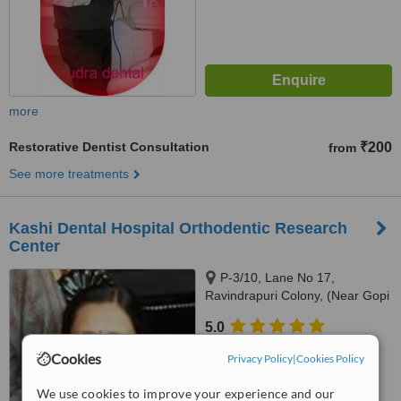
more
Restorative Dentist Consultation
₹200
from
See more treatments
Kashi Dental Hospital Orthodentic Research
Center
P-3/10, Lane No 17,
Ravindrapuri Colony, (Near Gopi
Radha Balika Vidhyalaya),
5.0
Varanasi, 221005
from
1 verified
review
Cookies
Privacy Policy
|
Cookies Policy
™
WhatClinic ServiceScore
We use cookies to improve your experience and our
8.1
Excellent