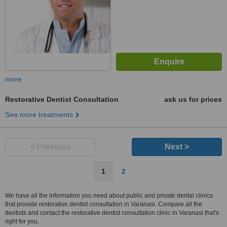
more
Restorative Dentist Consultation
ask us for prices
See more treatments
< Previous
Next >
1
2
We have all the information you need about public and private dental clinics
that provide restorative dentist consultation in Varanasi. Compare all the
dentists and contact the restorative dentist consultation clinic in Varanasi that's
right for you.