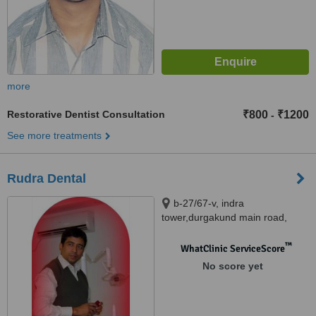
more
Restorative Dentist Consultation
₹800
₹1200
-
See more treatments
Rudra Dental
b-27/67-v, indra
tower,durgakund main road,
Varanasi, 221005
™
WhatClinic ServiceScore
No score yet