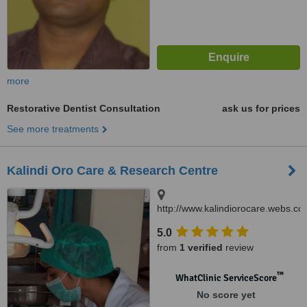
more
Restorative Dentist Consultation
ask us for prices
See more treatments
Kalindi Oro Care & Research Centre
http://www.kalindiorocare.webs.co
B.32/16 D Rashmi Nagar Lanka,
5.0
Varanasi, 221005
from
1 verified
review
™
WhatClinic ServiceScore
No score yet