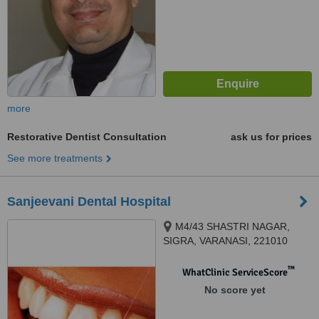
more
Restorative Dentist Consultation
ask us for prices
See more treatments
Sanjeevani Dental Hospital
M4/43 SHASTRI NAGAR,
SIGRA, VARANASI, 221010
™
WhatClinic ServiceScore
No score yet