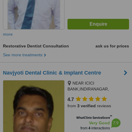
more
Restorative Dentist Consultation
ask us for prices
See more treatments
Navjyoti Dental Clinic & Implant Centre
NEAR ICICI
BANK,INDIRANAGAR,
kanchanpur ,chtaipur, varanasi,
4.7
221006
from
3 verified
reviews
™
WhatClinic ServiceScore
7.9
Very Good
from
4
interactions