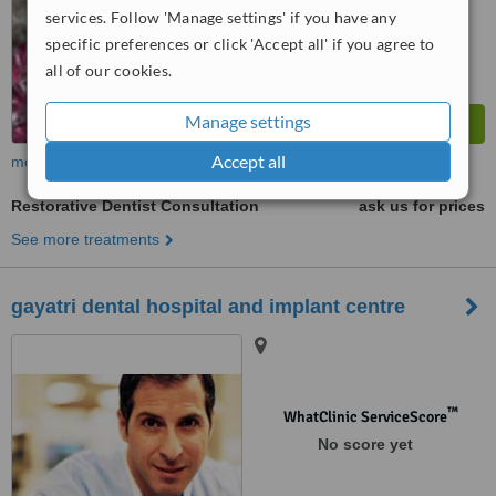
services. Follow 'Manage settings' if you have any
from
4
interactions
specific preferences or click 'Accept all' if you agree to
all of our cookies.
Manage settings
Accept all
more
Restorative Dentist Consultation
ask us for prices
See more treatments
gayatri dental hospital and implant centre
™
WhatClinic ServiceScore
No score yet