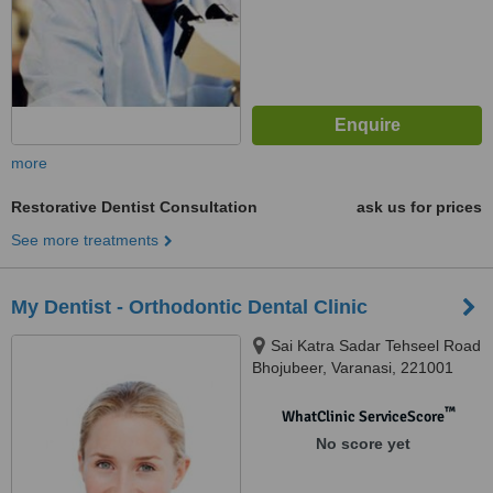
more
Restorative Dentist Consultation
ask us for prices
See more treatments
My Dentist - Orthodontic Dental Clinic
Sai Katra Sadar Tehseel Road
Bhojubeer, Varanasi, 221001
™
WhatClinic ServiceScore
No score yet