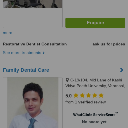
more
Restorative Dentist Consultation
ask us for prices
See more treatments
Family Dental Care
C-19/104, Mid Lane of Kashi
Vidya Peeth University, Varanasi,
221002
5.0
from
1 verified
review
™
WhatClinic ServiceScore
No score yet