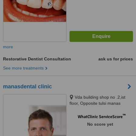
more
Restorative Dentist Consultation
ask us for prices
See more treatments
manasdental clinic
Vda building shop no .2,ist
floor, Opposite tulsi manas
mandir ,durgakund, varanasi,
221005
™
WhatClinic ServiceScore
No score yet