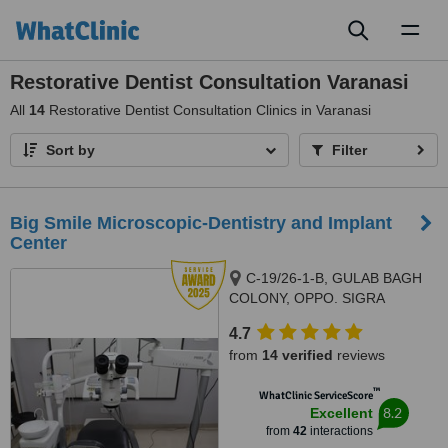
Toggl
naviga
Restorative Dentist Consultation Varanasi
All
14
Restorative Dentist Consultation Clinics in Varanasi
Sort by
Filter
Big Smile Microscopic-Dentistry and Implant
Center
C-19/26-1-B, GULAB BAGH
COLONY, OPPO. SIGRA
POLICE STATION, SIGRA.,
4.7
VARANASI, 221001
from
14 verified
reviews
™
WhatClinic ServiceScore
8.2
Excellent
from
42
interactions