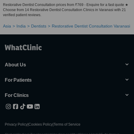
Restorative Dentist Consultation prices from ₹769 - Enquire for a fast quote ★
Choose from 14 Restorative Dentist Consultation Clinics in Varanasi with 21
verified patient reviews.
Asia
India
Dentists
Restorative Dentist Consultation Varanasi
About Us
For Patients
For Clinics
Privacy Policy
|
Cookies Policy
|
Terms of Service