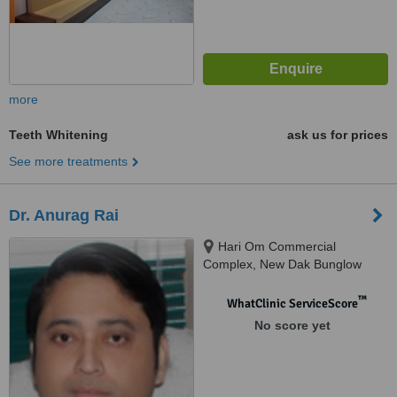
more
Teeth Whitening
ask us for prices
See more treatments
Dr. Anurag Rai
Hari Om Commercial
Complex, New Dak Bunglow
Road, Patna, 800 001
™
WhatClinic ServiceScore
No score yet