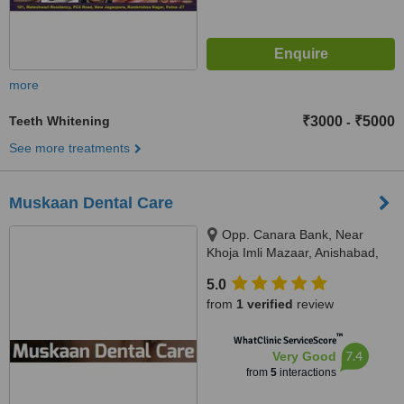
more
Teeth Whitening
₹3000
₹5000
-
See more treatments
Muskaan Dental Care
Opp. Canara Bank, Near
Khoja Imli Mazaar, Anishabad,
Phulwari Sharif, 800002
5.0
from
1 verified
review
™
WhatClinic ServiceScore
7.4
Very Good
from
5
interactions