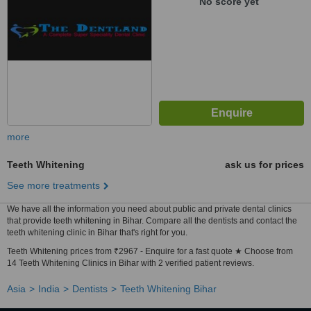
No score yet
more
Teeth Whitening
ask us for prices
See more treatments
We have all the information you need about public and private dental clinics
that provide teeth whitening in Bihar. Compare all the dentists and contact the
teeth whitening clinic in Bihar that's right for you.
Teeth Whitening prices from ₹2967 - Enquire for a fast quote ★ Choose from
14 Teeth Whitening Clinics in Bihar with 2 verified patient reviews.
Asia
India
Dentists
Teeth Whitening Bihar