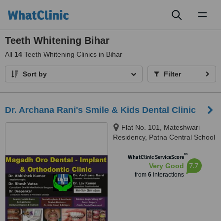
Toggl
naviga
Teeth Whitening Bihar
All
14
Teeth Whitening Clinics in Bihar
Sort by
Filter
Dr. Archana Rani's Smile & Kids Dental Clinic
Flat No. 101, Mateshwari
Residency, Patna Central School
Road, New Jaganpura, East
™
Lakshmi Nagar, Ramkrishna
WhatClinic ServiceScore
7.7
Very Good
Nagar, Patna, 800027
from
6
interactions