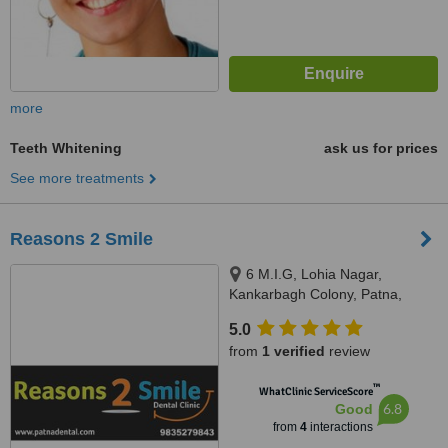
more
Teeth Whitening
ask us for prices
See more treatments
Reasons 2 Smile
6 M.I.G, Lohia Nagar,
Kankarbagh Colony, Patna,
800020
5.0
from
1 verified
review
™
WhatClinic ServiceScore
6.8
Good
from
4
interactions