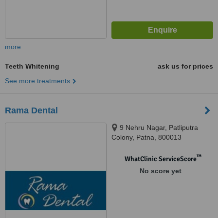
more
Teeth Whitening
ask us for prices
See more treatments
Rama Dental
9 Nehru Nagar, Patliputra
Colony, Patna, 800013
™
WhatClinic ServiceScore
No score yet