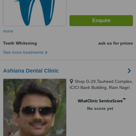
more
Teeth Whitening
ask us for prices
See more treatments
Ashiana Dental Clinic
Shop G-29,Tauheed Complex,
ICICI Bank Building, Ram Nagri
More, Ashiyana- Digha Road,
Patna, 800001
™
WhatClinic ServiceScore
No score yet