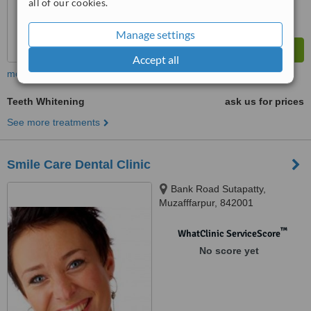
all of our cookies.
Manage settings
Accept all
more
Teeth Whitening
ask us for prices
See more treatments
Smile Care Dental Clinic
Bank Road Sutapatty,
Muzafffarpur, 842001
™
WhatClinic ServiceScore
No score yet