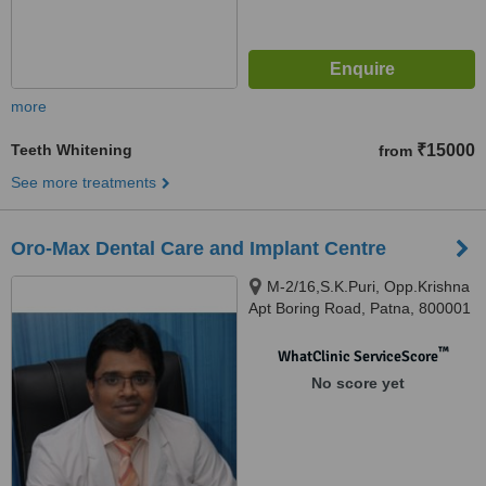
more
Teeth Whitening
₹15000
from
See more treatments
Oro-Max Dental Care and Implant Centre
M-2/16,S.K.Puri, Opp.Krishna
Apt Boring Road, Patna, 800001
™
WhatClinic ServiceScore
No score yet