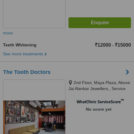
more
Teeth Whitening
₹12000
₹15000
-
See more treatments
The Tooth Doctors
2nd Floor, Maya Plaza, Above
Jai Alankar Jewellers,, Service
Lane, RPS More, Bailey Road,
Patna, 801503
™
WhatClinic ServiceScore
No score yet