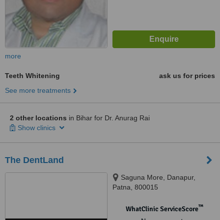
more
Teeth Whitening
ask us for prices
See more treatments
2 other locations
in Bihar for Dr. Anurag Rai
Show clinics
The DentLand
Saguna More, Danapur,
Patna, 800015
™
WhatClinic ServiceScore