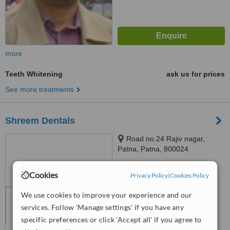
more
Teeth Whitening
ask us for prices
See more treatments
Shreem Dentals
Road no.24 Rajiv nagar,
Patna, Patna, 800024
™
WhatClinic ServiceScore
Cookies
Privacy Policy
|
Cookies Policy
No score yet
We use cookies to improve your experience and our
services. Follow 'Manage settings' if you have any
specific preferences or click 'Accept all' if you agree to