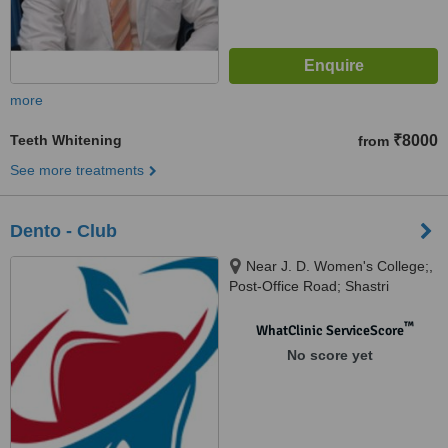
more
Teeth Whitening
₹8000
from
See more treatments
Dento - Club
Near J. D. Women's College;,
Post-Office Road; Shastri
Nagar;, Patna, 800023
™
WhatClinic ServiceScore
No score yet