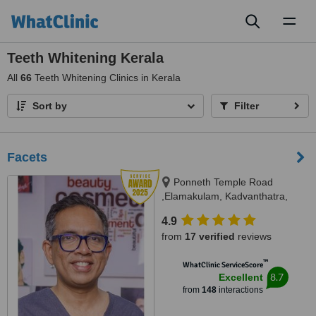
Toggl
naviga
Teeth Whitening Kerala
All
66
Teeth Whitening Clinics in Kerala
Sort by
Filter
Facets
Ponneth Temple Road
,Elamakulam, Kadvanthatra,
Ernakulam, 682020
4.9
from
17 verified
reviews
™
WhatClinic ServiceScore
8.7
Excellent
from
148
interactions