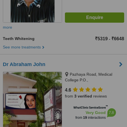
more
Teeth Whitening
₹5319
₹6648
-
See more treatments
Dr Abraham John
Pazhaya Road, Medical
College P.O.,
Thiruvananthapuram, 695011
4.6
from
3 verified
reviews
™
WhatClinic ServiceScore
7.8
Very Good
from
19
interactions