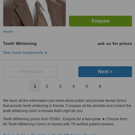
more
Teeth Whitening
ask us for prices
See more treatments
< Previous
Next >
1
2
3
4
5
6
We have all the information you need about public and private dental clinics
that provide teeth whitening in Kerala. Compare all the dentists and contact the
teeth whitening clinic in Kerala that's right for you.
Teeth Whitening prices from ₹5383 - Enquire for a fast quote ★ Choose from
66 Teeth Whitening Clinics in Kerala with 79 verified patient reviews.