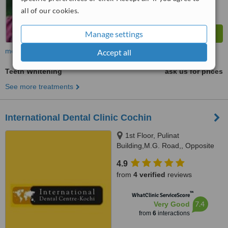
all of our cookies.
Manage settings
more
Accept all
Teeth Whitening
ask us for prices
See more treatments
International Dental Clinic Cochin
1st Floor, Pulinat
Building,M.G. Road,, Opposite
Shipyard,, Cochin, 682015
4.9
from
4 verified
reviews
™
WhatClinic ServiceScore
7.4
Very Good
from
6
interactions