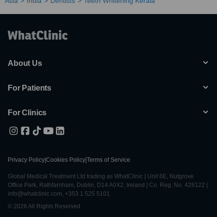
Asia
India
Dentists
Teeth Whitening Kerala
About Us
For Patients
For Clinics
Privacy Policy
|
Cookies Policy
|
Terms of Service
Global Medical Treatment Ltd trading as WhatClinic | Unit 6E, Nutgrove
Office Park, Rathfarnham, Dublin, D14 A0X2, Ireland | Co. Reg. No. 428122 |
info@whatclinic.com, +353 1 525 5101
© 2026 All Rights Reserved