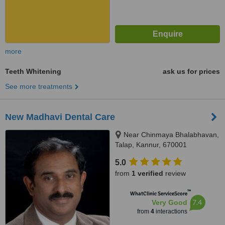
more
Teeth Whitening
ask us for prices
See more treatments
New Madhavi Dental Care
Near Chinmaya Bhalabhavan,
Talap, Kannur, 670001
5.0
from
1 verified
review
™
WhatClinic ServiceScore
7.4
Very Good
from
4
interactions