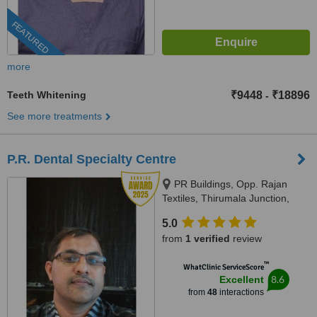
FEATURED
more
Teeth Whitening
₹9448
₹18896
-
See more treatments
P.R. Dental Specialty Centre
PR Buildings, Opp. Rajan
Textiles, Thirumala Junction,
Trivandrum, 695006
5.0
from
1 verified
review
™
WhatClinic ServiceScore
8.6
Excellent
from
48
interactions