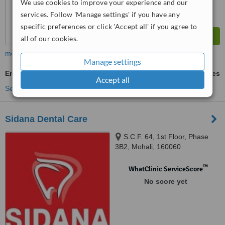
We use cookies to improve your experience and our
services. Follow 'Manage settings' if you have any
specific preferences or click 'Accept all' if you agree to
all of our cookies.
more
Manage settings
Emergency Dentist Consultation
ask us for prices
Accept all
See more treatments
Sidana Dental Care
S.C.F. 64, 1st Floor, Phase
3B2, Mohali, 160060
™
WhatClinic ServiceScore
No score yet