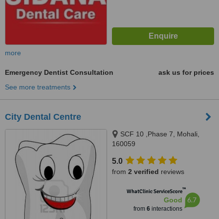
more
Emergency Dentist Consultation
ask us for prices
See more treatments
City Dental Centre
SCF 10 ,Phase 7, Mohali,
160059
5.0
from
2 verified
reviews
™
WhatClinic ServiceScore
6.7
Good
from
6
interactions