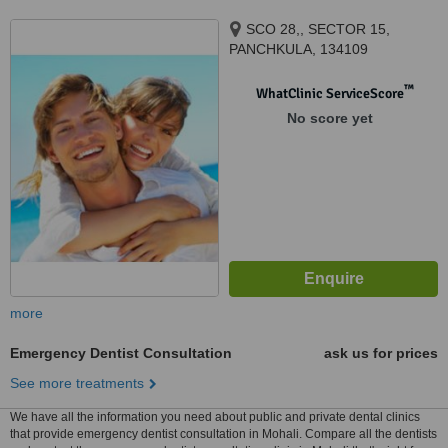
SCO 28,, SECTOR 15,
PANCHKULA, 134109
™
WhatClinic ServiceScore
No score yet
more
Emergency Dentist Consultation
ask us for prices
See more treatments
We have all the information you need about public and private dental clinics
that provide emergency dentist consultation in Mohali. Compare all the dentists