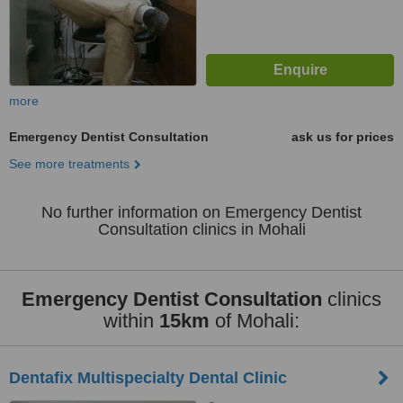
more
Emergency Dentist Consultation
ask us for prices
See more treatments
No further information on Emergency Dentist
Consultation clinics in Mohali
Emergency Dentist Consultation
clinics
within
15km
of Mohali:
Dentafix Multispecialty Dental Clinic