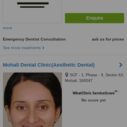
more
Emergency Dentist Consultation
ask us for prices
See more treatments
Mohali Dental Clinic(Aesthetic Dental)
SCF - 1, Phase - 9, Sector-63,
Mohali, 160047
™
WhatClinic ServiceScore
No score yet