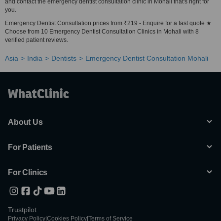
and contact the emergency dentist consultation clinic in Mohali that's right for
you.
Emergency Dentist Consultation prices from ₹219 - Enquire for a fast quote ★
Choose from 10 Emergency Dentist Consultation Clinics in Mohali with 8
verified patient reviews.
Asia
India
Dentists
Emergency Dentist Consultation Mohali
About Us
For Patients
For Clinics
Trustpilot
Privacy Policy
|
Cookies Policy
|
Terms of Service