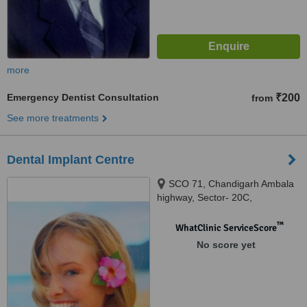
more
Emergency Dentist Consultation
₹200
from
See more treatments
Dental Implant Centre
SCO 71, Chandigarh Ambala
highway, Sector- 20C,
chandigarh, 160020
™
WhatClinic ServiceScore
No score yet