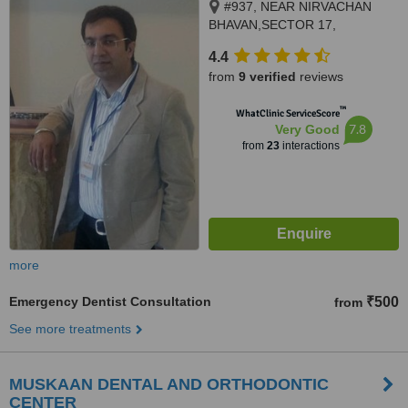
#937, NEAR NIRVACHAN
BHAVAN,SECTOR 17,
PANCHKULA, 134109
4.4
from
9 verified
reviews
™
WhatClinic ServiceScore
7.8
Very Good
from
23
interactions
more
Emergency Dentist Consultation
₹500
from
See more treatments
MUSKAAN DENTAL AND ORTHODONTIC
CENTER