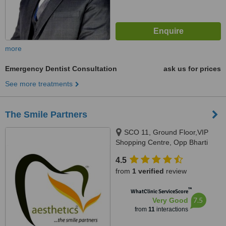
more
Emergency Dentist Consultation
ask us for prices
See more treatments
The Smile Partners
SCO 11, Ground Floor,VIP
Shopping Centre, Opp Bharti
Walmart, VIP Road, Near
4.5
International Airport,, Adjacent to
from
1 verified
review
shree bazaar,Opp nirmal chaaya
apartments, Zirakpur, India,
™
WhatClinic ServiceScore
140603
7.5
Very Good
from
11
interactions