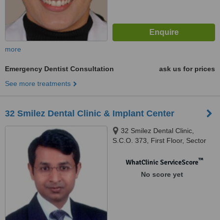
more
Emergency Dentist Consultation
ask us for prices
See more treatments
32 Smilez Dental Clinic & Implant Center
32 Smilez Dental Clinic,
S.C.O. 373, First Floor, Sector
32 D, Chandigarh, 160032
™
WhatClinic ServiceScore
No score yet