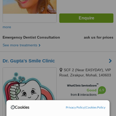
more
Emergency Dentist Consultation
ask us for prices
See more treatments
Dr. Gupta's Smile Clinic
SCF 2 (Near EASYDAY), VIP
Road, Zirakpur, Mohali, 140603
™
WhatClinic ServiceScore
6.9
Good
from
8
interactions
Cookies
Privacy Policy
|
Cookies Policy