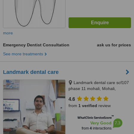
more
Emergency Dentist Consultation
ask us for prices
See more treatments
Landmark dental care
Landmark dental care scf107
phase 11 mohali, Mohali,
160062
4.6
from
1 verified
review
™
WhatClinic ServiceScore
7.3
Very Good
from
4
interactions