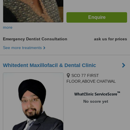
more
Emergency Dentist Consultation
ask us for prices
See more treatments
Whitedent Maxillofacil & Dental Clinic
SCO 77 FIRST
FLOOR,ABOVE CHATWAL
HAVELI, BESIDES GURUDWARA
SAHIB SECTOR 65 PHASE11,
™
WhatClinic ServiceScore
Mohali, 160062
No score yet