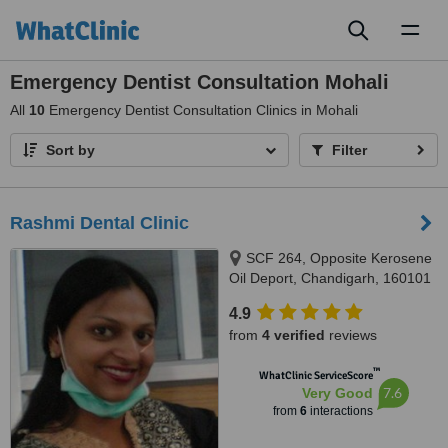
Toggl
naviga
Emergency Dentist Consultation Mohali
All
10
Emergency Dentist Consultation Clinics in Mohali
Sort by
Filter
Rashmi Dental Clinic
SCF 264, Opposite Kerosene
Oil Deport, Chandigarh, 160101
4.9
from
4 verified
reviews
™
WhatClinic ServiceScore
7.6
Very Good
from
6
interactions