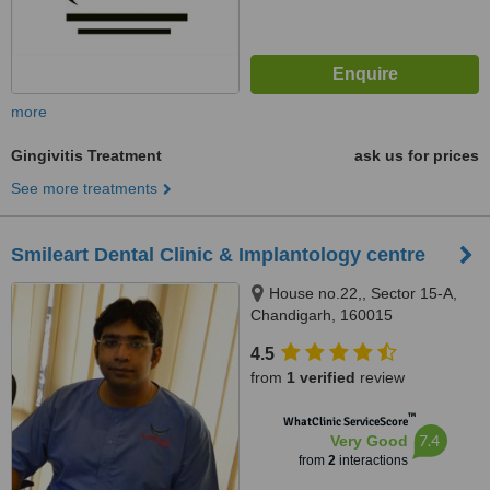
more
Gingivitis Treatment
ask us for prices
See more treatments
Smileart Dental Clinic & Implantology centre
House no.22,, Sector 15-A,
Chandigarh, 160015
4.5
from
1 verified
review
™
WhatClinic ServiceScore
7.4
Very Good
from
2
interactions