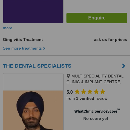
more
Gingivitis Treatment
ask us for prices
See more treatments
THE DENTAL SPECIALISTS
MULTISPECIALITY DENTAL
CLINIC & IMPLANT CENTRE,
SCO 106, PHASE 3B2, Next to
5.0
Meena Bazar, Mohali, 160059
from
1 verified
review
™
WhatClinic ServiceScore
No score yet