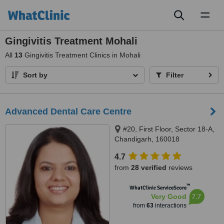
Toggl
naviga
Gingivitis Treatment Mohali
All
13
Gingivitis Treatment Clinics in Mohali
Sort by
Filter
Advanced Dental Care Centre
#20, First Floor, Sector 18-A,
Chandigarh, 160018
4.7
from
28 verified
reviews
™
WhatClinic ServiceScore
7.7
Very Good
from
63
interactions