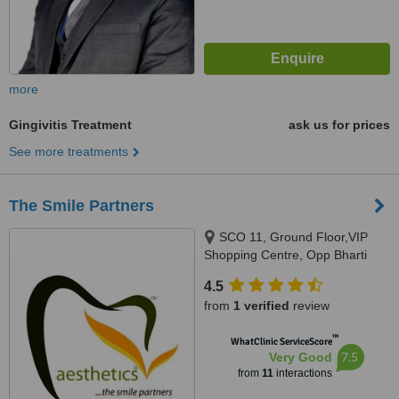
more
Gingivitis Treatment
ask us for prices
See more treatments
The Smile Partners
SCO 11, Ground Floor,VIP
Shopping Centre, Opp Bharti
Walmart, VIP Road, Near
4.5
International Airport,, Adjacent to
from
1 verified
review
shree bazaar,Opp nirmal chaaya
apartments, Zirakpur, India,
™
WhatClinic ServiceScore
140603
7.5
Very Good
from
11
interactions