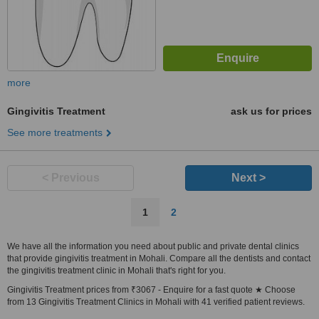
more
Gingivitis Treatment
ask us for prices
See more treatments
< Previous
Next >
1
2
We have all the information you need about public and private dental clinics
that provide gingivitis treatment in Mohali. Compare all the dentists and contact
the gingivitis treatment clinic in Mohali that's right for you.
Gingivitis Treatment prices from ₹3067 - Enquire for a fast quote ★ Choose
from 13 Gingivitis Treatment Clinics in Mohali with 41 verified patient reviews.