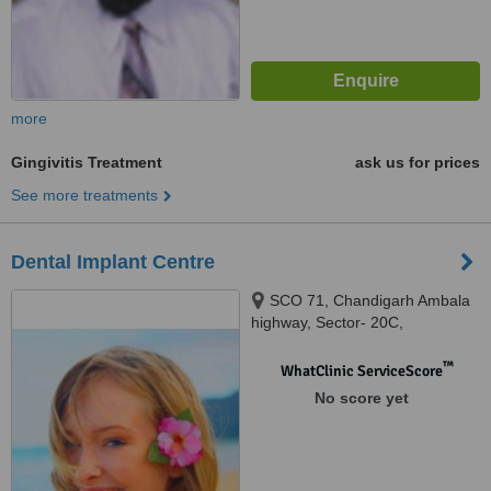
more
Gingivitis Treatment
ask us for prices
See more treatments
Dental Implant Centre
SCO 71, Chandigarh Ambala
highway, Sector- 20C,
chandigarh, 160020
™
WhatClinic ServiceScore
No score yet