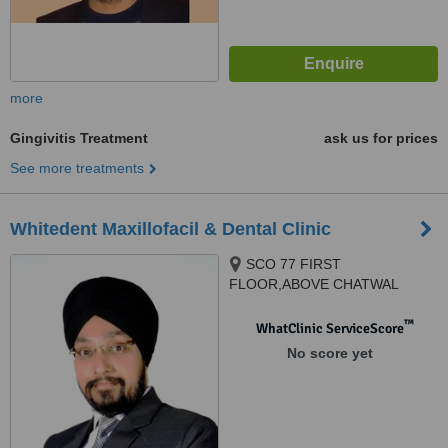
more
Gingivitis Treatment
ask us for prices
See more treatments
Whitedent Maxillofacil & Dental Clinic
SCO 77 FIRST
FLOOR,ABOVE CHATWAL
HAVELI, BESIDES GURUDWARA
SAHIB SECTOR 65 PHASE11,
™
WhatClinic ServiceScore
Mohali, 160062
No score yet