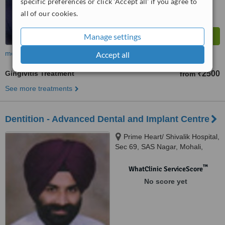
specific preferences or click 'Accept all' if you agree to
all of our cookies.
Manage settings
more
Accept all
Gingivitis Treatment
₹2500
from
See more treatments
Dentition - Advanced Dental and Implant Centre
Prime Heart/ Shivalik Hospital,
Sec 69, SAS Nagar, Mohali,
Mohali
™
WhatClinic ServiceScore
No score yet