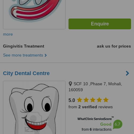
more
Gingivitis Treatment
ask us for prices
See more treatments
City Dental Centre
SCF 10 ,Phase 7, Mohali,
160059
5.0
from
2 verified
reviews
™
WhatClinic ServiceScore
6.7
Good
from
6
interactions