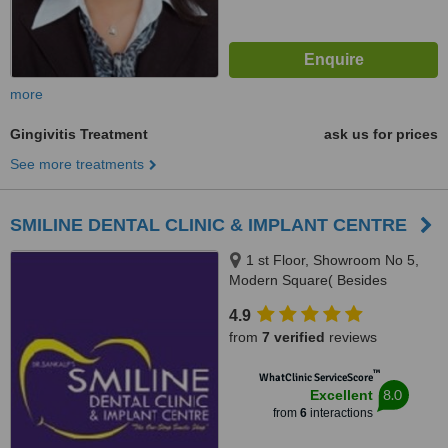
more
Gingivitis Treatment
ask us for prices
See more treatments
SMILINE DENTAL CLINIC & IMPLANT CENTRE
1 st Floor, Showroom No 5,
Modern Square( Besides
Easyday), NH21,Chandigarh-
4.9
kharar road,-Kharar, Mohali,
from
7 verified
reviews
140301
™
WhatClinic ServiceScore
8.0
Excellent
from
6
interactions