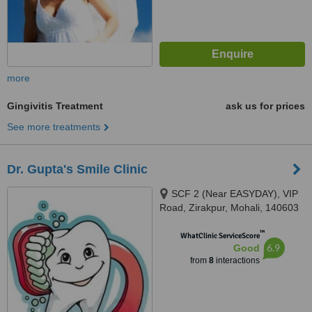
more
Gingivitis Treatment
ask us for prices
See more treatments
Dr. Gupta's Smile Clinic
SCF 2 (Near EASYDAY), VIP
Road, Zirakpur, Mohali, 140603
™
WhatClinic ServiceScore
6.9
Good
from
8
interactions