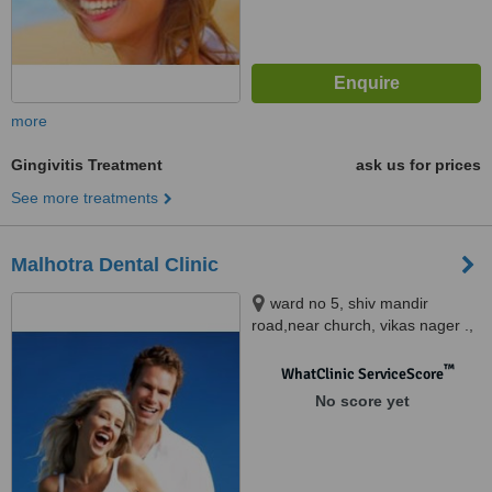
more
Gingivitis Treatment
ask us for prices
See more treatments
Malhotra Dental Clinic
ward no 5, shiv mandir
road,near church, vikas nager .,
Mohali
™
WhatClinic ServiceScore
No score yet