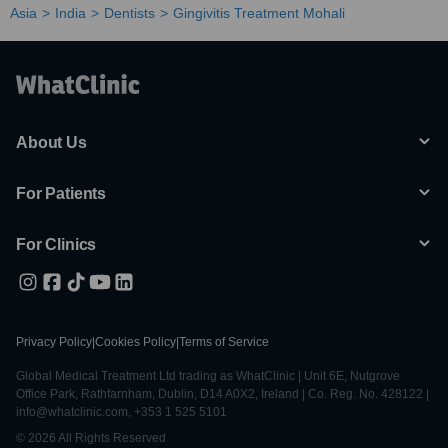
Asia
India
Dentists
Gingivitis Treatment Mohali
About Us
For Patients
For Clinics
Privacy Policy
|
Cookies Policy
|
Terms of Service
Global Medical Treatment Ltd trading as WhatClinic | Unit 6E, Nutgrove
Office Park, Rathfarnham, Dublin, D14 A0X2, Ireland | Co. Reg. No. 428122 |
info@whatclinic.com, +353 1 525 5101
© 2026 All Rights Reserved