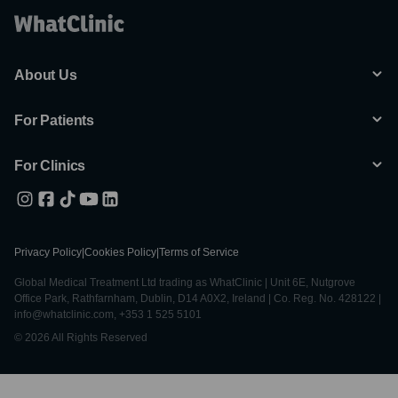
About Us
For Patients
For Clinics
Privacy Policy
|
Cookies Policy
|
Terms of Service
Global Medical Treatment Ltd trading as WhatClinic | Unit 6E, Nutgrove
Office Park, Rathfarnham, Dublin, D14 A0X2, Ireland | Co. Reg. No. 428122 |
info@whatclinic.com, +353 1 525 5101
© 2026 All Rights Reserved