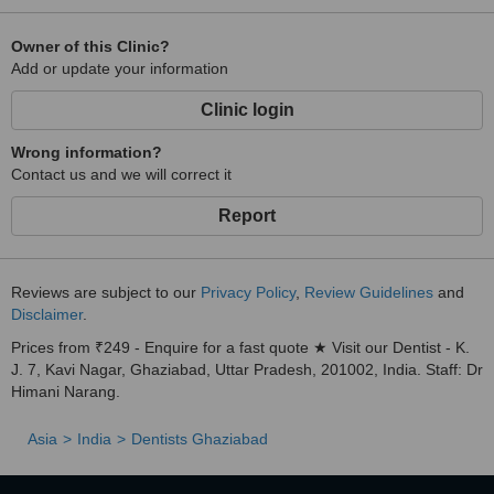
Owner of this Clinic?
Add or update your information
Clinic login
Wrong information?
Contact us and we will correct it
Report
Reviews are subject to our
Privacy Policy
,
Review Guidelines
and
Disclaimer
.
Prices from ₹249 - Enquire for a fast quote ★ Visit our Dentist - K.
J. 7, Kavi Nagar, Ghaziabad, Uttar Pradesh, 201002, India. Staff: Dr
Himani Narang.
Asia
India
Dentists Ghaziabad