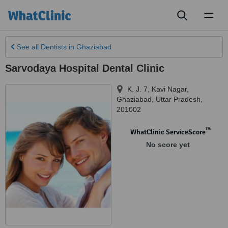
Toggl
naviga
See all
Dentists
in Ghaziabad
Sarvodaya Hospital Dental Clinic
K. J. 7, Kavi Nagar
,
Ghaziabad
,
Uttar Pradesh
,
201002
™
WhatClinic ServiceScore
No score yet