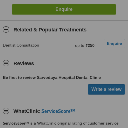
Related & Popular Treatments
Dentist Consultation
up to
₹250
Reviews
Be first to review Sarvodaya Hospital Dental Clinic
ServiceScore™
WhatClinic
ServiceScore™
is a WhatClinic original rating of customer service