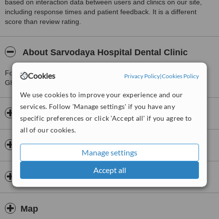
based on interaction data between users and clinics on our site,
including response times and patient feedback. It is a different
score than review rating.
About Sarvodaya Hospital Dental Clinic
For more information about Sarvodaya Hospital Dental Clinic in
Cookies
Privacy Policy
|
Cookies Policy
Ghaziabad please
contact the clinic
.
We use cookies to improve your experience and our
services. Follow 'Manage settings' if you have any
Opening hours
specific preferences or click 'Accept all' if you agree to
all of our cookies.
Insurance
Manage settings
Accept all
Dentists & Staff
Map