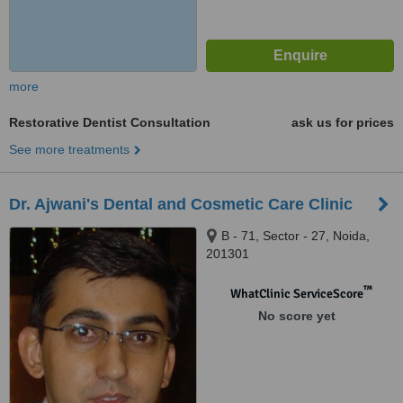
more
Restorative Dentist Consultation
ask us for prices
See more treatments
Dr. Ajwani's Dental and Cosmetic Care Clinic
B - 71, Sector - 27, Noida,
201301
™
WhatClinic ServiceScore
No score yet