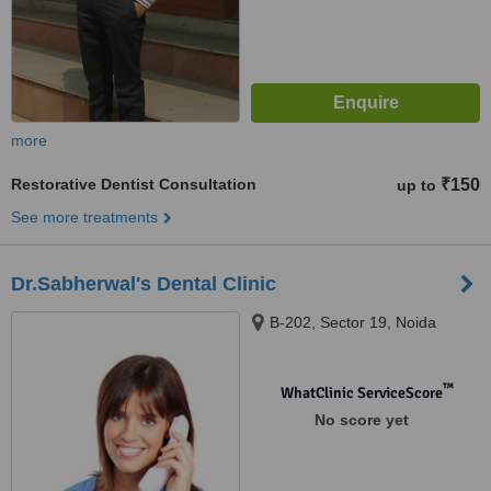
more
Restorative Dentist Consultation
₹150
up to
See more treatments
Dr.Sabherwal's Dental Clinic
B-202, Sector 19, Noida
™
WhatClinic ServiceScore
No score yet