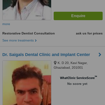
more
Restorative Dentist Consultation
ask us for prices
See more treatments
Dr. Saigals Dental Clinic and Implant Center
K. D 20, Kavi Nagar,
Ghaziabad, 201001
™
WhatClinic ServiceScore
No score yet