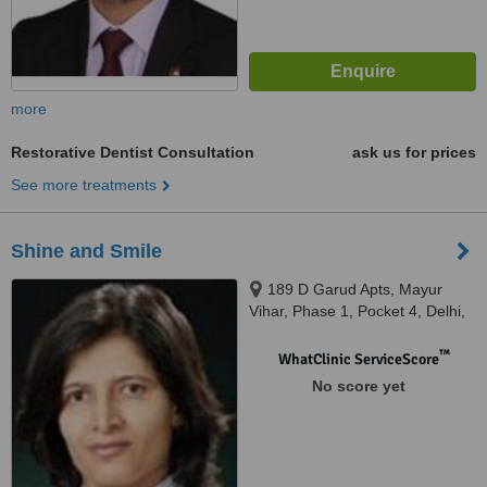
more
Restorative Dentist Consultation
ask us for prices
See more treatments
Shine and Smile
189 D Garud Apts, Mayur
Vihar, Phase 1, Pocket 4, Delhi,
110096
™
WhatClinic ServiceScore
No score yet