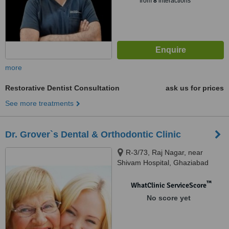
from
8
interactions
more
Restorative Dentist Consultation
ask us for prices
See more treatments
Dr. Grover`s Dental & Orthodontic Clinic
R-3/73, Raj Nagar, near
Shivam Hospital, Ghaziabad
™
WhatClinic ServiceScore
No score yet