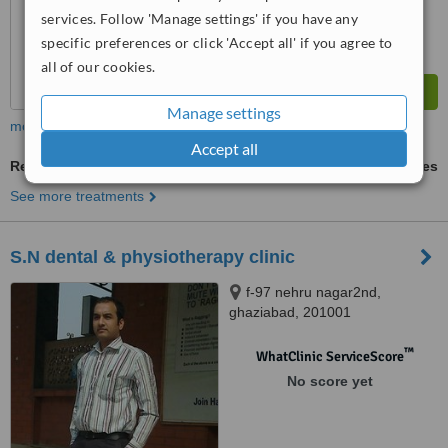
services. Follow 'Manage settings' if you have any
specific preferences or click 'Accept all' if you agree to
all of our cookies.
Manage settings
more
Accept all
Restorative Dentist Consultation
ask us for prices
See more treatments
S.N dental & physiotherapy clinic
f-97 nehru nagar2nd,
ghaziabad, 201001
™
WhatClinic ServiceScore
No score yet