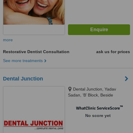
more
Restorative Dentist Consultation
ask us for prices
See more treatments
Dental Junction
Dental Junction, Yadav
Sadan, ‘B’ Block, Beside
Sharamdeep Aprt, Behind Green
Boulevard Software Park, Sector
™
WhatClinic ServiceScore
62, Noida, 201307
No score yet