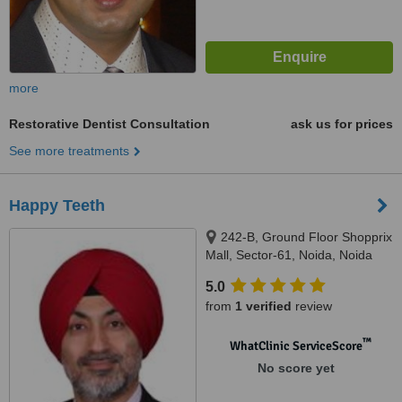
more
Restorative Dentist Consultation
ask us for prices
See more treatments
Happy Teeth
242-B, Ground Floor Shopprix
Mall, Sector-61, Noida, Noida
5.0
from
1 verified
review
™
WhatClinic ServiceScore
No score yet