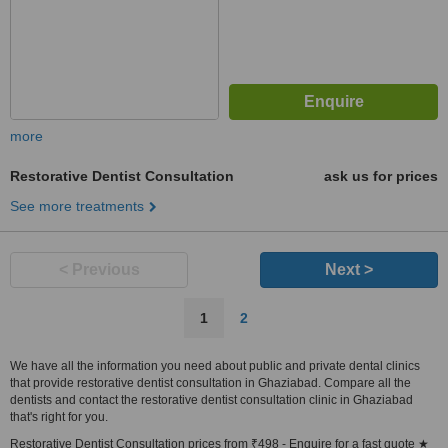
more
Restorative Dentist Consultation
ask us for prices
See more treatments
< Previous
Next >
1
2
We have all the information you need about public and private dental clinics
that provide restorative dentist consultation in Ghaziabad. Compare all the
dentists and contact the restorative dentist consultation clinic in Ghaziabad
that's right for you.
Restorative Dentist Consultation prices from ₹498 - Enquire for a fast quote ★