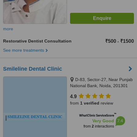
more
Restorative Dentist Consultation
₹500
₹1500
-
See more treatments
Smileline Dental Clinic
D-83, Sector-27, Near Punjab
National Bank, Noida, 201301
4.9
from
1 verified
review
™
WhatClinic ServiceScore
7.4
Very Good
from
2
interactions