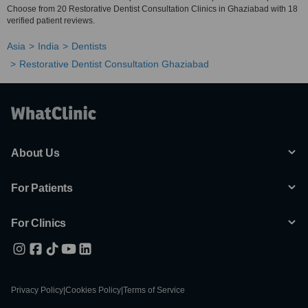
Choose from 20 Restorative Dentist Consultation Clinics in Ghaziabad with 18
verified patient reviews.
Asia
India
Dentists
Restorative Dentist Consultation Ghaziabad
About Us
For Patients
For Clinics
Privacy Policy
|
Cookies Policy
|
Terms of Service