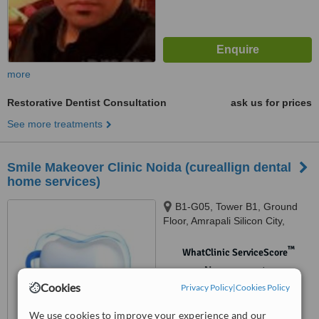
more
Restorative Dentist Consultation
ask us for prices
See more treatments
Smile Makeover Clinic Noida (cureallign dental
home services)
B1-G05, Tower B1, Ground
Floor, Amrapali Silicon City,
Sector 76, Noida, 201301
™
WhatClinic ServiceScore
No score yet
Cookies
Privacy Policy
|
Cookies Policy
We use cookies to improve your experience and our