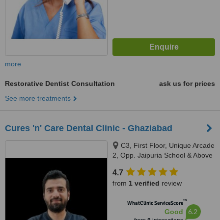
more
Restorative Dentist Consultation
ask us for prices
See more treatments
Cures 'n' Care Dental Clinic - Ghaziabad
C3, First Floor, Unique Arcade
2, Opp. Jaipuria School & Above
Bhola Fruits & VegitablesSector
4.7
13, Vasundhara, Ghaziabad,
from
1 verified
review
201012
™
WhatClinic ServiceScore
6.2
Good