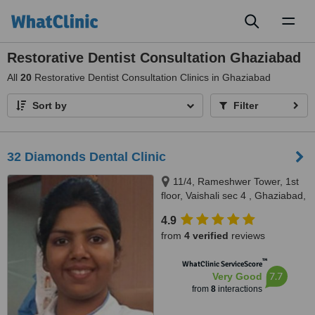
Toggl
naviga
Restorative Dentist Consultation Ghaziabad
All
20
Restorative Dentist Consultation Clinics in Ghaziabad
Sort by
Filter
32 Diamonds Dental Clinic
11/4, Rameshwer Tower, 1st
floor, Vaishali sec 4 , Ghaziabad,
201010,
4.9
www.32diamondsdentalclinic.com,
from
4 verified
reviews
Ghaziabad, 201010
™
WhatClinic ServiceScore
7.7
Very Good
from
8
interactions