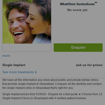
™
WhatClinic ServiceScore
No score yet
more
Single Implant
ask us for prices
See more treatments
We have all the information you need about public and private dental clinics
that provide single implant in Ghaziabad. Compare all the dentists and contact
the single implant clinic in Ghaziabad that's right for you.
Single Implant prices from ₹24916 - Enquire for a fast quote ★ Choose from 13
Single Implant Clinics in Ghaziabad with 4 verified patient reviews.