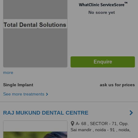
Ghaziabad, 201012
™
WhatClinic ServiceScore
No score yet
more
Single Implant
ask us for prices
See more treatments
RAJ MUKUND DENTAL CENTRE
A- 68 , SECTOR - 71, Opp.
Sai mandir , noida - 91 , noida,
260091