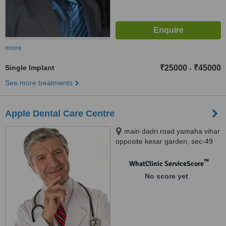
more
Single Implant
₹25000
₹45000
-
See more treatments
Apple Dental Care Centre
main dadri road yamaha vihar
opposite kesar garden, sec-49
noida, 201301
™
WhatClinic ServiceScore
No score yet