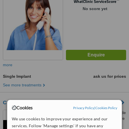
™
WhatClinic ServiceScore
No score yet
more
Single Implant
ask us for prices
See more treatments
Cures 'n' Care Dental Clinic - Ghaziabad
Cookies
Privacy Policy
|
Cookies Policy
C3, First Floor, Unique Arcade
2, Opp. Jaipuria School & Above
We use cookies to improve your experience and our
Bhola Fruits & VegitablesSector
services. Follow 'Manage settings' if you have any
4.7