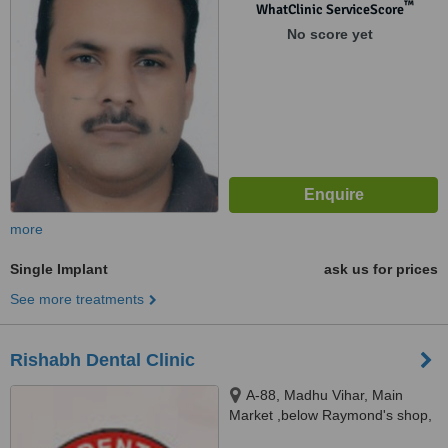
™
WhatClinic ServiceScore
No score yet
more
Single Implant
ask us for prices
See more treatments
Rishabh Dental Clinic
A-88, Madhu Vihar, Main
Market ,below Raymond's shop,
Near Sai Chowk, I.P.Extension,