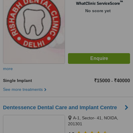
Patparganj, New Delhi, 110092
™
WhatClinic ServiceScore
No score yet
more
Single Implant
₹15000
₹40000
-
See more treatments
Dentessence Dental Care and Implant Centre
A-1, Sector- 41, NOIDA,
201301