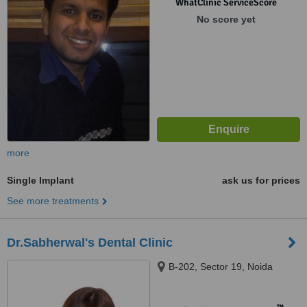
WhatClinic ServiceScore
No score yet
more
Single Implant
ask us for prices
See more treatments
Dr.Sabherwal's Dental Clinic
B-202, Sector 19, Noida