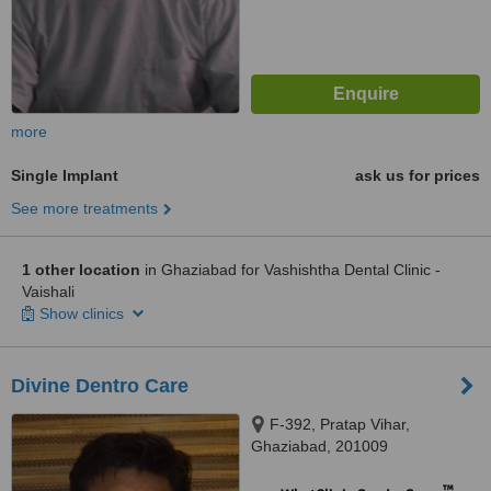
more
Single Implant
ask us for prices
See more treatments
1 other location
in Ghaziabad for Vashishtha Dental Clinic -
Vaishali
Show clinics
Divine Dentro Care
F-392, Pratap Vihar,
Ghaziabad, 201009
™