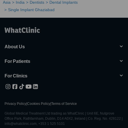
Asia
India
Dentists
Dental Implants
Single Implant Ghaziabad
About Us
For Patients
For Clinics
Privacy Policy
|
Cookies Policy
|
Terms of Service
Global Medical Treatment Ltd trading as WhatClinic | Unit 6E, Nutgrove
Office Park, Rathfarnham, Dublin, D14 A0X2, Ireland | Co. Reg. No. 428122 |
info@whatclinic.com, +353 1 525 5101