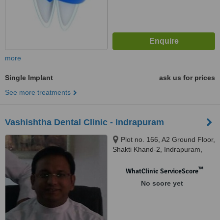
more
Single Implant
ask us for prices
See more treatments
Vashishtha Dental Clinic - Indrapuram
Plot no. 166, A2 Ground Floor,
Shakti Khand-2, Indrapuram,
Ghaziabad
™
WhatClinic ServiceScore
No score yet