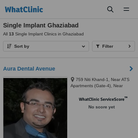
Toggl
naviga
Single Implant Ghaziabad
All
13
Single Implant Clinics in Ghaziabad
Sort by
Filter
Aura Dental Avenue
759 Niti Khand-1, Near ATS
Apartments (Gate-4), Near
Intermed Hospital, Indirapuram,
Indirapuram, 201014
™
WhatClinic ServiceScore
No score yet