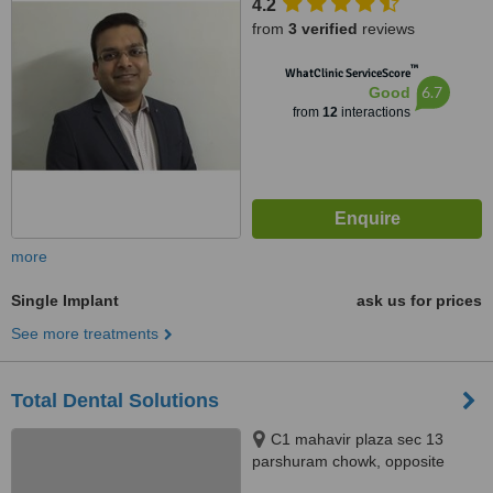
4.2
from
3 verified
reviews
™
WhatClinic ServiceScore
6.7
Good
from
12
interactions
more
Single Implant
ask us for prices
See more treatments
Total Dental Solutions
C1 mahavir plaza sec 13
parshuram chowk, opposite
Jaipuria School Vasundhara,