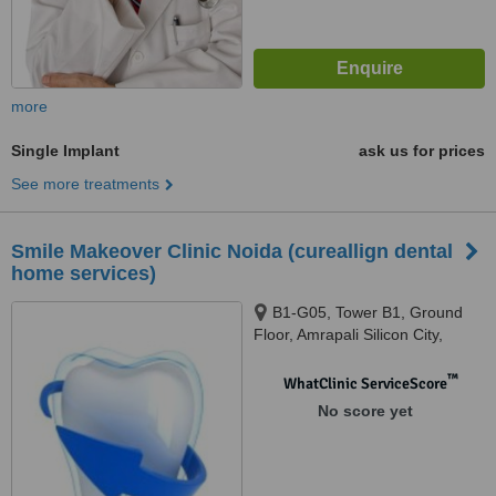
more
Single Implant
ask us for prices
See more treatments
Smile Makeover Clinic Noida (cureallign dental
home services)
B1-G05, Tower B1, Ground
Floor, Amrapali Silicon City,
Sector 76, Noida, 201301
™
WhatClinic ServiceScore
No score yet