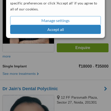
13, Vasundhara, Ghaziabad,
specific preferences or click 'Accept all' if you agree to
from
1 verified
review
201012
all of our cookies.
™
WhatClinic ServiceScore
6.2
Good
Manage settings
from
8
interactions
Accept all
more
Single Implant
₹18000
₹35000
-
See more treatments
Dr Jain's Dental Polyclinic
12 FF Parsvnath Plaza,
Sector 27, Noida, 201301