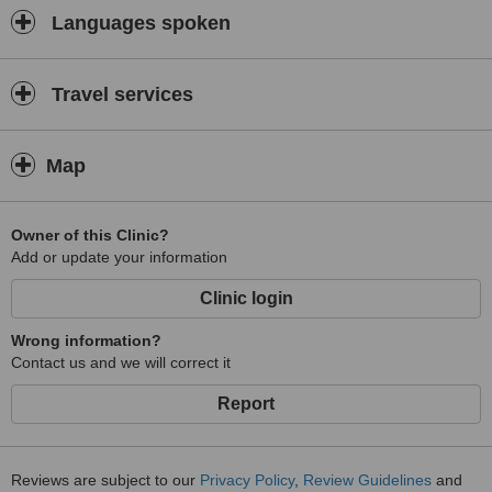
Languages spoken
Travel services
Map
Owner of this Clinic?
Add or update your information
Clinic login
Wrong information?
Contact us and we will correct it
Report
Reviews are subject to our
Privacy Policy
,
Review Guidelines
and