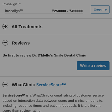
Invisalign™
Invisalign™
₹250000
-
₹450000
All Treatments
Reviews
Be first to review Dr. D'Mello's Smile Dental Clinic
ServiceScore™
WhatClinic
ServiceScore™
is a WhatClinic original rating of customer service
based on interaction data between users and clinics on our site,
including response times and patient feedback. It is a different
score than review rating.