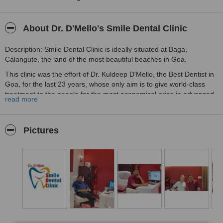
About Dr. D'Mello's Smile Dental Clinic
Description: Smile Dental Clinic is ideally situated at Baga,
Calangute, the land of the most beautiful beaches in Goa.
This clinic was the effort of Dr. Kuldeep D'Mello, the Best Dentist in
Goa, for the last 23 years, whose only aim is to give world-class
treatment to the people for the most economical price in advanced
read more
diagnostics and treatment of dental and oral disorders. This clinic
follows a unique concept of treatment planning, top importance for
hygiene, and a patient follow-up system which are the first in North
Pictures
Goa.
Come and experience the best of the dentist and dental treatments
like Dental implants, crowns, dental bridges, caps, braces, aligners,
veneers, orthodontic treatments, root canals, dentures, Invisalign,
Teeth whitening in Baga, Calangute Goa. The clinic functions on the
concept of providing expertise of the various specialists in dental
surgery to provide top dental care to the patients. We specialize in
all the basic & latest dental procedures.