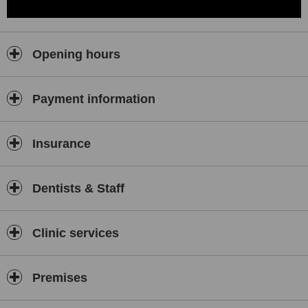
Opening hours
Payment information
Insurance
Dentists & Staff
Clinic services
Premises