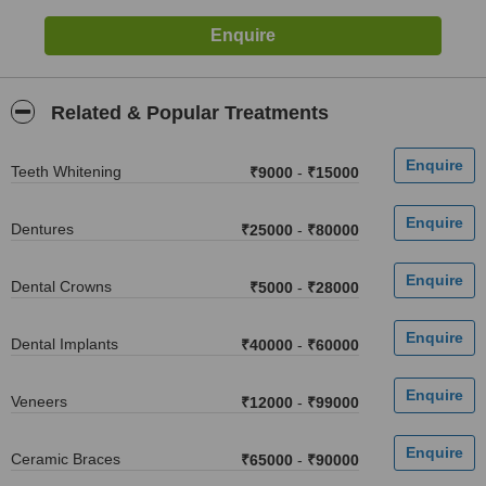
Related & Popular Treatments
Teeth Whitening
₹9000
-
₹15000
Dentures
₹25000
-
₹80000
Dental Crowns
₹5000
-
₹28000
Dental Implants
₹40000
-
₹60000
Veneers
₹12000
-
₹99000
Ceramic Braces
₹65000
-
₹90000