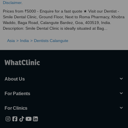
Disclaimer
.
Prices from ₹5000 - Enquire for a fast quote ★ Visit our Dentist -
Smile Dental Clinic, Ground Floor, Next to Roma Pharmacy, Khobra
Waddo, Baga Road, Calangute Bardez, Goa, 403519, India.
Description: Smile Dental Clinic is ideally situated at Bag...
Asia
India
Dentists Calangute
About Us
For Patients
For Clinics