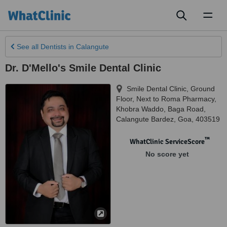
Toggl
naviga
See all
Dentists
in Calangute
Dr. D'Mello's Smile Dental Clinic
Smile Dental Clinic, Ground
Floor, Next to Roma Pharmacy,
Khobra Waddo, Baga Road
,
Calangute Bardez
,
Goa
,
403519
™
WhatClinic ServiceScore
No score yet