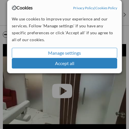
Cookies
Privacy Policy
|
Cookies Policy
We use cookies to improve your experience and our
services. Follow 'Manage settings' if you have any
specific preferences or click 'Accept all' if you agree to
Video
all of our cookies.
Manage settings
Accept all