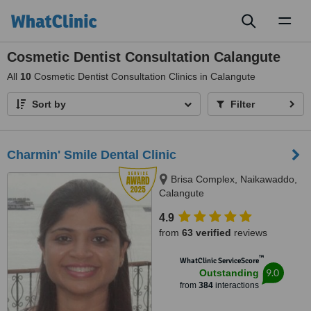
Toggl
naviga
Cosmetic Dentist Consultation Calangute
All
10
Cosmetic Dentist Consultation Clinics in Calangute
Sort by
Filter
Charmin' Smile Dental Clinic
Brisa Complex, Naikawaddo,
Calangute
4.9
from
63 verified
reviews
™
WhatClinic ServiceScore
9.0
Outstanding
from
384
interactions