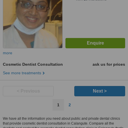
more
Cosmetic Dentist Consultation
ask us for prices
See more treatments
< Previous
Next >
1
2
We have all the information you need about public and private dental clinics
that provide cosmetic dentist consultation in Calangute. Compare all the