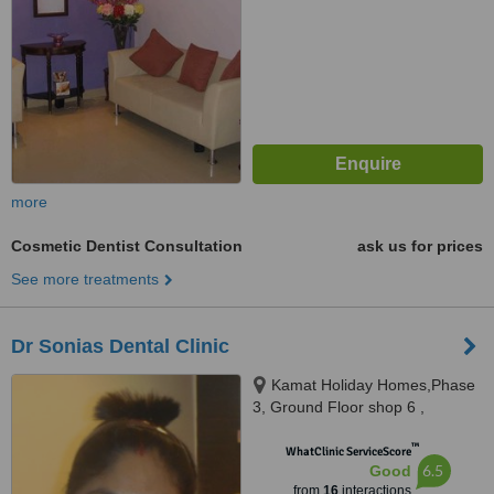
more
Cosmetic Dentist Consultation
ask us for prices
See more treatments
Dr Sonias Dental Clinic
Kamat Holiday Homes,Phase
3, Ground Floor shop 6 ,
Gaurawado, Calangute, 403516
™
WhatClinic ServiceScore
6.5
Good
from
16
interactions