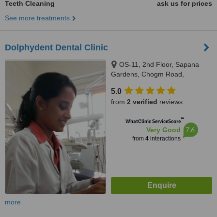
Teeth Cleaning
ask us for prices
See more treatments
Dolphydent Dental Clinic
OS-11, 2nd Floor, Sapana
Gardens, Chogm Road,
Porvorim, Bardez, 403521
5.0
from
2 verified
reviews
™
WhatClinic ServiceScore
7.6
Very Good
from
4
interactions
more