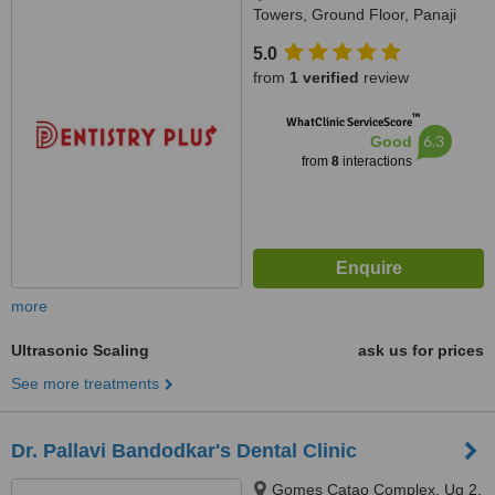
Towers, Ground Floor, Panaji
Mapusa Highway, Near Neo
5.0
Majestic Hotel, Alto Porvorim,
from
1 verified
review
403521
™
WhatClinic ServiceScore
6.3
Good
from
8
interactions
more
Ultrasonic Scaling
ask us for prices
See more treatments
Dr. Pallavi Bandodkar's Dental Clinic
Gomes Catao Complex, Ug 2,