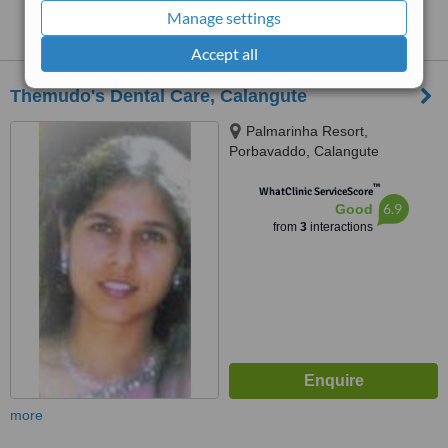
Clinics that provide
Teeth Cleaning
in
Manage settings
Calangute:
Accept all
Themudo's Dental Care, Calangute
Palmarinha Resort,
Porbavaddo, Calangute
™
WhatClinic ServiceScore
6.9
Good
from
3
interactions
more