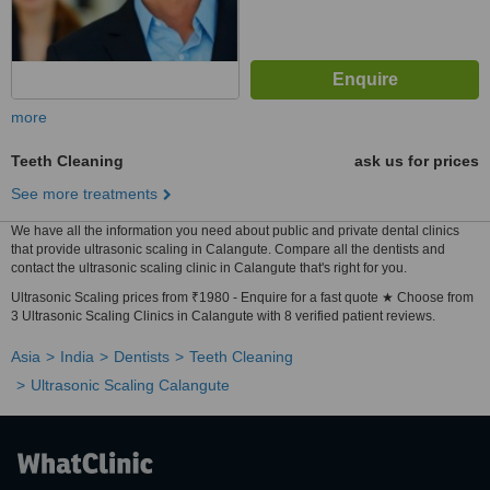
more
Teeth Cleaning
ask us for prices
See more treatments
We have all the information you need about public and private dental clinics
that provide ultrasonic scaling in Calangute. Compare all the dentists and
contact the ultrasonic scaling clinic in Calangute that's right for you.
Ultrasonic Scaling prices from ₹1980 - Enquire for a fast quote ★ Choose from
3 Ultrasonic Scaling Clinics in Calangute with 8 verified patient reviews.
Asia
India
Dentists
Teeth Cleaning
Ultrasonic Scaling Calangute