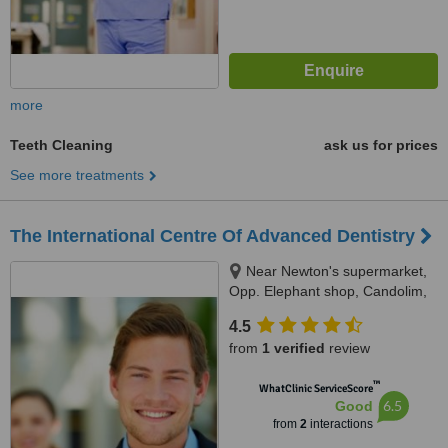
more
Teeth Cleaning
ask us for prices
See more treatments
The International Centre Of Advanced Dentistry
Near Newton's supermarket,
Opp. Elephant shop, Candolim,
Bardez
4.5
from
1 verified
review
™
WhatClinic ServiceScore
6.5
Good
from
2
interactions