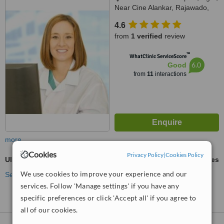
Near Cine Alankar, Rajawado,
Bardez, Mapusa, 403507
4.6
from
1 verified
review
™
WhatClinic ServiceScore
6.0
Good
from
11
interactions
more
Cookies
Privacy Policy
|
Cookies Policy
Ultrasonic Scaling
ask us for prices
We use cookies to improve your experience and our
See more treatments
services. Follow 'Manage settings' if you have any
specific preferences or click 'Accept all' if you agree to
all of our cookies.