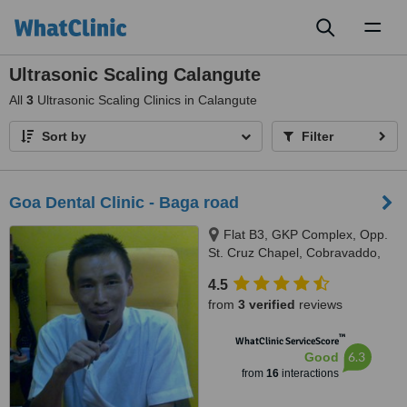
Toggl
naviga
Ultrasonic Scaling Calangute
All
3
Ultrasonic Scaling Clinics in Calangute
Sort by
Filter
Goa Dental Clinic - Baga road
Flat B3, GKP Complex, Opp.
St. Cruz Chapel, Cobravaddo,
Calangute
4.5
from
3 verified
reviews
™
WhatClinic ServiceScore
6.3
Good
from
16
interactions