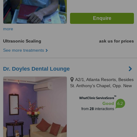
more
Ultrasonic Scaling
ask us for prices
See more treatments
Dr. Doyles Dental Lounge
A2/1, Atlanta Resorts, Besides
St. Anthony’s Chapel, Opp. New
Petrol Pump, Calangute, 403516
™
WhatClinic ServiceScore
6.2
Good
from
28
interactions