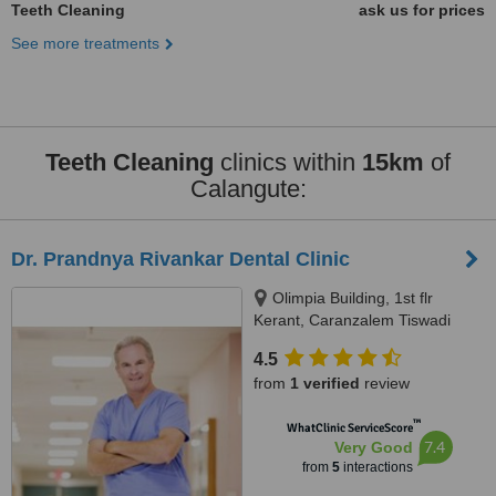
Teeth Cleaning
ask us for prices
See more treatments
Teeth Cleaning
clinics within
15km
of
Calangute:
Dr. Prandnya Rivankar Dental Clinic
Olimpia Building, 1st flr
Kerant, Caranzalem Tiswadi
North Goa, Panjim, 403002
4.5
from
1 verified
review
™
WhatClinic ServiceScore
7.4
Very Good
from
5
interactions