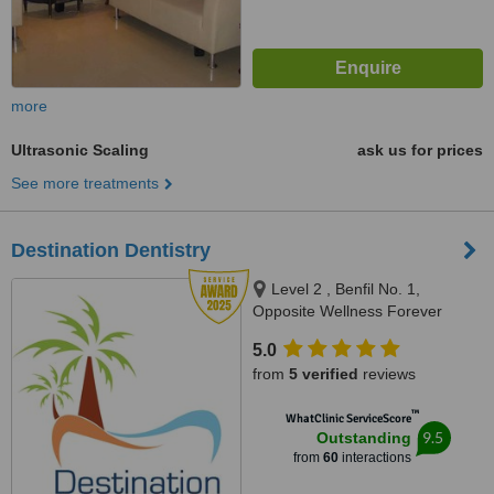
more
Ultrasonic Scaling
ask us for prices
See more treatments
Destination Dentistry
Level 2 , Benfil No. 1,
Opposite Wellness Forever
Pharmacy, Calangute Market,
5.0
Calangute, 403516
from
5 verified
reviews
™
WhatClinic ServiceScore
9.5
Outstanding
from
60
interactions