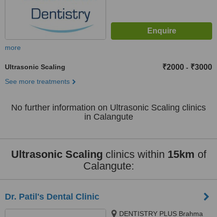
more
Ultrasonic Scaling
₹2000
₹3000
-
See more treatments
No further information on Ultrasonic Scaling clinics
in Calangute
Ultrasonic Scaling
clinics within
15km
of
Calangute:
Dr. Patil's Dental Clinic
DENTISTRY PLUS Brahma