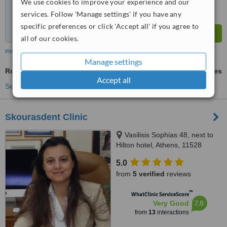
We use cookies to improve your experience and our
services. Follow 'Manage settings' if you have any
specific preferences or click 'Accept all' if you agree to
all of our cookies.
more
Manage settings
Routine Dental Examination
ask us for prices
Accept all
See more treatments
Skourasdent Clinic
Vasilisis Sophias 48, next to
Hilton hotel, Athens, 11528
5.0
from
5 verified
reviews
™
WhatClinic ServiceScore
7.8
Very Good
from
13
interactions