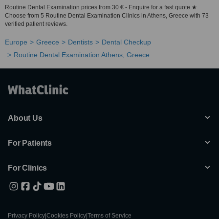
Routine Dental Examination prices from 30 € - Enquire for a fast quote ★
Choose from 5 Routine Dental Examination Clinics in Athens, Greece with 73
verified patient reviews.
Europe
Greece
Dentists
Dental Checkup
Routine Dental Examination Athens, Greece
About Us
For Patients
For Clinics
Privacy Policy
|
Cookies Policy
|
Terms of Service