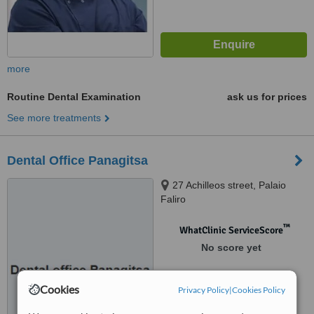
more
Routine Dental Examination
ask us for prices
See more treatments
Dental Office Panagitsa
27 Achilleos street, Palaio
Faliro
™
WhatClinic ServiceScore
No score yet
Cookies
Privacy Policy
|
Cookies Policy