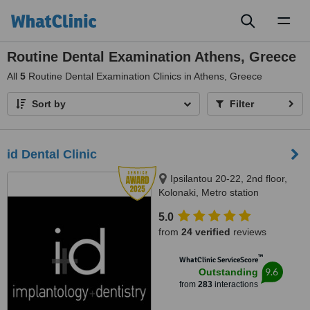
Toggl
naviga
Routine Dental Examination Athens, Greece
All
5
Routine Dental Examination Clinics in Athens, Greece
Sort by
Filter
id Dental Clinic
Ipsilantou 20-22, 2nd floor,
Kolonaki, Metro station
Evagelismos, Athens, 10676
5.0
from
24 verified
reviews
™
WhatClinic ServiceScore
9.6
Outstanding
from
283
interactions