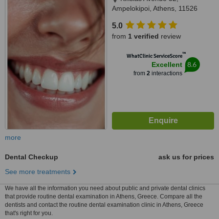
Ampelokipoi, Athens, 11526
5.0
from
1 verified
review
™
WhatClinic ServiceScore
8.6
Excellent
from
2
interactions
more
Dental Checkup
ask us for prices
See more treatments
We have all the information you need about public and private dental clinics
that provide routine dental examination in Athens, Greece. Compare all the
dentists and contact the routine dental examination clinic in Athens, Greece
that's right for you.