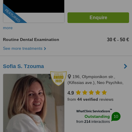
FEATURED
more
Routine Dental Examination
30 €
50 €
-
See more treatments
Sofia S. Tzouma
196, Olympionikon str.,
(Kifissias ave.), Neo Psychiko,
15451
4.9
from
44 verified
reviews
™
WhatClinic ServiceScore
10
Outstanding
from
214
interactions