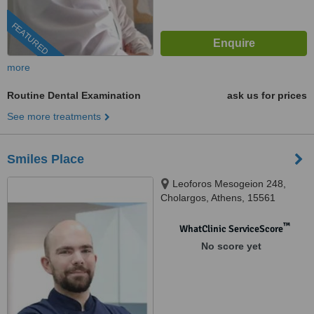
FEATURED
more
Routine Dental Examination
ask us for prices
See more treatments
Smiles Place
Leoforos Mesogeion 248,
Cholargos, Athens, 15561
™
WhatClinic ServiceScore
No score yet