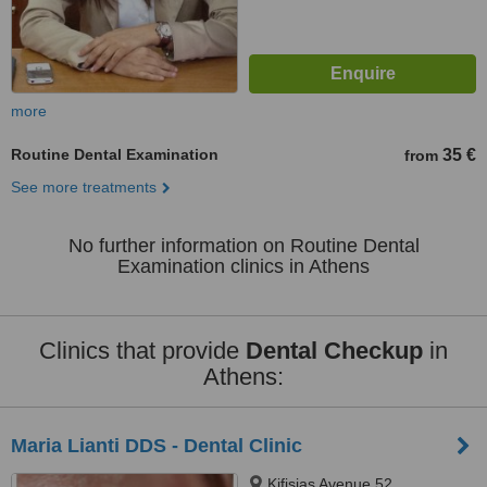
more
Routine Dental Examination
35 €
from
See more treatments
No further information on Routine Dental
Examination clinics in Athens
Clinics that provide
Dental Checkup
in
Athens:
Maria Lianti DDS - Dental Clinic
Kifisias Avenue 52,