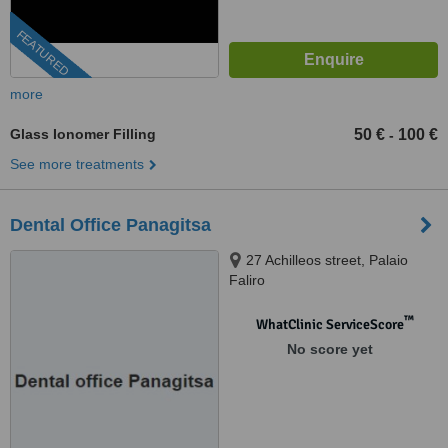
FEATURED
more
Glass Ionomer Filling
50 €
100 €
-
See more treatments
Dental Office Panagitsa
27 Achilleos street, Palaio
Faliro
™
WhatClinic ServiceScore
No score yet