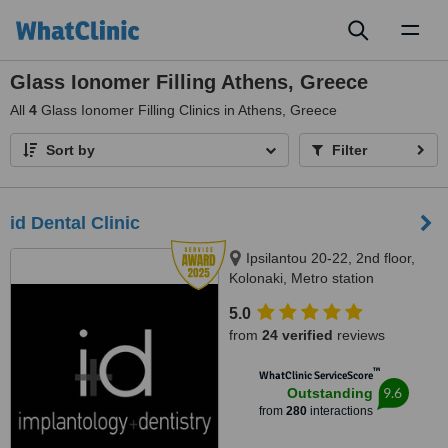
Toggl
naviga
Glass Ionomer Filling Athens, Greece
All
4
Glass Ionomer Filling Clinics in Athens, Greece
Sort by
Filter
id Dental Clinic
Ipsilantou 20-22, 2nd floor,
Kolonaki, Metro station
Evagelismos, Athens, 10676
5.0
from
24 verified
reviews
™
WhatClinic ServiceScore
9.6
Outstanding
from
280
interactions