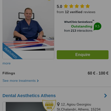
5.0
from
12 verified
reviews
™
WhatClinic ServiceScore
9.5
Outstanding
from
213
interactions
FEATURED
more
Fillings
60 €
100 €
-
See more treatments
Dental Aesthetics Athens
12, Agiou Georgiou
St,Chalandri, Athens, 15234