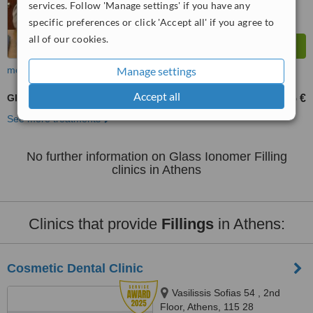
services. Follow 'Manage settings' if you have any
specific preferences or click 'Accept all' if you agree to
all of our cookies.
Manage settings
more
Accept all
Glass Ionomer Filling
75 €
from
See more treatments
No further information on Glass Ionomer Filling
clinics in Athens
Clinics that provide
Fillings
in Athens:
Cosmetic Dental Clinic
Vasilissis Sofias 54 , 2nd
Floor, Athens, 115 28