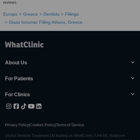
reviews.
Europe
Greece
Dentists
Fillings
Glass Ionomer Filling Athens, Greece
About Us
For Patients
For Clinics
Privacy Policy
|
Cookies Policy
|
Terms of Service
Global Medical Treatment Ltd trading as WhatClinic | Unit 6E, Nutgrove