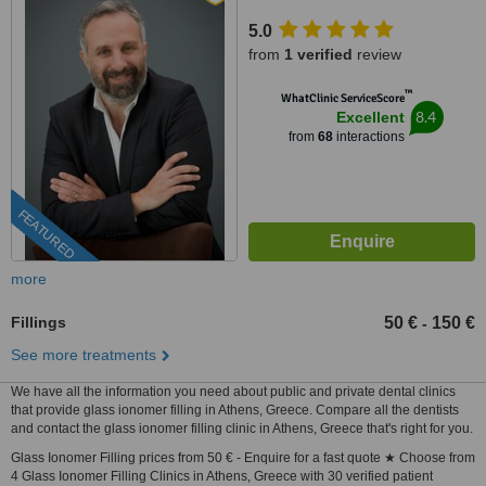
5.0
from
1 verified
review
™
WhatClinic ServiceScore
8.4
Excellent
from
68
interactions
FEATURED
more
Fillings
50 €
150 €
-
See more treatments
We have all the information you need about public and private dental clinics
that provide glass ionomer filling in Athens, Greece. Compare all the dentists
and contact the glass ionomer filling clinic in Athens, Greece that's right for you.
Glass Ionomer Filling prices from 50 € - Enquire for a fast quote ★ Choose from
4 Glass Ionomer Filling Clinics in Athens, Greece with 30 verified patient