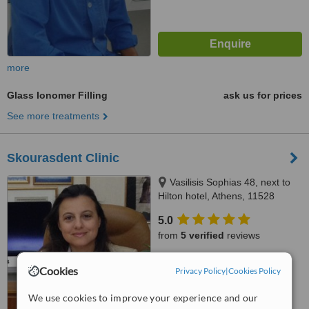
more
Glass Ionomer Filling
ask us for prices
See more treatments
Skourasdent Clinic
Vasilisis Sophias 48, next to
Hilton hotel, Athens, 11528
5.0
from
5 verified
reviews
™
WhatClinic ServiceScore
Cookies
Privacy Policy
|
Cookies Policy
7.8
Very Good
from
13
interactions
We use cookies to improve your experience and our