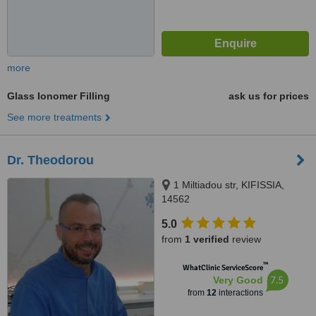
more
Glass Ionomer Filling
ask us for prices
See more treatments
Dr. Theodorou
1 Miltiadou str, KIFISSIA,
14562
5.0
from
1 verified
review
™
WhatClinic ServiceScore
7.5
Very Good
from
12
interactions