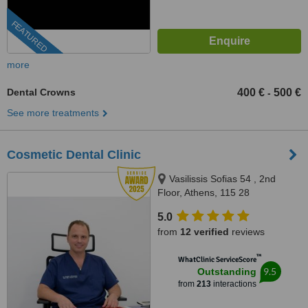
FEATURED
more
Dental Crowns
400 €
500 €
-
See more treatments
Cosmetic Dental Clinic
Vasilissis Sofias 54 , 2nd
Floor, Athens, 115 28
5.0
from
12 verified
reviews
™
WhatClinic ServiceScore
9.5
Outstanding
from
213
interactions