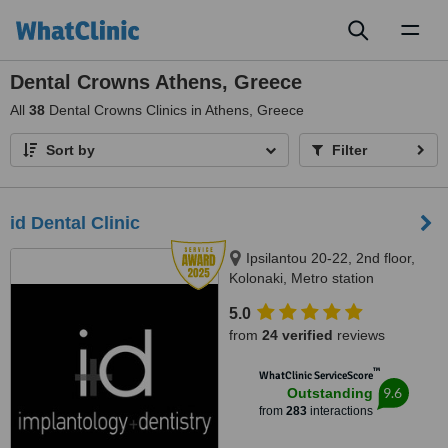
Toggl
naviga
Dental Crowns Athens, Greece
All
38
Dental Crowns Clinics in Athens, Greece
Sort by
Filter
id Dental Clinic
Ipsilantou 20-22, 2nd floor,
Kolonaki, Metro station
Evagelismos, Athens, 10676
5.0
from
24 verified
reviews
™
WhatClinic ServiceScore
9.6
Outstanding
from
283
interactions