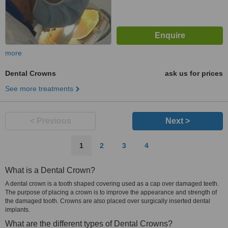
more
Dental Crowns
ask us for prices
See more treatments
< Previous
Next >
1
2
3
4
What is a Dental Crown?
A dental crown is a tooth shaped covering used as a cap over damaged teeth.
The purpose of placing a crown is to improve the appearance and strength of
the damaged tooth. Crowns are also placed over surgically inserted dental
implants.
What are the different types of Dental Crowns?