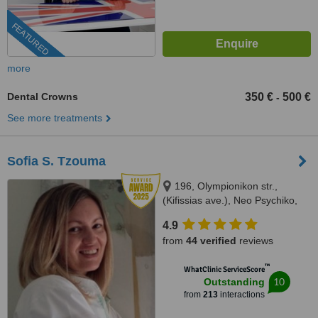
FEATURED
more
Dental Crowns
350 €
500 €
-
See more treatments
Sofia S. Tzouma
196, Olympionikon str.,
(Kifissias ave.), Neo Psychiko,
15451
4.9
from
44 verified
reviews
™
WhatClinic ServiceScore
10
Outstanding
from
213
interactions