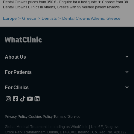
Dental Crowns prices from 350 € - Enquire for a fast quote ★ Choose from 38
Dental Crowns Clinics in Athens, Greece with 99 verified patient reviews.
Europe
Greece
Dentists
Dental Crowns Athens, Greece
About Us
For Patients
For Clinics
Privacy Policy
|
Cookies Policy
|
Terms of Service
Global Medical Treatment Ltd trading as WhatClinic | Unit 6E, Nutgrove
Office Park, Rathfarnham, Dublin, D14 A0X2, Ireland | Co. Reg. No. 428122 |