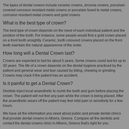
The types of dental crowns include ceramic crowns, zirconia crowns, porcelain
covered corrosion resistant metal crowns or porcelain fused to metal crowns,
corrosion resistant metal crowns and gold crowns.
What is the best type of crown?
The best type of crown depends on the need of each individual patient and the
position of the tooth. For instance, some people would find a gold crown placed
on a front tooth unsightly. Ceramic, tooth coloured crowns placed on the front
teeth maintain the natural appearence of the smile.
How long will a Dental Crown last?
Crowns are expected to last for about 5 years. Some crowns could last for up to
30 years. The life of a crown depends on the dental hygiene practiced by the
patient and general wear and tear caused by biting, chewing or grinding.
Crowns may crack if the patient has an accident.
Is it painful to get a Dental Crown?
Dentists inject local anaesthetic to numb the tooth and gum before placing the
crown. The patient will not feel any pain while the crown is being placed. After
the anaesthetic wears off the patient may feel mild pain or sensitivity for a few
hours.
We have all the information you need about public and private dental clinics
that provide dental crowns in Athens, Greece. Compare all the dentists and
contact the dental crowns clinic in Athens, Greece that's right for you.