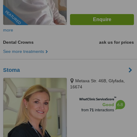
FEATURED
more
Dental Crowns
ask us for prices
See more treatments
Stoma
Metaxa Str. 46B, Glyfada,
16674
™
WhatClinic ServiceScore
6.8
Good
from
71
interactions