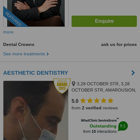
FEATURED
more
Dental Crowns
ask us for prices
See more treatments
AESTHETIC DENTISTRY
3,28 OCTOBER STR, 3,28
OCTOBER STR, AMAROUSION,
15124
5.0
from
2 verified
reviews
™
WhatClinic ServiceScore
9.5
Outstanding
from
10
interactions