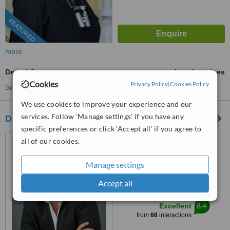
FEATURED
more
Dental Crowns
ask us for prices
Cookies
Privacy Policy
|
Cookies Policy
See more treatments
We use cookies to improve your experience and our
services. Follow 'Manage settings' if you have any
Dental Aesthetics Athens
specific preferences or click 'Accept all' if you agree to
12, Agiou Georgiou
all of our cookies.
St,Chalandri, Athens, 15234
Manage settings
5.0
from
1 verified
review
Accept all
™
WhatClinic ServiceScore
8.4
Excellent
from
68
interactions