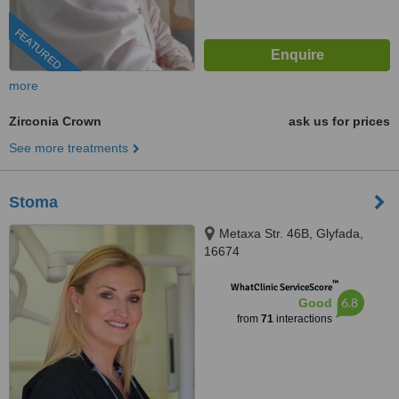
FEATURED
more
Zirconia Crown
ask us for prices
See more treatments
Stoma
Metaxa Str. 46B, Glyfada,
16674
™
WhatClinic ServiceScore
6.8
Good
from
71
interactions