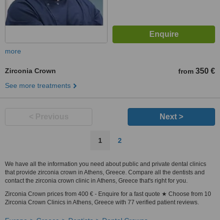
more
Zirconia Crown
350 €
from
See more treatments
< Previous
Next >
1
2
We have all the information you need about public and private dental clinics
that provide zirconia crown in Athens, Greece. Compare all the dentists and
contact the zirconia crown clinic in Athens, Greece that's right for you.
Zirconia Crown prices from 400 € - Enquire for a fast quote ★ Choose from 10
Zirconia Crown Clinics in Athens, Greece with 77 verified patient reviews.