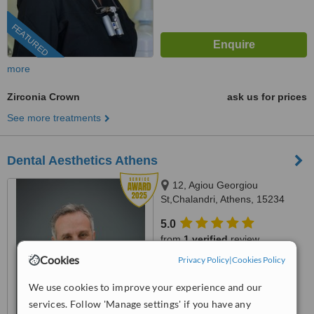
FEATURED
more
Zirconia Crown
ask us for prices
See more treatments
Dental Aesthetics Athens
12, Agiou Georgiou
St,Chalandri, Athens, 15234
5.0
from
1 verified
review
Cookies
Privacy Policy
|
Cookies Policy
™
WhatClinic ServiceScore
8.4
Excellent
We use cookies to improve your experience and our
from
68
interactions
services. Follow 'Manage settings' if you have any