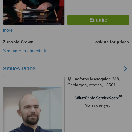
more
Zirconia Crown
ask us for prices
See more treatments
Smiles Place
Leoforos Mesogeion 248,
Cholargos, Athens, 15561
™
WhatClinic ServiceScore
No score yet