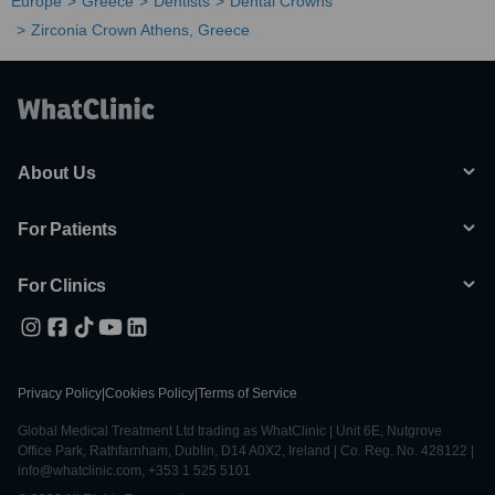
Europe
Greece
Dentists
Dental Crowns
Zirconia Crown Athens, Greece
About Us
For Patients
For Clinics
Privacy Policy
|
Cookies Policy
|
Terms of Service
Global Medical Treatment Ltd trading as WhatClinic | Unit 6E, Nutgrove
Office Park, Rathfarnham, Dublin, D14 A0X2, Ireland | Co. Reg. No. 428122 |
info@whatclinic.com, +353 1 525 5101