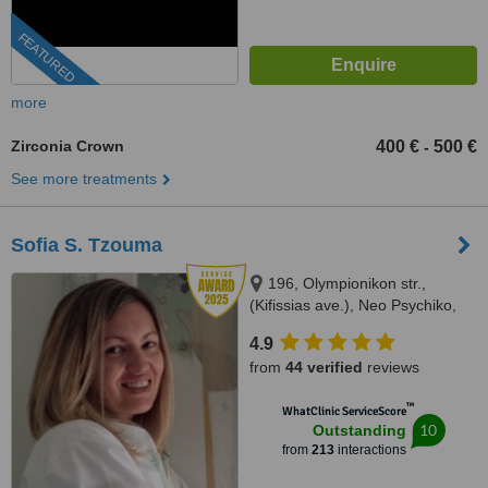
FEATURED
more
Zirconia Crown
400 €
500 €
-
See more treatments
Sofia S. Tzouma
196, Olympionikon str.,
(Kifissias ave.), Neo Psychiko,
15451
4.9
from
44 verified
reviews
™
WhatClinic ServiceScore
10
Outstanding
from
213
interactions