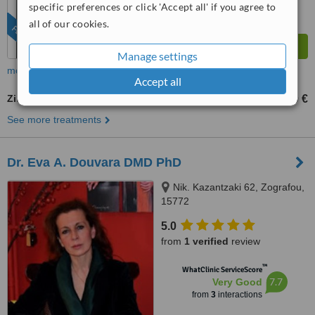
specific preferences or click 'Accept all' if you agree to
all of our cookies.
FEATURED
Manage settings
more
Accept all
Zirconia Crown
450 €
650 €
-
See more treatments
Dr. Eva Α. Douvara DMD PhD
Nik. Kazantzaki 62, Zografou,
15772
5.0
from
1 verified
review
™
WhatClinic ServiceScore
7.7
Very Good
from
3
interactions