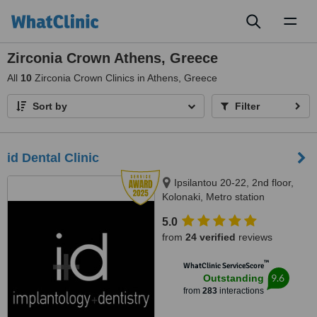
Toggl
naviga
Zirconia Crown Athens, Greece
All
10
Zirconia Crown Clinics in Athens, Greece
Sort by
Filter
id Dental Clinic
Ipsilantou 20-22, 2nd floor,
Kolonaki, Metro station
Evagelismos, Athens, 10676
5.0
from
24 verified
reviews
™
WhatClinic ServiceScore
9.6
Outstanding
from
283
interactions