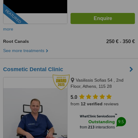
FEATURED
more
Root Canals
250 €
350 €
-
See more treatments
Cosmetic Dental Clinic
Vasilissis Sofias 54 , 2nd
Floor, Athens, 115 28
5.0
from
12 verified
reviews
™
WhatClinic ServiceScore
9.5
Outstanding
from
213
interactions