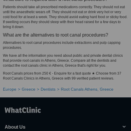
Patients should take all prescribed medications correctly. They should not eat
until the anaesthetic wears off. They should not eat or drink very hot or very
cold food for at least a week. They should avoid eating hard food or sticky food.
If swelling occurs they should sleep with their head raised for a few days to
bring it down.
What are the alternatives to root canal procedures?
Alternatives to root canal procedures include extractions and pulp capping
procedures.
We have all the information you need about public and private dental clinics
that provide root canals in Athens, Greece. Compare all the dentists and
contact the root canals clinic in Athens, Greece that's right for you.
Root Canals prices from 250 € - Enquire for a fast quote ★ Choose from 37
Root Canals Clinics in Athens, Greece with 99 verified patient reviews.
Europe
Greece
Dentists
Root Canals Athens, Greece
About Us