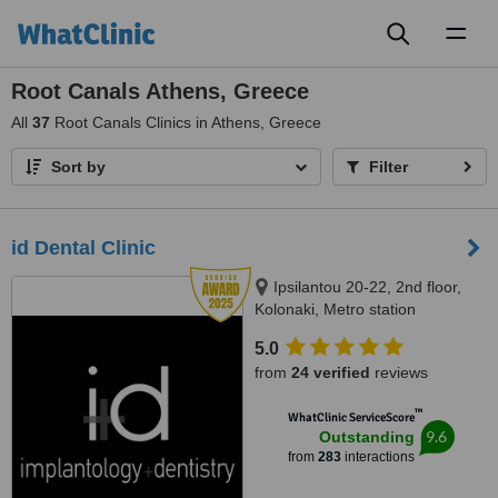
Toggl
naviga
Root Canals Athens, Greece
All
37
Root Canals Clinics in Athens, Greece
Sort by
Filter
id Dental Clinic
Ipsilantou 20-22, 2nd floor,
Kolonaki, Metro station
Evagelismos, Athens, 10676
5.0
from
24 verified
reviews
™
WhatClinic ServiceScore
9.6
Outstanding
from
283
interactions