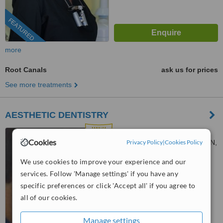
FEATURED
more
Root Canals
ask us for prices
See more treatments
AESTHETIC DENTISTRY
3,28 OCTOBER STR, 3,28
Cookies
OCTOBER STR, AMAROUSION,
Privacy Policy
|
Cookies Policy
15124
5.0
We use cookies to improve your experience and our
from
2 verified
reviews
services. Follow 'Manage settings' if you have any
specific preferences or click 'Accept all' if you agree to
™
WhatClinic ServiceScore
all of our cookies.
9.5
Outstanding
from
10
interactions
Manage settings