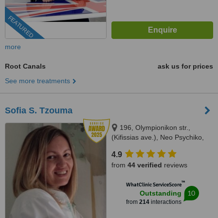
FEATURED
more
Root Canals
ask us for prices
See more treatments
Sofia S. Tzouma
196, Olympionikon str.,
(Kifissias ave.), Neo Psychiko,
15451
4.9
from
44 verified
reviews
™
WhatClinic ServiceScore
10
Outstanding
from
214
interactions