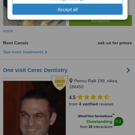
Accept all
more
Root Canals
ask us for prices
See more treatments
One visit Cerec Dentistry
Petrou Ralli 199, nikea,
188450
4.5
from
4 verified
reviews
™
WhatClinic ServiceScore
9.2
Outstanding
from
30
interactions