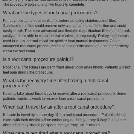
The procedure takes one to two hours to complete.
What are the types of root canal procedures?
Primary root canal treatments are performed using stainless steel files.
Stainless steel files could remove only a small amount of infection and could
easily break. The more advanced and flexible nickel titanium files do not break
easily and are able to clean the entire infected area easily. Rotary instruments
used to clean the root canal are quicker than manual instruments. Other
advanced root canal procedures make use of ultrasound or laser to effectively
clean the root canal.
Is a root canal procedure painful?
Root canal procedures are performed under local anaesthetic. Patients will not
feel pain during the procedure.
What is the recovery time after having a root canal
procedures?
Patients take about three days to recover after a root canal procedure. Some
patients require a week to recover from a root canal procedure.
When can I travel by air after a root canal procedure?
It is safe to travel by air one day after a root canal procedure. Patients should
check with their dentist before embarking on their journey. If they feel pain or
discomfort, they should postpone their journey until it abates.
What care is required after a root canal procedure?