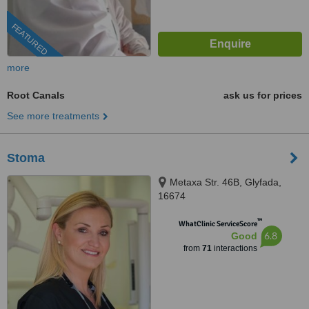
FEATURED
more
Root Canals
ask us for prices
See more treatments
Stoma
Metaxa Str. 46B, Glyfada,
16674
™
WhatClinic ServiceScore
6.8
Good
from
71
interactions