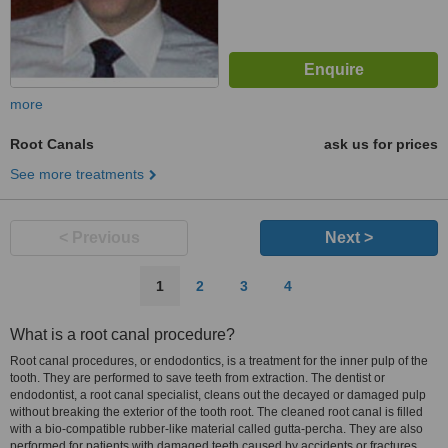
more
Root Canals
ask us for prices
See more treatments
< Previous
Next >
1
2
3
4
What is a root canal procedure?
Root canal procedures, or endodontics, is a treatment for the inner pulp of the
tooth. They are performed to save teeth from extraction. The dentist or
endodontist, a root canal specialist, cleans out the decayed or damaged pulp
without breaking the exterior of the tooth root. The cleaned root canal is filled
with a bio-compatible rubber-like material called gutta-percha. They are also
performed for patients with damaged teeth caused by accidents or fractures.