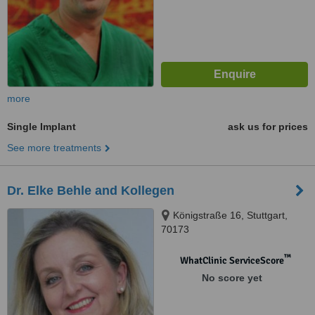
more
Single Implant
ask us for prices
See more treatments
Dr. Elke Behle and Kollegen
Königstraße 16, Stuttgart,
70173
™
WhatClinic ServiceScore
No score yet