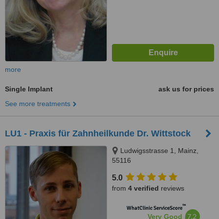
more
Single Implant
ask us for prices
See more treatments
LU1 - Praxis für Zahnheilkunde Dr. Wittstock
Ludwigsstrasse 1, Mainz,
55116
5.0
from
4 verified
reviews
™
WhatClinic ServiceScore
7.2
Very Good