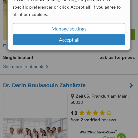
specific preferences or click 'Accept all' if you agree to
all of our cookies.
Manage settings
Accept all
more
Single Implant
ask us for prices
See more treatments
Dr. Derin Boulaaouin Zahnärzte
Zeil 65, Frankfurt am Main,
60313
4.0
from
2 verified
reviews
™
WhatClinic ServiceScore
6.2
Good