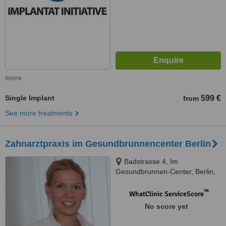
more
Single Implant
599 €
from
See more treatments
Zahnarztpraxis im Gesundbrunnencenter Berlin
Badstrasse 4, Im
Gesundbrunnen-Center, Berlin,
DE13357
™
WhatClinic ServiceScore
No score yet