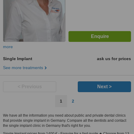
more
Single Implant
ask us for prices
See more treatments
< Previous
Next >
1
2
We have all the information you need about public and private dental clinics
that provide single implant in Germany. Compare all the dentists and contact
the single implant clinic in Germany that's right for you.
Single Implant prices from 1400 € - Enquire for a fast quote ★ Choose from 13