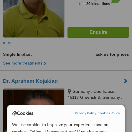
from
20
interactions
more
Single Implant
ask us for prices
See more treatments
Dr. Apraham Kojakian
Germany . Oberhausen
46117 Greenstr 9, Germany .
Oberhausen 46117 Greenstr 9,
™
Oberhausen, 45117
WhatClinic ServiceScore
Cookies
Privacy Policy
|
Cookies Policy
6.1
Good
from
11
interactions
We use cookies to improve your experience and our
services. Follow 'Manage settings' if you have any