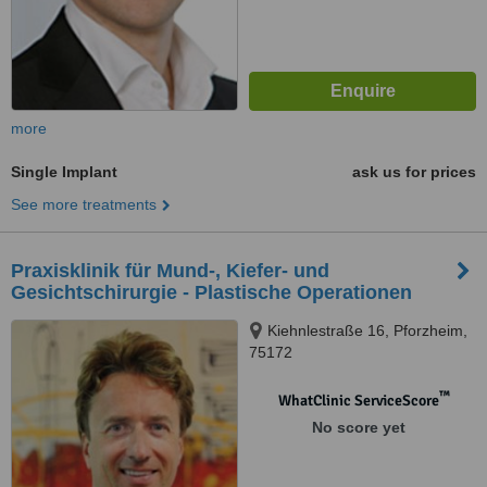
more
Single Implant
ask us for prices
See more treatments
Praxisklinik für Mund-, Kiefer- und
Gesichtschirurgie - Plastische Operationen
Kiehnlestraße 16, Pforzheim,
75172
™
WhatClinic ServiceScore
No score yet