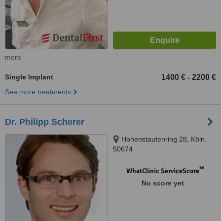
more
Single Implant
1400 €
2200 €
-
See more treatments
Dr. Philipp Scherer
Hohenstaufenring 28, Köln,
50674
™
WhatClinic ServiceScore
No score yet