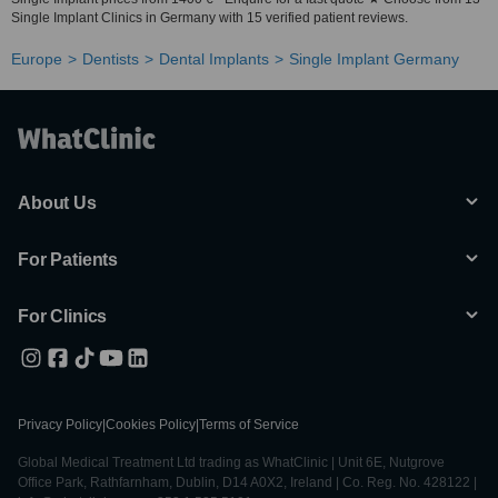
Single Implant Clinics in Germany with 15 verified patient reviews.
Europe
Dentists
Dental Implants
Single Implant Germany
About Us
For Patients
For Clinics
Privacy Policy
|
Cookies Policy
|
Terms of Service
Global Medical Treatment Ltd trading as WhatClinic | Unit 6E, Nutgrove
Office Park, Rathfarnham, Dublin, D14 A0X2, Ireland | Co. Reg. No. 428122 |