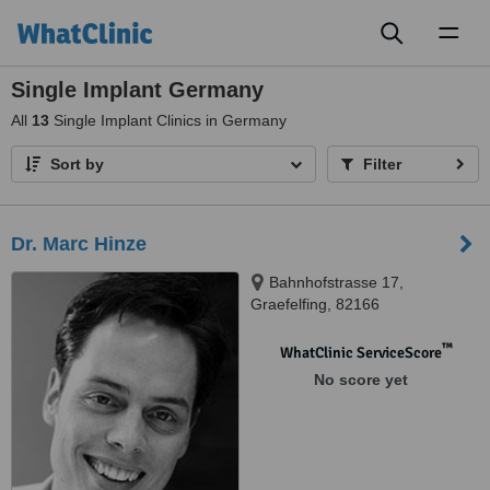
Toggl
naviga
Single Implant Germany
All
13
Single Implant Clinics in Germany
Sort by
Filter
Dr. Marc Hinze
Bahnhofstrasse 17,
Graefelfing, 82166
™
WhatClinic ServiceScore
No score yet