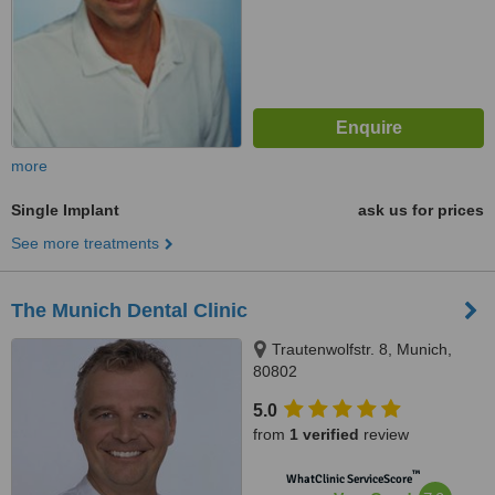
more
Single Implant
ask us for prices
See more treatments
The Munich Dental Clinic
Trautenwolfstr. 8, Munich,
80802
5.0
from
1 verified
review
™
WhatClinic ServiceScore