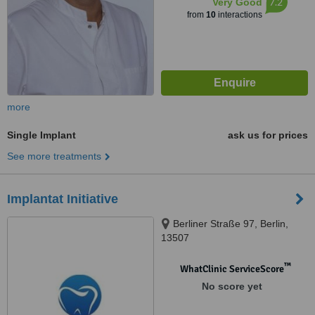
7.2
Very Good
from
10
interactions
more
Single Implant
ask us for prices
See more treatments
Implantat Initiative
Berliner Straße 97, Berlin,
13507
™
WhatClinic ServiceScore
No score yet