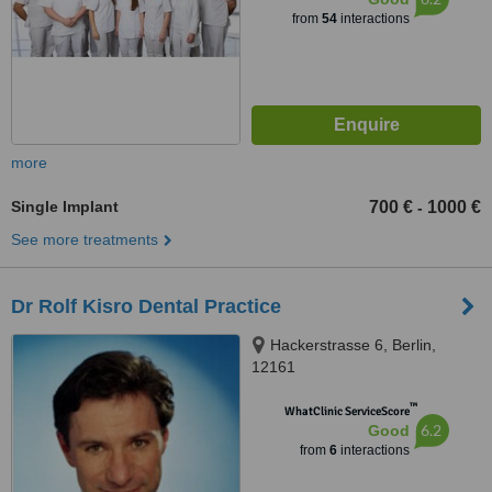
from
54
interactions
more
Single Implant
700 €
1000 €
-
See more treatments
Dr Rolf Kisro Dental Practice
Hackerstrasse 6, Berlin,
12161
™
WhatClinic ServiceScore
6.2
Good
from
6
interactions