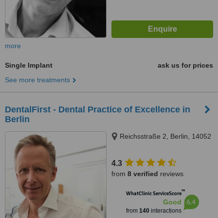
more
Single Implant
ask us for prices
See more treatments
DentalFirst - Dental Practice of Excellence in
Berlin
Reichsstraße 2, Berlin, 14052
4.3
from
8 verified
reviews
™
WhatClinic ServiceScore
6.4
Good
from
140
interactions