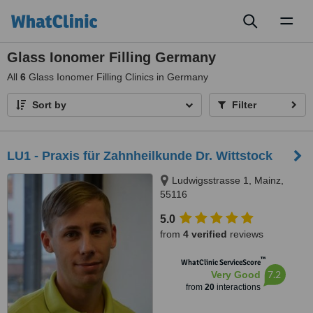
Toggl
naviga
Glass Ionomer Filling Germany
All
6
Glass Ionomer Filling Clinics in Germany
Sort by
Filter
LU1 - Praxis für Zahnheilkunde Dr. Wittstock
Ludwigsstrasse 1, Mainz,
55116
5.0
from
4 verified
reviews
™
WhatClinic ServiceScore
7.2
Very Good
from
20
interactions