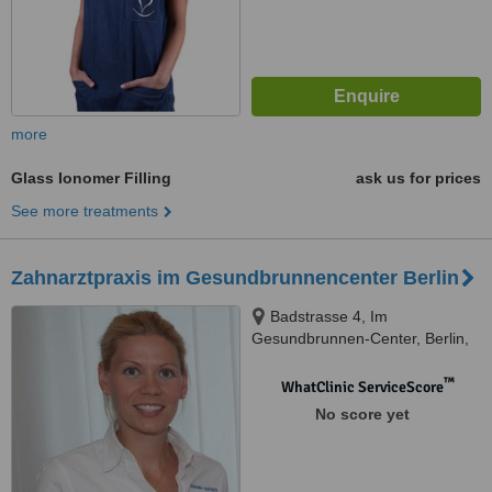
more
Glass Ionomer Filling
ask us for prices
See more treatments
Zahnarztpraxis im Gesundbrunnencenter Berlin
Badstrasse 4, Im
Gesundbrunnen-Center, Berlin,
DE13357
™
WhatClinic ServiceScore
No score yet