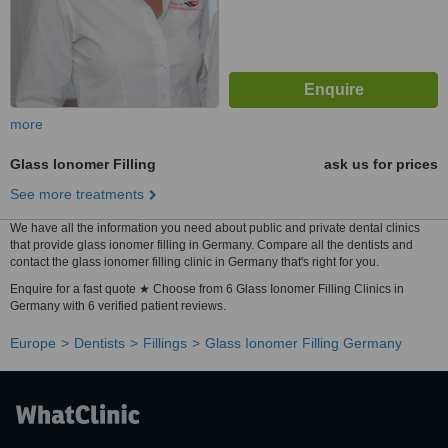
more
Glass Ionomer Filling
ask us for prices
See more treatments
We have all the information you need about public and private dental clinics
that provide glass ionomer filling in Germany. Compare all the dentists and
contact the glass ionomer filling clinic in Germany that's right for you.
Enquire for a fast quote ★ Choose from 6 Glass Ionomer Filling Clinics in
Germany with 6 verified patient reviews.
Europe
Dentists
Fillings
Glass Ionomer Filling Germany