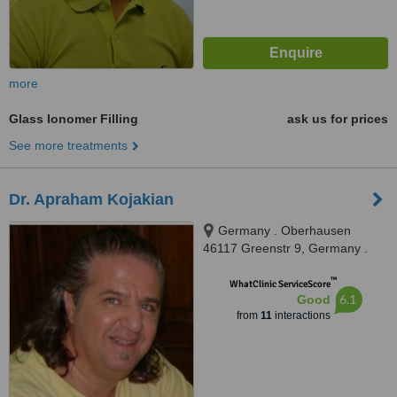
more
Glass Ionomer Filling
ask us for prices
See more treatments
Dr. Apraham Kojakian
Germany . Oberhausen
46117 Greenstr 9, Germany .
Oberhausen 46117 Greenstr 9,
™
Oberhausen, 45117
WhatClinic ServiceScore
6.1
Good
from
11
interactions