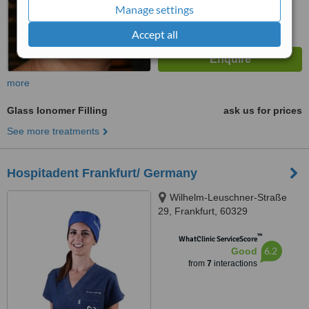
Manage settings
Accept all
more
Glass Ionomer Filling
ask us for prices
See more treatments
Hospitadent Frankfurt/ Germany
Wilhelm-Leuschner-Straße
29, Frankfurt, 60329
™
WhatClinic ServiceScore
6.2
Good
from
7
interactions