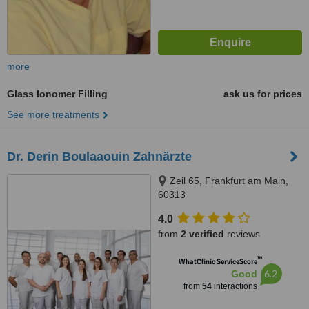
more
Glass Ionomer Filling
ask us for prices
See more treatments
Dr. Derin Boulaaouin Zahnärzte
Zeil 65, Frankfurt am Main,
60313
4.0
from
2 verified
reviews
™
WhatClinic ServiceScore
6.2
Good
from
54
interactions