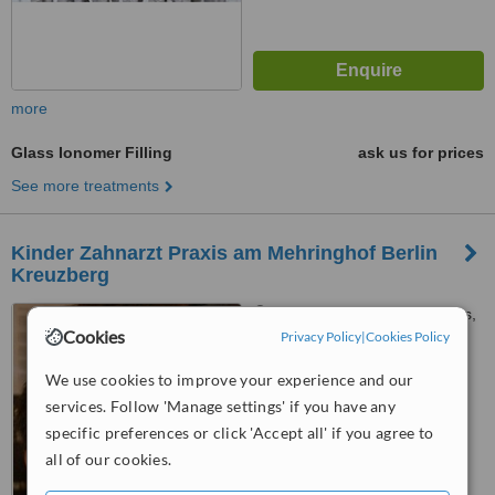
more
Glass Ionomer Filling
ask us for prices
See more treatments
Kinder Zahnarzt Praxis am Mehringhof Berlin
Kreuzberg
Gneisenaustr. 2, Vorderhaus,
Cookies
Berlin, 10961
Privacy Policy
|
Cookies Policy
™
We use cookies to improve your experience and our
WhatClinic ServiceScore
6.3
Good
services. Follow 'Manage settings' if you have any
from
7
interactions
specific preferences or click 'Accept all' if you agree to
all of our cookies.