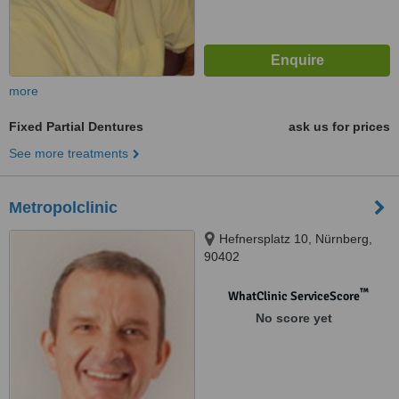
more
Fixed Partial Dentures
ask us for prices
See more treatments
Metropolclinic
Hefnersplatz 10, Nürnberg,
90402
™
WhatClinic ServiceScore
No score yet