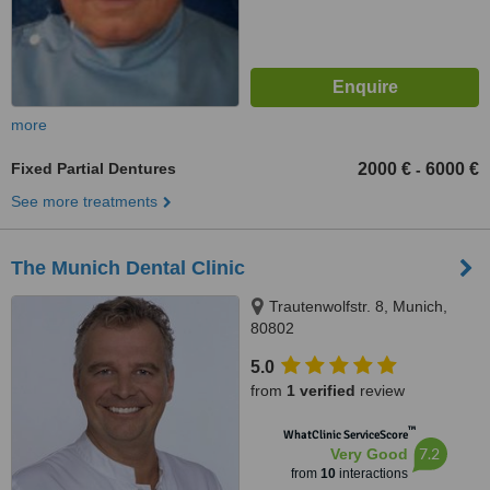
more
Fixed Partial Dentures
2000 €
6000 €
-
See more treatments
The Munich Dental Clinic
Trautenwolfstr. 8, Munich,
80802
5.0
from
1 verified
review
™
WhatClinic ServiceScore
7.2
Very Good
from
10
interactions