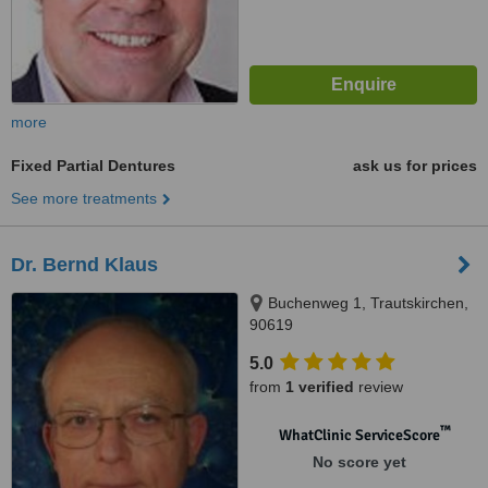
more
Fixed Partial Dentures
ask us for prices
See more treatments
Dr. Bernd Klaus
Buchenweg 1, Trautskirchen,
90619
5.0
from
1 verified
review
™
WhatClinic ServiceScore
No score yet