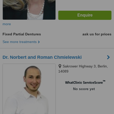
more
Fixed Partial Dentures
ask us for prices
See more treatments
Dr. Norbert and Roman Chmielewski
Sakrower Highway 3, Berlin,
14089
™
WhatClinic ServiceScore
No score yet