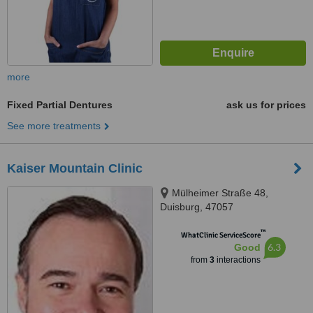
more
Fixed Partial Dentures
ask us for prices
See more treatments
Kaiser Mountain Clinic
Mülheimer Straße 48,
Duisburg, 47057
™
WhatClinic ServiceScore
6.3
Good
from
3
interactions