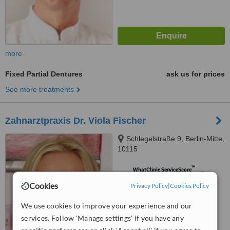
more
Fixed Partial Dentures
ask us for prices
See more treatments
Zahnarztpraxis Dr. Viola Fischer
Schlegelstraße 9, Berlin-Mitte,
10115
™
WhatClinic ServiceScore
5.5
Satisfactory
Cookies
Privacy Policy
|
Cookies Policy
from
2
interactions
We use cookies to improve your experience and our
services. Follow 'Manage settings' if you have any