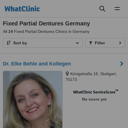
Toggl
naviga
Fixed Partial Dentures Germany
All
14
Fixed Partial Dentures Clinics in Germany
Sort by
Filter
Dr. Elke Behle and Kollegen
Königstraße 16, Stuttgart,
70173
™
WhatClinic ServiceScore
No score yet