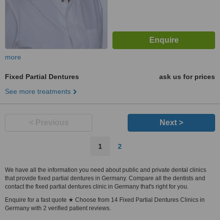
more
Fixed Partial Dentures
ask us for prices
See more treatments
< Previous
Next >
1
2
We have all the information you need about public and private dental clinics
that provide fixed partial dentures in Germany. Compare all the dentists and
contact the fixed partial dentures clinic in Germany that's right for you.
Enquire for a fast quote ★ Choose from 14 Fixed Partial Dentures Clinics in
Germany with 2 verified patient reviews.