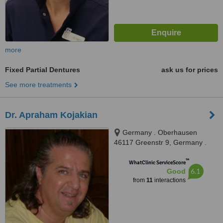
more
Fixed Partial Dentures
ask us for prices
See more treatments
Dr. Apraham Kojakian
Germany . Oberhausen
46117 Greenstr 9, Germany .
Oberhausen 46117 Greenstr 9,
™
Oberhausen, 45117
WhatClinic ServiceScore
6.1
Good
from
11
interactions