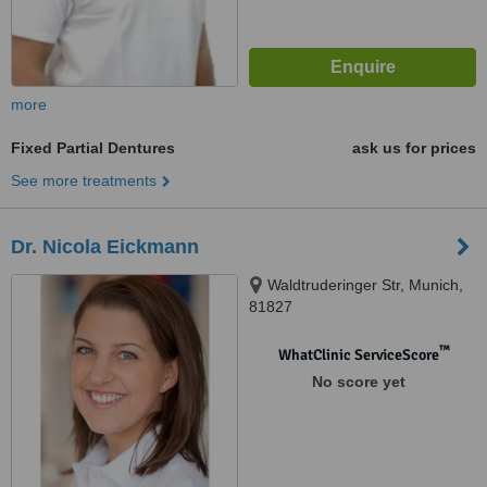
more
Fixed Partial Dentures
ask us for prices
See more treatments
Dr. Nicola Eickmann
Waldtruderinger Str, Munich,
81827
™
WhatClinic ServiceScore
No score yet