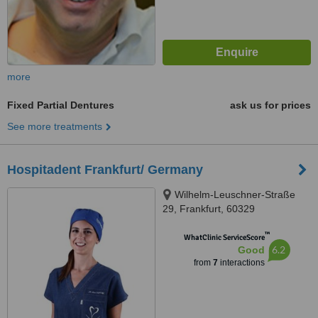
more
Fixed Partial Dentures
ask us for prices
See more treatments
Hospitadent Frankfurt/ Germany
Wilhelm-Leuschner-Straße
29, Frankfurt, 60329
™
WhatClinic ServiceScore
6.2
Good
from
7
interactions