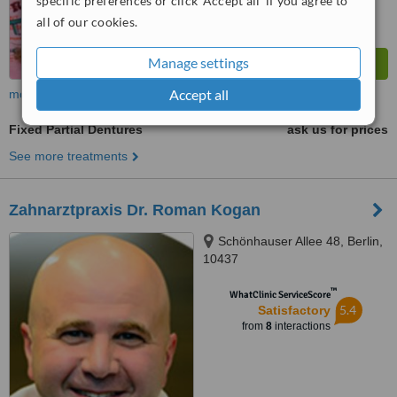
specific preferences or click 'Accept all' if you agree to
all of our cookies.
Manage settings
Accept all
more
Fixed Partial Dentures
ask us for prices
See more treatments
Zahnarztpraxis Dr. Roman Kogan
Schönhauser Allee 48, Berlin,
10437
™
WhatClinic ServiceScore
5.4
Satisfactory
from
8
interactions