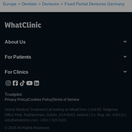
Europe
Dentists
Dentures
Fixed Partial Dentures Germany
About Us
For Patients
For Clinics
Trustpilot
Privacy Policy
|
Cookies Policy
|
Terms of Service
Global Medical Treatment Ltd trading as WhatClinic | Unit 6E, Nutgrove
Office Park, Rathfarnham, Dublin, D14 A0X2, Ireland | Co. Reg. No. 428122 |
info@whatclinic.com, +353 1 525 5101
© 2026 All Rights Reserved