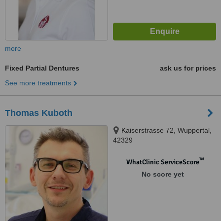
more
Fixed Partial Dentures
ask us for prices
See more treatments
Thomas Kuboth
Kaiserstrasse 72, Wuppertal,
42329
™
WhatClinic ServiceScore
No score yet