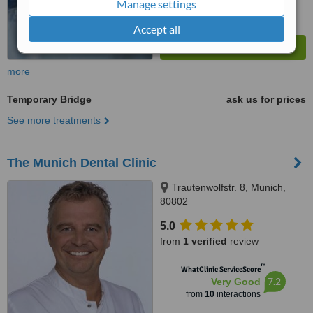
Manage settings
Accept all
more
Temporary Bridge
ask us for prices
See more treatments
The Munich Dental Clinic
Trautenwolfstr. 8, Munich,
80802
5.0
from
1 verified
review
™
WhatClinic ServiceScore
7.2
Very Good
from
10
interactions