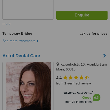
more
Temporary Bridge
ask us for prices
See more treatments
Art of Dental Care
Kaiserhofstr. 10, Frankfurt am
Main, 60313
4.4
from
1 verified
review
™
WhatClinic ServiceScore
6.5
Good
from
23
interactions