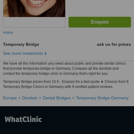
more
Temporary Bridge
ask us for prices
See more treatments
We have all the information you need about public and private dental clinics
that provide temporary bridge in Germany. Compare all the dentists and
contact the temporary bridge clinic in Germany that's right for you.
Temporary Bridge prices from 10 € - Enquire for a fast quote ★ Choose from 8
Temporary Bridge Clinics in Germany with 9 verified patient reviews.
Europe
Dentists
Dental Bridges
Temporary Bridge Germany