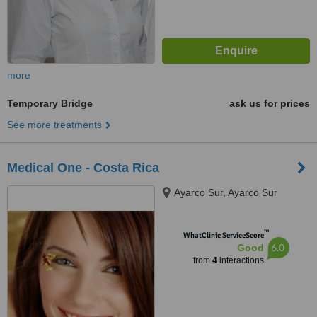
more
Temporary Bridge
ask us for prices
See more treatments
Medical One - Costa Rica
Ayarco Sur, Ayarco Sur
™
WhatClinic ServiceScore
6.0
Good
from
4
interactions