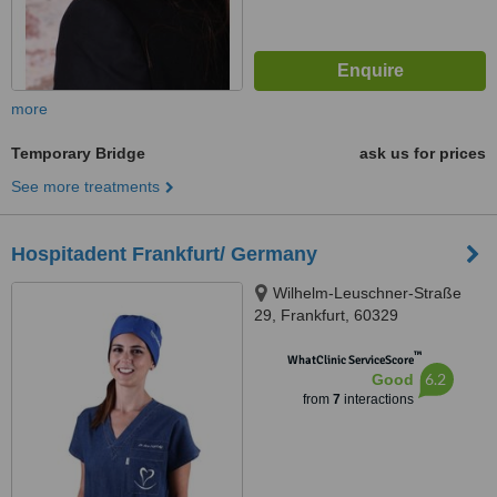
more
Temporary Bridge
ask us for prices
See more treatments
Hospitadent Frankfurt/ Germany
Wilhelm-Leuschner-Straße
29, Frankfurt, 60329
™
WhatClinic ServiceScore
6.2
Good
from
7
interactions