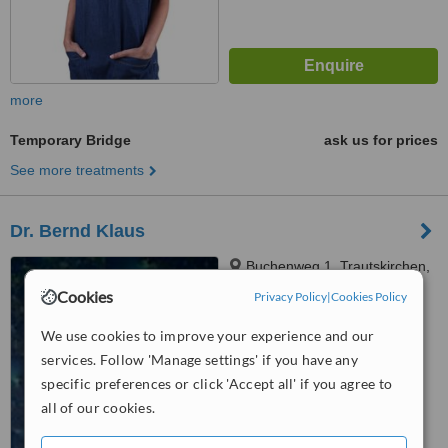
more
Temporary Bridge
ask us for prices
See more treatments
Dr. Bernd Klaus
Buchenweg 1, Trautskirchen,
90619
Cookies
Privacy Policy
|
Cookies Policy
5.0
We use cookies to improve your experience and our
from
1 verified
review
services. Follow 'Manage settings' if you have any
specific preferences or click 'Accept all' if you agree to
™
WhatClinic ServiceScore
all of our cookies.
No score yet