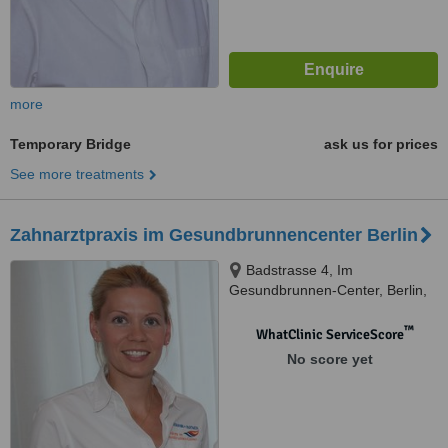
more
Temporary Bridge
ask us for prices
See more treatments
Zahnarztpraxis im Gesundbrunnencenter Berlin
Badstrasse 4, Im
Gesundbrunnen-Center, Berlin,
DE13357
™
WhatClinic ServiceScore
No score yet