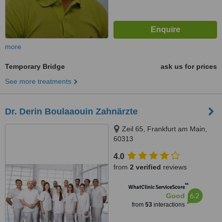
more
Temporary Bridge
ask us for prices
See more treatments
Dr. Derin Boulaaouin Zahnärzte
Zeil 65, Frankfurt am Main,
60313
4.0
from
2 verified
reviews
™
WhatClinic ServiceScore
6.2
Good
from
53
interactions