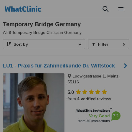
Toggl
naviga
Temporary Bridge Germany
All
8
Temporary Bridge Clinics in Germany
Sort by
Filter
LU1 - Praxis für Zahnheilkunde Dr. Wittstock
Ludwigsstrasse 1, Mainz,
55116
5.0
from
4 verified
reviews
™
WhatClinic ServiceScore
7.2
Very Good
from
20
interactions