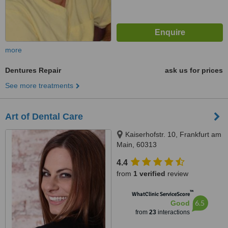
more
Dentures Repair
ask us for prices
See more treatments
Art of Dental Care
Kaiserhofstr. 10, Frankfurt am
Main, 60313
4.4
from
1 verified
review
™
WhatClinic ServiceScore
6.5
Good
from
23
interactions