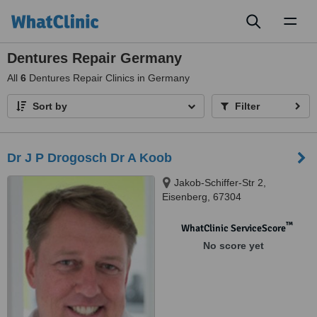
Toggl
naviga
Dentures Repair Germany
All
6
Dentures Repair Clinics in Germany
Sort by
Filter
Dr J P Drogosch Dr A Koob
Jakob-Schiffer-Str 2,
Eisenberg, 67304
™
WhatClinic ServiceScore
No score yet