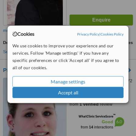
more
Cookies
Privacy Policy
|
Cookies Policy
Dentures Repair
ask us for prices
We use cookies to improve your experience and our
See more treatments
services. Follow 'Manage settings' if you have any
specific preferences or click 'Accept all' if you agree to
all of our cookies.
Prof Dr. Med. Dent. Manfred F. Bender
Friesenplatz 17a, Köln, 50672
Manage settings
Accept all
5.0
from
1 verified
review
™
WhatClinic ServiceScore
6.0
Good
from
14
interactions