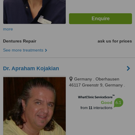
more
Dentures Repair
ask us for prices
See more treatments
Dr. Apraham Kojakian
Germany . Oberhausen
46117 Greenstr 9, Germany .
Oberhausen 46117 Greenstr 9,
™
Oberhausen, 45117
WhatClinic ServiceScore
6.1
Good
from
11
interactions