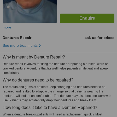
more
Dentures Repair
ask us for prices
See more treatments
Why is meant by Denture Repair?
Denture repair involves re-fitting the denture or repairing a broken, worn or
cracked denture. A denture that fits well helps patients smile, eat and speak
comfortably.
Why do dentures need to be repaired?
The mouth and gums of patients keep changing and dentures need to be
repaired and refitted to adapt to the change so that patients wearing the
dentures will not be uncomfortable. The denture may also become worn with
use. Patients may accidentally drop their dentures and break them.
How long does it take to have a Denture Repaired?
When a denture breaks, patients will need a replacement quickly. Most