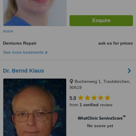
more
Dentures Repair
ask us for prices
See more treatments
Dr. Bernd Klaus
Buchenweg 1, Trautskirchen,
90619
5.0
from
1 verified
review
™
WhatClinic ServiceScore
No score yet