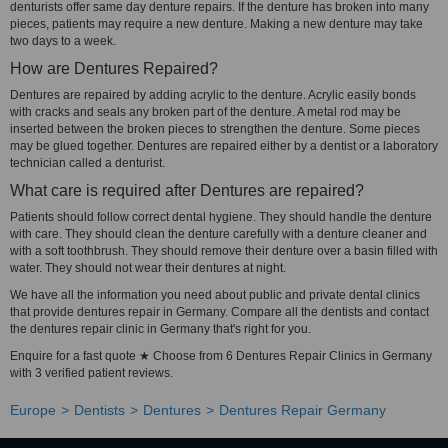
denturists offer same day denture repairs. If the denture has broken into many
pieces, patients may require a new denture. Making a new denture may take
two days to a week.
How are Dentures Repaired?
Dentures are repaired by adding acrylic to the denture. Acrylic easily bonds
with cracks and seals any broken part of the denture. A metal rod may be
inserted between the broken pieces to strengthen the denture. Some pieces
may be glued together. Dentures are repaired either by a dentist or a laboratory
technician called a denturist.
What care is required after Dentures are repaired?
Patients should follow correct dental hygiene. They should handle the denture
with care. They should clean the denture carefully with a denture cleaner and
with a soft toothbrush. They should remove their denture over a basin filled with
water. They should not wear their dentures at night.
We have all the information you need about public and private dental clinics
that provide dentures repair in Germany. Compare all the dentists and contact
the dentures repair clinic in Germany that's right for you.
Enquire for a fast quote ★ Choose from 6 Dentures Repair Clinics in Germany
with 3 verified patient reviews.
Europe
Dentists
Dentures
Dentures Repair Germany