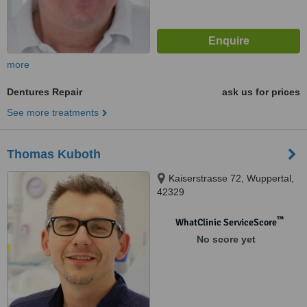
more
Dentures Repair
ask us for prices
See more treatments
Thomas Kuboth
Kaiserstrasse 72, Wuppertal,
42329
™
WhatClinic ServiceScore
No score yet