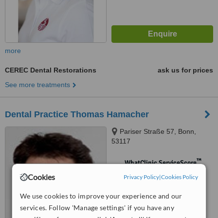
more
CEREC Dental Restorations
ask us for prices
See more treatments
Dental Practice Thomas Hamacher
Pariser Straße 57, Bonn,
53117
™
WhatClinic ServiceScore
No score yet
Cookies
Privacy Policy
|
Cookies Policy
We use cookies to improve your experience and our
services. Follow 'Manage settings' if you have any