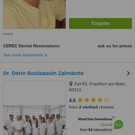
more
CEREC Dental Restorations
ask us for prices
See more treatments
Dr. Derin Boulaaouin Zahnärzte
Zeil 65, Frankfurt am Main,
60313
4.0
from
2 verified
reviews
™
WhatClinic ServiceScore
6.2
Good
from
54
interactions