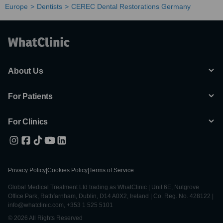
Europe
Dentists
CEREC Dental Restorations Germany
About Us
For Patients
For Clinics
Privacy Policy
|
Cookies Policy
|
Terms of Service
Global Medical Treatment Ltd trading as WhatClinic | Unit 6E, Nutgrove
Office Park, Rathfarnham, Dublin, D14 A0X2, Ireland | Co. Reg. No. 428122 |
info@whatclinic.com, +353 1 525 5101
© 2026 All Rights Reserved