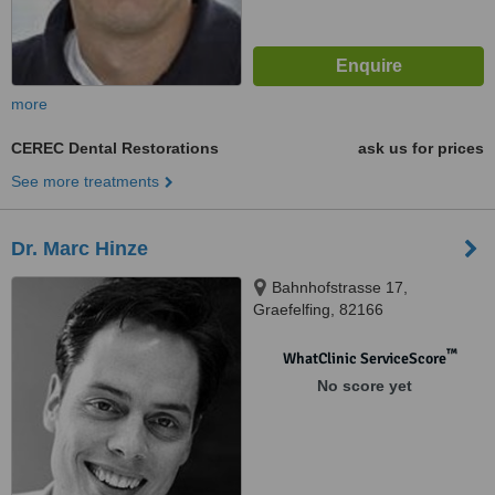
more
CEREC Dental Restorations
ask us for prices
See more treatments
Dr. Marc Hinze
Bahnhofstrasse 17,
Graefelfing, 82166
™
WhatClinic ServiceScore
No score yet