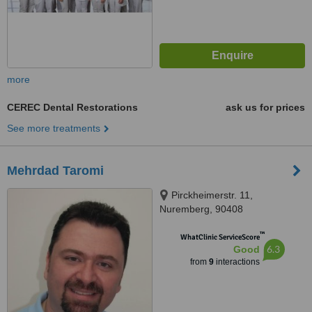
more
CEREC Dental Restorations
ask us for prices
See more treatments
Mehrdad Taromi
Pirckheimerstr. 11,
Nuremberg, 90408
™
WhatClinic ServiceScore
6.3
Good
from
9
interactions