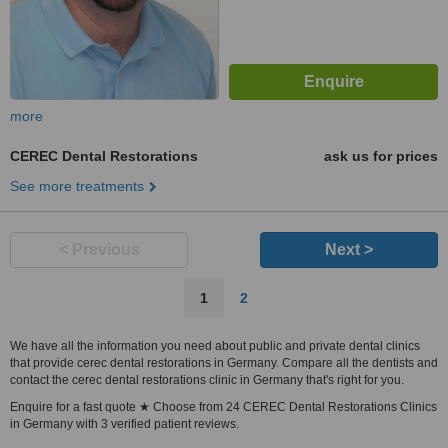
more
CEREC Dental Restorations
ask us for prices
See more treatments
< Previous
Next >
1
2
We have all the information you need about public and private dental clinics
that provide cerec dental restorations in Germany. Compare all the dentists and
contact the cerec dental restorations clinic in Germany that's right for you.
Enquire for a fast quote ★ Choose from 24 CEREC Dental Restorations Clinics
in Germany with 3 verified patient reviews.