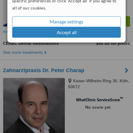
specific preferences or click 'Accept all' if you agree to
all of our cookies.
Manage settings
more
Accept all
CEREC Dental Restorations
ask us for prices
See more treatments
Zahnarztpraxis Dr. Peter Charap
Kaiser-Wilhelm-Ring 36, Köln,
50672
™
WhatClinic ServiceScore
No score yet