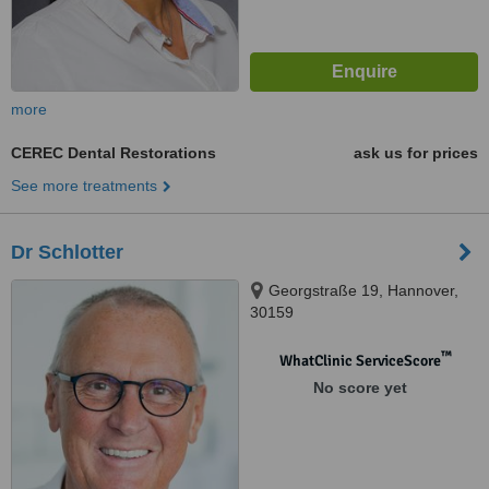
more
CEREC Dental Restorations
ask us for prices
See more treatments
Dr Schlotter
Georgstraße 19, Hannover,
30159
™
WhatClinic ServiceScore
No score yet