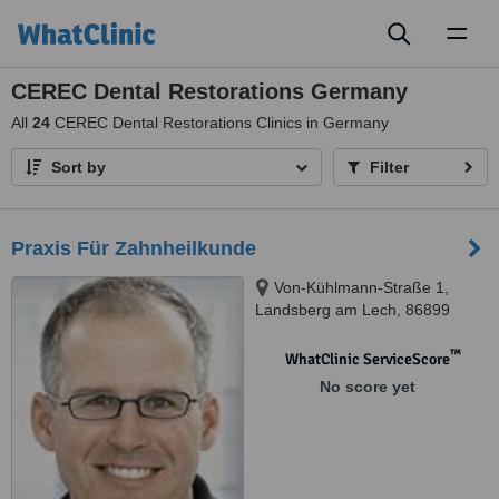
Toggl
naviga
CEREC Dental Restorations Germany
All
24
CEREC Dental Restorations Clinics in Germany
Sort by
Filter
Praxis Für Zahnheilkunde
Von-Kühlmann-Straße 1,
Landsberg am Lech, 86899
™
WhatClinic ServiceScore
No score yet