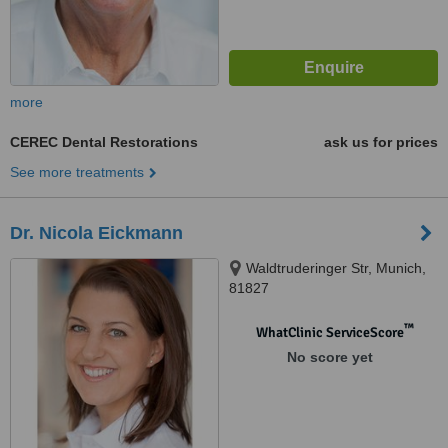
more
CEREC Dental Restorations
ask us for prices
See more treatments
Dr. Nicola Eickmann
Waldtruderinger Str, Munich,
81827
™
WhatClinic ServiceScore
No score yet