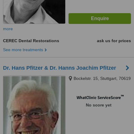
more
CEREC Dental Restorations
ask us for prices
See more treatments
Dr. Hans Pfitzer & Dr. Hanns Joachim Pfitzer
Bockelstr. 15, Stuttgart, 70619
™
WhatClinic ServiceScore
No score yet