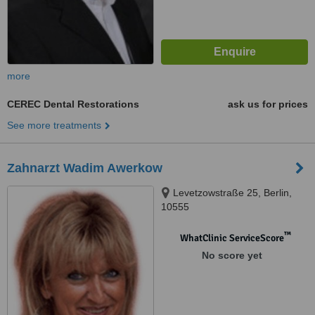
more
CEREC Dental Restorations
ask us for prices
See more treatments
Zahnarzt Wadim Awerkow
Levetzowstraße 25, Berlin,
10555
™
WhatClinic ServiceScore
No score yet