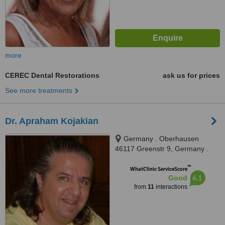
more
CEREC Dental Restorations
ask us for prices
See more treatments
Dr. Apraham Kojakian
Germany . Oberhausen
46117 Greenstr 9, Germany .
Oberhausen 46117 Greenstr 9,
™
Oberhausen, 45117
WhatClinic ServiceScore
6.1
Good
from
11
interactions