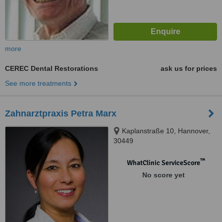
more
CEREC Dental Restorations
ask us for prices
See more treatments
Zahnarztpraxis Petra Marx
Kaplanstraße 10, Hannover,
30449
™
WhatClinic ServiceScore
No score yet